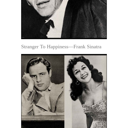
Stranger To Happiness—Frank Sinatra