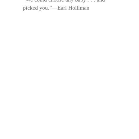
picked you.”—Earl Holliman