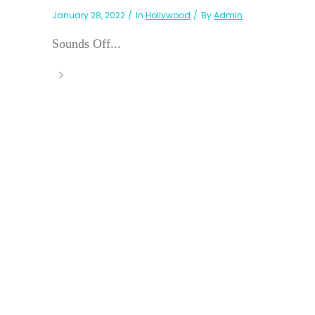
January 28, 2022
In
Hollywood
By
Admin
Sounds Off...