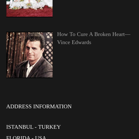
How To Cure A Broken Heart—
Vince Edwards
ADDRESS INFORMATION
ISTANBUL - TURKEY
FLORIDA - USA