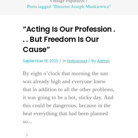
Vintage Paparazzi
/
Posts tagged "Director Joseph Mankiewicz"
“Acting Is Our Profession .
. . But Freedom Is Our
Cause”
September 18, 2023
In
Hollywood
By
Admin
By eight o’clock that morning the sun
was already high and everyone knew
that in addition to all the other problems,
it was going to be a hot, sticky day. And
this could be dangerous, because in the
heat everything that had been planned
so...