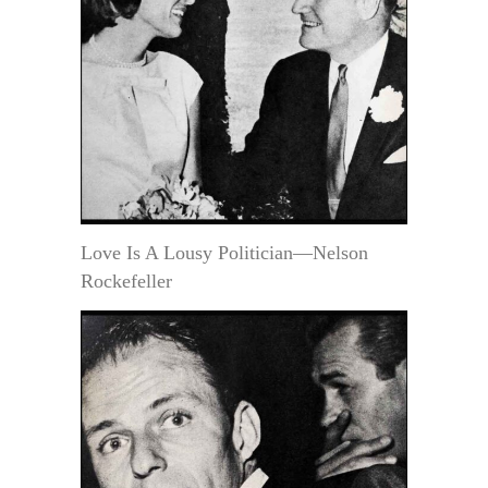
Love Is A Lousy Politician—Nelson
Rockefeller