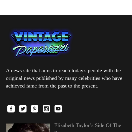
A news site that aims to reach today's people with the
original news published by many celebrities who have
achieved fame from the past to the present.
Elizabeth Taylor’s Side Of The