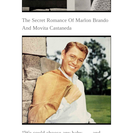
The Secret Romance Of Marlon Brando
And Movita Castaneda
“We could choose any baby . . . and