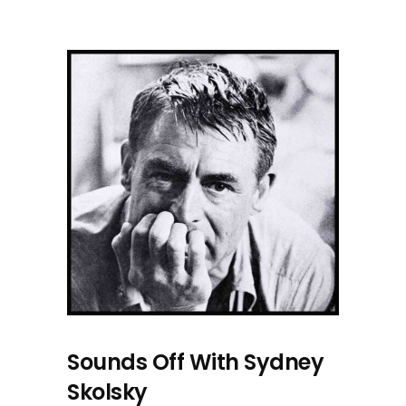
Sounds Off With Sydney
Skolsky