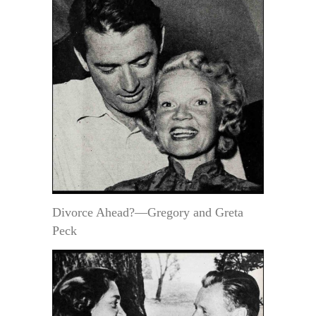
Divorce Ahead?—Gregory and Greta
Peck