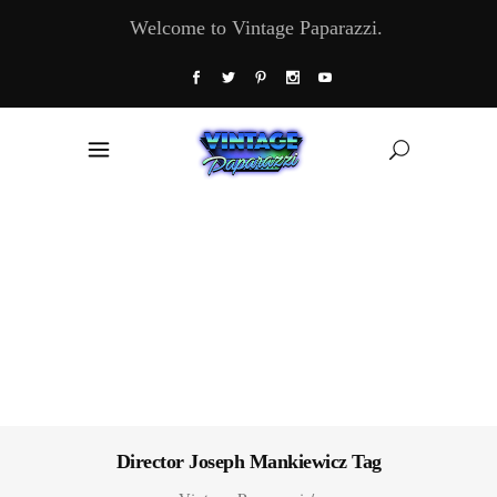
Welcome to Vintage Paparazzi.
Director Joseph Mankiewicz Tag