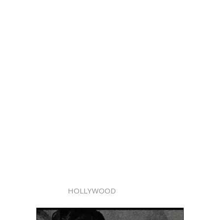
HOLLYWOOD