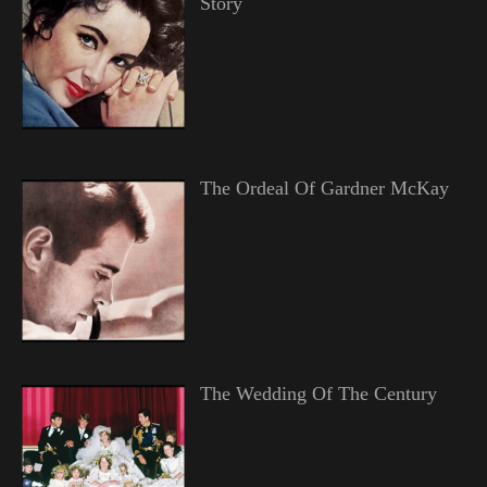
Story
The Ordeal Of Gardner McKay
The Wedding Of The Century