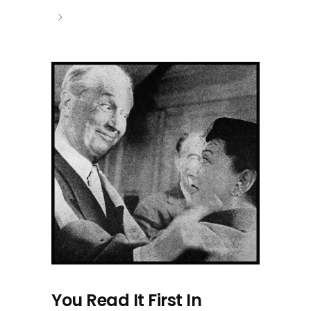
You Read It First In