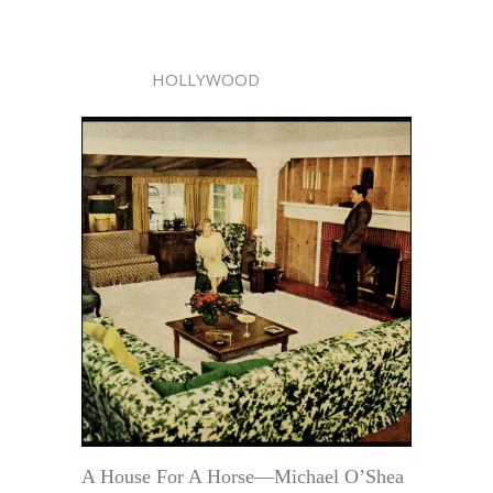
HOLLYWOOD
A House For A Horse—Michael O’Shea