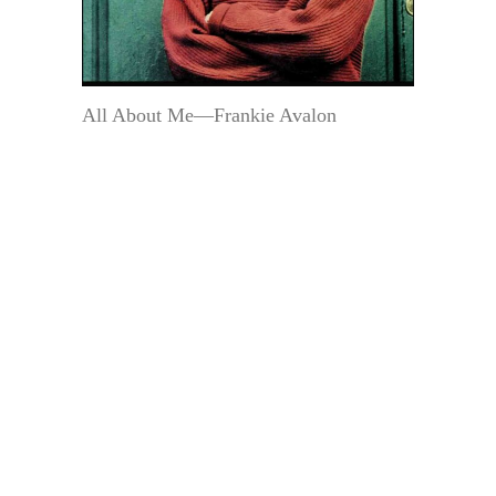
All About Me—Frankie Avalon