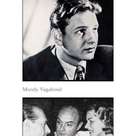
Moody Vagabond