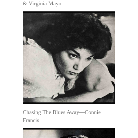
& Virginia Mayo
Chasing The Blues Away—Connie
Francis