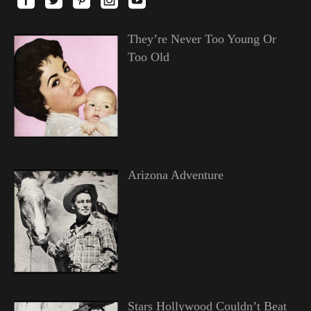
They’re Never Too Young Or
Too Old
Arizona Adventure
Stars Hollywood Couldn’t Beat