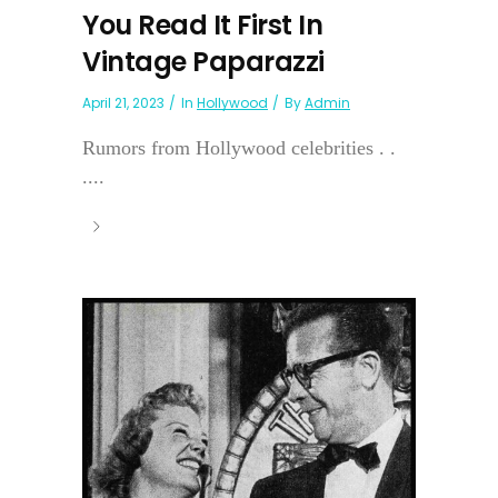
You Read It First In
Vintage Paparazzi
April 21, 2023
In
Hollywood
By
Admin
Rumors from Hollywood celebrities . .
....