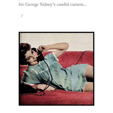
for George Sidney’s candid camera...