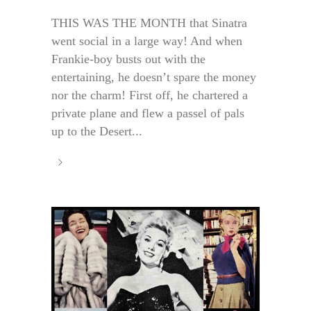
THIS WAS THE MONTH that Sinatra
went social in a large way! And when
Frankie-boy busts out with the
entertaining, he doesn’t spare the money
nor the charm! First off, he chartered a
private plane and flew a passel of pals
up to the Desert...