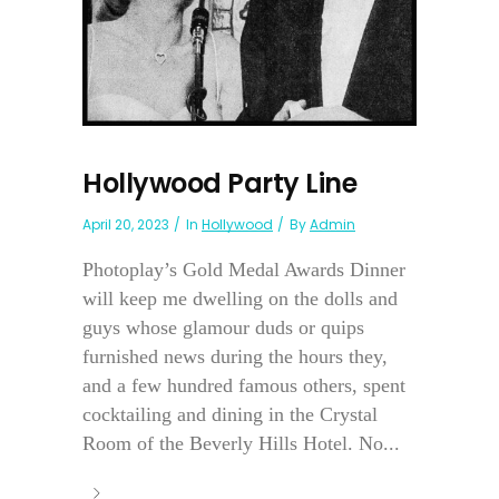
Hollywood Party Line
April 20, 2023
In
Hollywood
By
Admin
Photoplay’s Gold Medal Awards Dinner
will keep me dwelling on the dolls and
guys whose glamour duds or quips
furnished news during the hours they,
and a few hundred famous others, spent
cocktailing and dining in the Crystal
Room of the Beverly Hills Hotel. No...