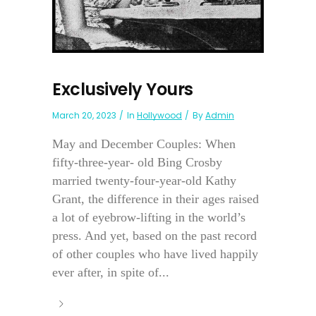
Exclusively Yours
March 20, 2023
In
Hollywood
By
Admin
May and December Couples: When
fifty-three-year- old Bing Crosby
married twenty-four-year-old Kathy
Grant, the difference in their ages raised
a lot of eyebrow-lifting in the world’s
press. And yet, based on the past record
of other couples who have lived happily
ever after, in spite of...