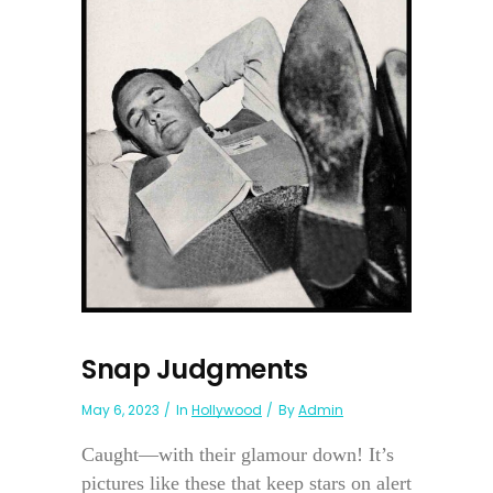
Snap Judgments
May 6, 2023
In
Hollywood
By
Admin
Caught—with their glamour down! It’s
pictures like these that keep stars on alert