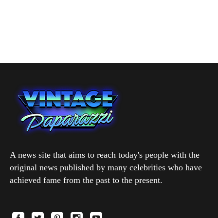
A news site that aims to reach today's people with the
original news published by many celebrities who have
achieved fame from the past to the present.