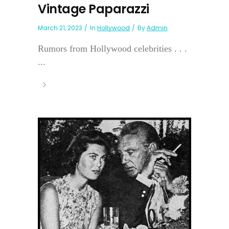
Vintage Paparazzi
March 21, 2023
In
Hollywood
By
Admin
Rumors from Hollywood celebrities . . .
...