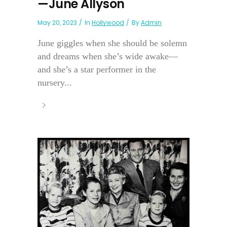
—June Allyson
May 20, 2023
In
Hollywood
By
Admin
June giggles when she should be solemn
and dreams when she’s wide awake—
and she’s a star performer in the
nursery...