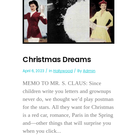
Christmas Dreams
April 6, 2023
In
Hollywood
By
Admin
MEMO TO MR. S. CLAUS: Since
children write you letters and grownups
never do, we thought we’d play postman
for the stars. All they want for Christmas
is a red car, romance, Paris in the Spring
and—other things that will surprise you
when you click...