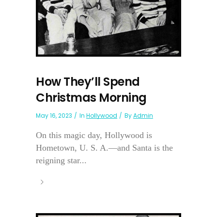
How They’ll Spend
Christmas Morning
May 16, 2023
In
Hollywood
By
Admin
On this magic day, Hollywood is
Hometown, U. S. A.—and Santa is the
reigning star...