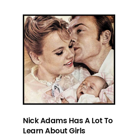
Nick Adams Has A Lot To
Learn About Girls