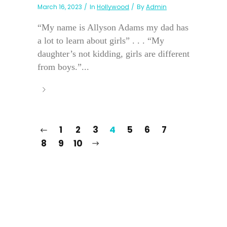
March 16, 2023
In
Hollywood
By
Admin
“My name is Allyson Adams my dad has
a lot to learn about girls” . . . “My
daughter’s not kidding, girls are different
from boys.”...
1
2
3
4
5
6
7
8
9
10