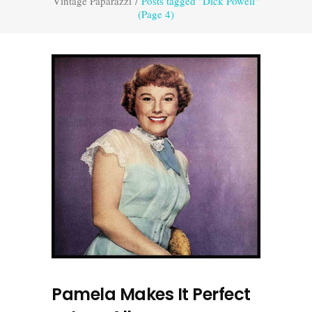
Vintage Paparazzi
/
Posts tagged "Dick Powell"
(Page 4)
Pamela Makes It Perfect