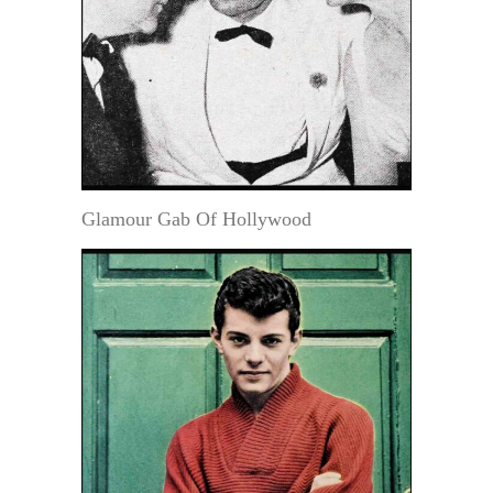
Glamour Gab Of Hollywood