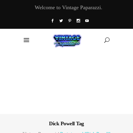
Welcome to Vintage Paparazzi.
Dick Powell Tag