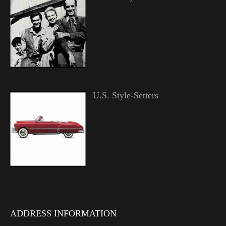
U.S. Style-Setters
ADDRESS INFORMATION