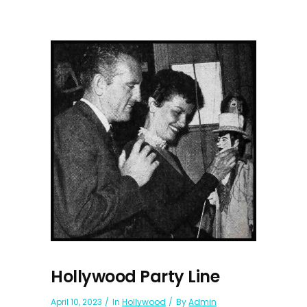
Hollywood Party Line
April 10, 2023
In
Hollywood
By
Admin