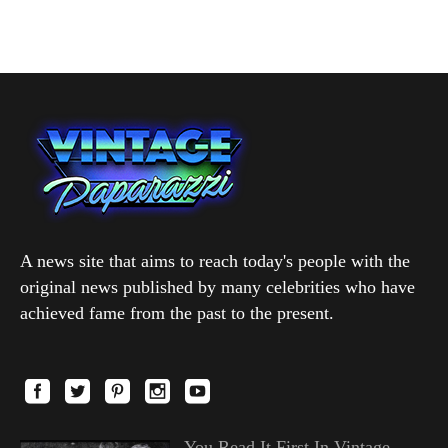
A news site that aims to reach today's people with the
original news published by many celebrities who have
achieved fame from the past to the present.
You Read It First In Vintage