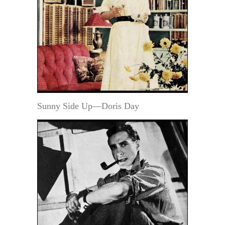
Sunny Side Up—Doris Day