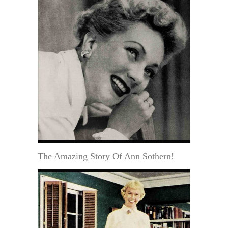
The Amazing Story Of Ann Sothern!