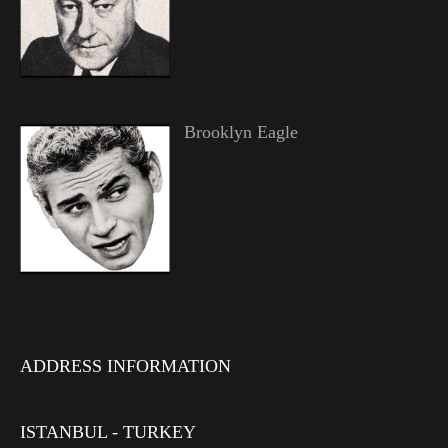
Brooklyn Eagle
ADDRESS INFORMATION
ISTANBUL - TURKEY