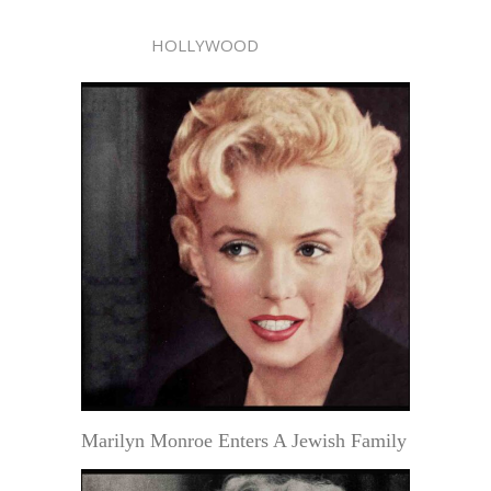
HOLLYWOOD
Marilyn Monroe Enters A Jewish Family