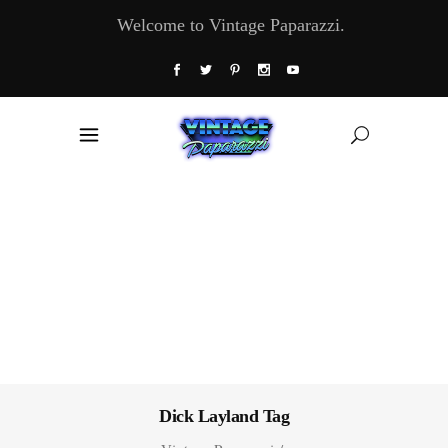
Welcome to Vintage Paparazzi.
Dick Layland Tag