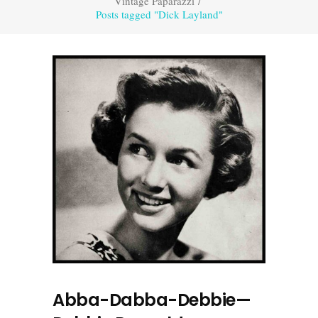
Vintage Paparazzi
/
Posts tagged "Dick Layland"
Abba-Dabba-Debbie—