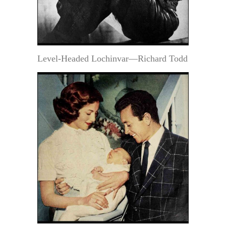
Level-Headed Lochinvar—Richard Todd