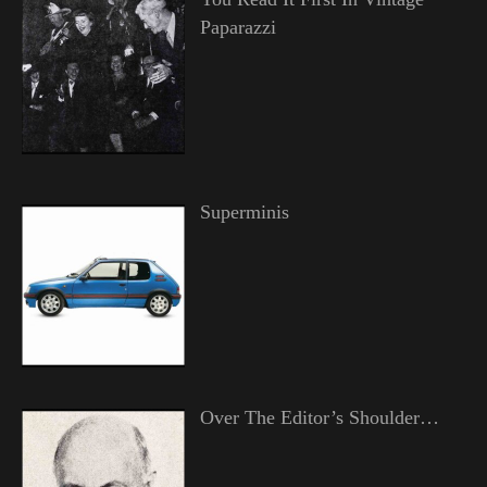
Paparazzi
Superminis
Over The Editor’s Shoulder…