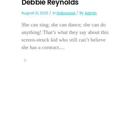
Debbie Reynolds
August 21, 2023
In
Hollywood
By
Admin
She can sing; she can dance; she can do
anything! That’s what they say about this
screen-struck kid who still can’t believe
she has a contract....