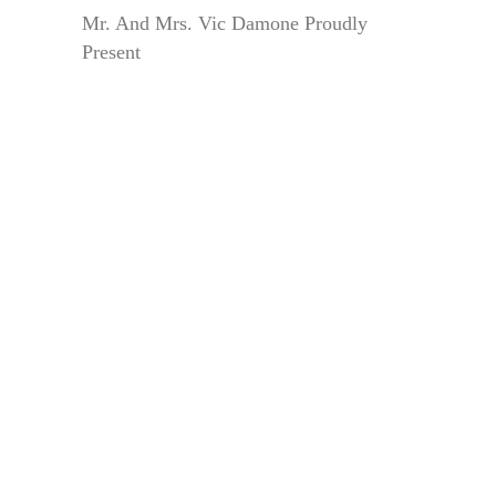
Mr. And Mrs. Vic Damone Proudly
Present