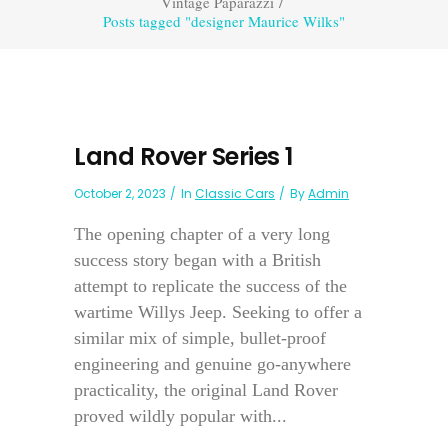
Vintage Paparazzi
/
Posts tagged "designer Maurice Wilks"
Land Rover Series 1
October 2, 2023
In
Classic Cars
By
Admin
The opening chapter of a very long
success story began with a British
attempt to replicate the success of the
wartime Willys Jeep. Seeking to offer a
similar mix of simple, bullet-proof
engineering and genuine go-anywhere
practicality, the original Land Rover
proved wildly popular with...