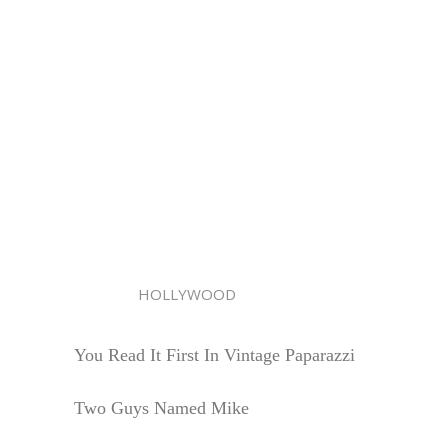
HOLLYWOOD
You Read It First In Vintage Paparazzi
Two Guys Named Mike