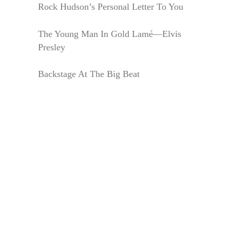
Rock Hudson’s Personal Letter To You
The Young Man In Gold Lamé—Elvis
Presley
Backstage At The Big Beat