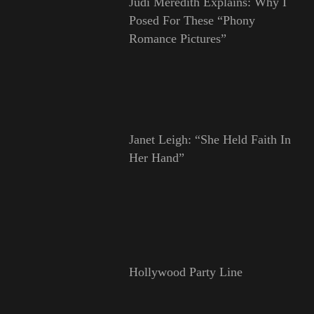
Judi Meredith Explains: Why I
Posed For These “Phony
Romance Pictures”
Janet Leigh: “She Held Faith In
Her Hand”
Hollywood Party Line