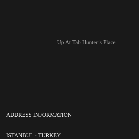
Up At Tab Hunter’s Place
ADDRESS INFORMATION
ISTANBUL - TURKEY