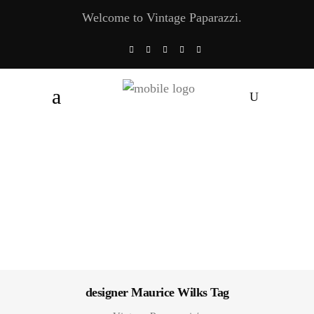
Welcome to Vintage Paparazzi.
designer Maurice Wilks Tag