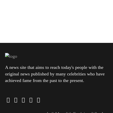
A news site that aims to reach today's people with the
original news published by many celebrities who have
achieved fame from the past to the present.