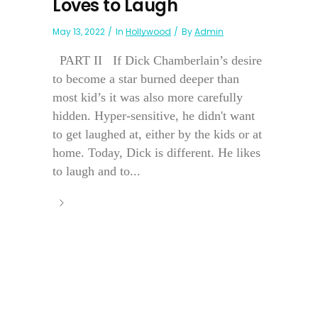
Loves to Laugh
May 13, 2022
In
Hollywood
By
Admin
PART II If Dick Chamberlain’s desire
to become a star burned deeper than
most kid’s it was also more carefully
hidden. Hyper-sensitive, he didn't want
to get laughed at, either by the kids or at
home. Today, Dick is different. He likes
to laugh and to...