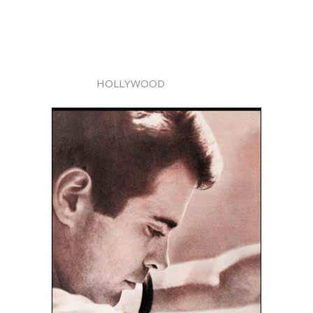
HOLLYWOOD