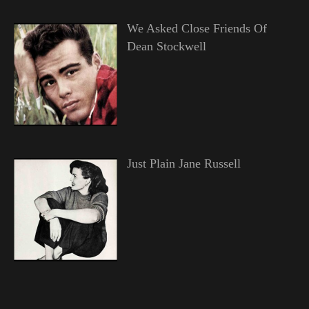
We Asked Close Friends Of
Dean Stockwell
Just Plain Jane Russell