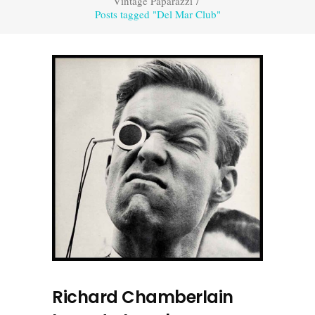
Vintage Paparazzi
/
Posts tagged "Del Mar Club"
Richard Chamberlain