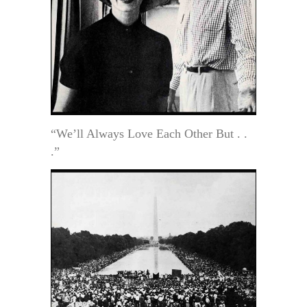
“We’ll Always Love Each Other But . .
.”