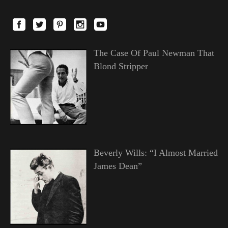
The Case Of Paul Newman That
Blond Stripper
Beverly Wills: “I Almost Married
James Dean”