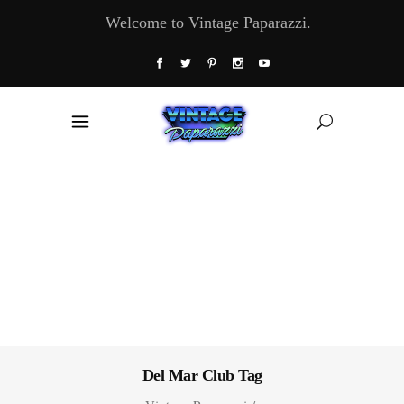
Welcome to Vintage Paparazzi.
Del Mar Club Tag