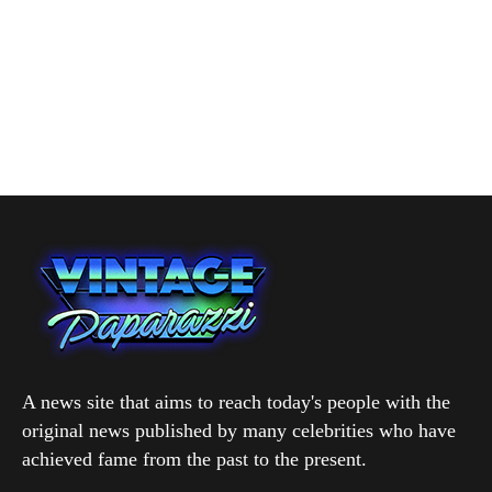
A news site that aims to reach today's people with the
original news published by many celebrities who have
achieved fame from the past to the present.