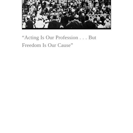
“Acting Is Our Profession . . . But
Freedom Is Our Cause”