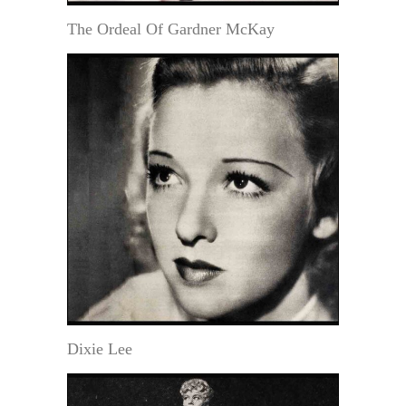
The Ordeal Of Gardner McKay
Dixie Lee