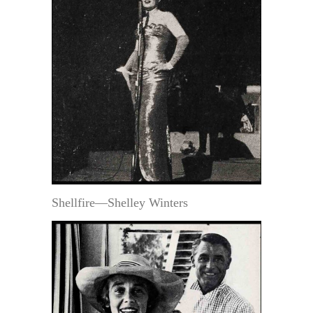
Shellfire—Shelley Winters