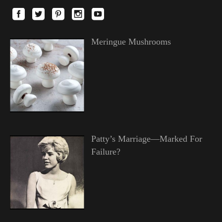
Meringue Mushrooms
Patty’s Marriage—Marked For
Failure?