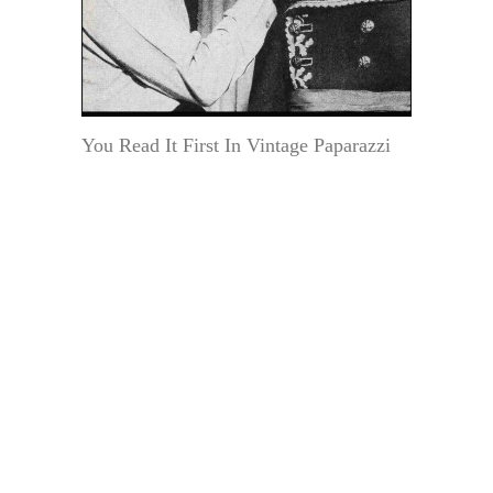
You Read It First In Vintage Paparazzi