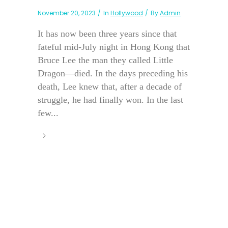
November 20, 2023
In
Hollywood
By
Admin
It has now been three years since that
fateful mid-July night in Hong Kong that
Bruce Lee the man they called Little
Dragon—died. In the days preceding his
death, Lee knew that, after a decade of
struggle, he had finally won. In the last
few...