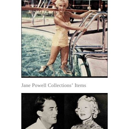
Jane Powell Collections’ Items