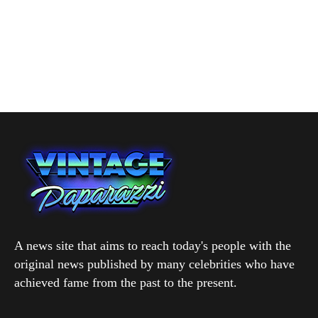
A news site that aims to reach today's people with the
original news published by many celebrities who have
achieved fame from the past to the present.