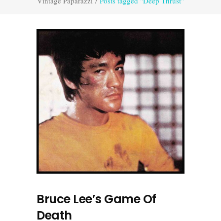
Vintage Paparazzi
/
Posts tagged "Deep Thrust"
Bruce Lee’s Game Of
Death