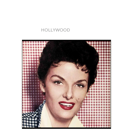
HOLLYWOOD