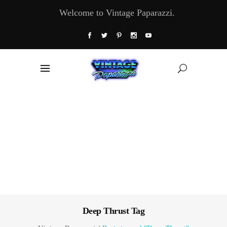
Welcome to Vintage Paparazzi.
Deep Thrust Tag