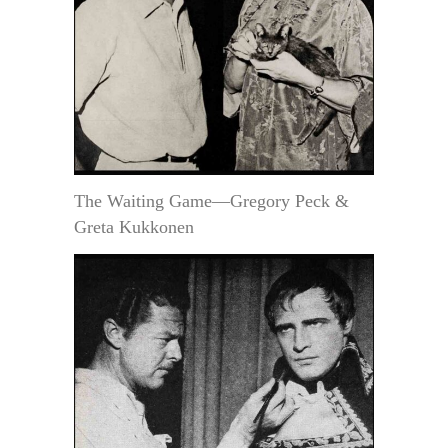
The Waiting Game—Gregory Peck &
Greta Kukkonen