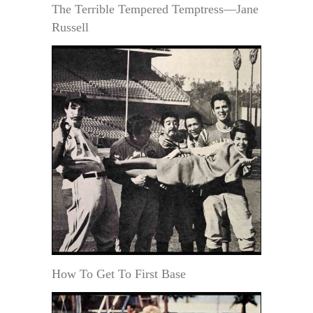
The Terrible Tempered Temptress—Jane
Russell
How To Get To First Base