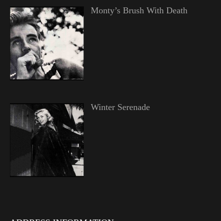
Monty’s Brush With Death
Winter Serenade