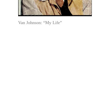
Van Johnson: “My Life”