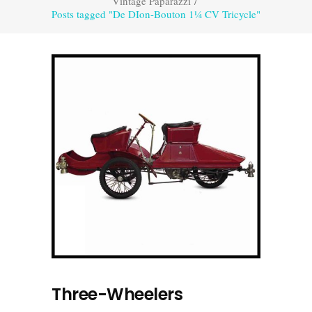
Vintage Paparazzi
/
Posts tagged "De DIon-Bouton 1¼ CV Tricycle"
Three-Wheelers