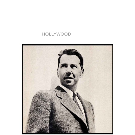
HOLLYWOOD