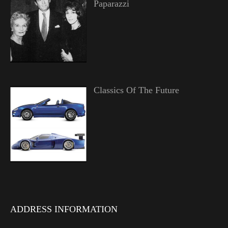
Paparazzi
Classics Of The Future
ADDRESS INFORMATION