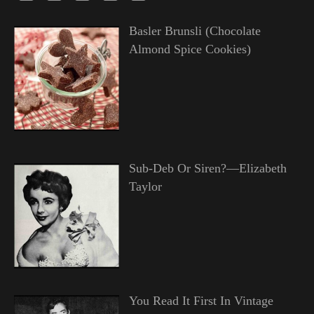
Basler Brunsli (Chocolate
Almond Spice Cookies)
Sub-Deb Or Siren?—Elizabeth
Taylor
You Read It First In Vintage