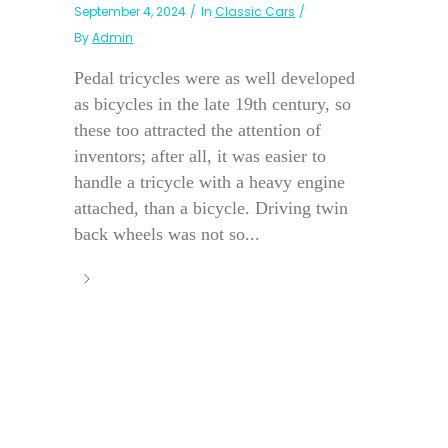
September 4, 2024
In
Classic Cars
By
Admin
Pedal tricycles were as well developed
as bicycles in the late 19th century, so
these too attracted the attention of
inventors; after all, it was easier to
handle a tricycle with a heavy engine
attached, than a bicycle. Driving twin
back wheels was not so...