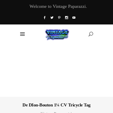
Welcome to Vintage Paparazzi.
De DIon-Bouton 1¼ CV Tricycle Tag