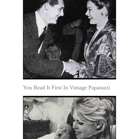
You Read It First In Vintage Paparazzi