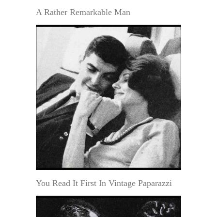
A Rather Remarkable Man
You Read It First In Vintage Paparazzi