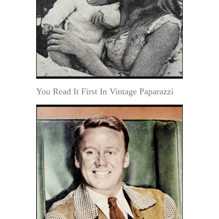
You Read It First In Vintage Paparazzi