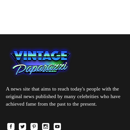
A news site that aims to reach today's people with the
original news published by many celebrities who have
achieved fame from the past to the present.