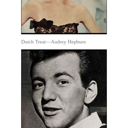
Dutch Treat—Audrey Hepburn