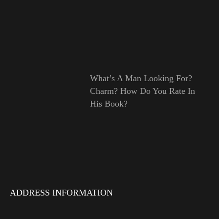
What’s A Man Looking For?
Charm? How Do You Rate In
His Book?
ADDRESS INFORMATION