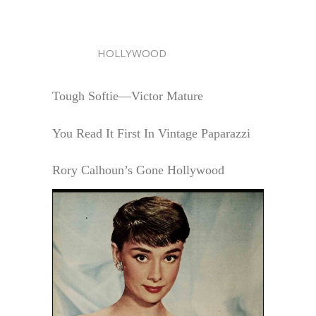
HOLLYWOOD
Tough Softie—Victor Mature
You Read It First In Vintage Paparazzi
Rory Calhoun’s Gone Hollywood