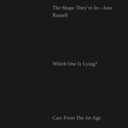
The Shape They’re In—Jane
Russell
Which One Is Lying?
Cars From The Jet Age