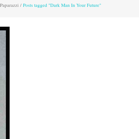
 Paparazzi
/
Posts tagged "Dark Man In Your Future"