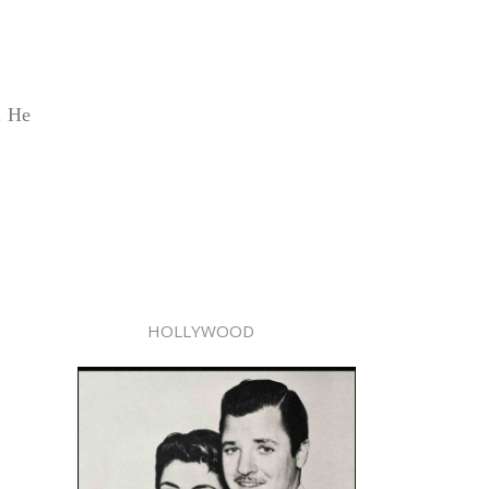
. He
HOLLYWOOD