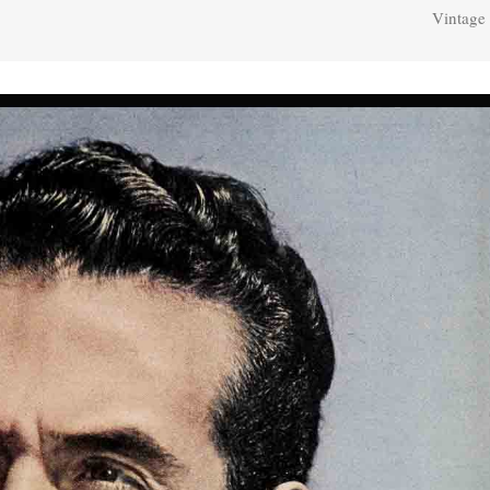
Vintage