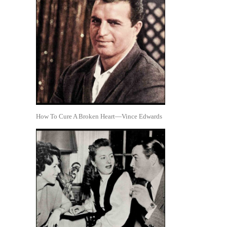
How To Cure A Broken Heart—Vince Edwards