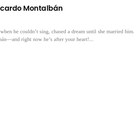
Ricardo Montalbán
t when he couldn’t sing, chased a dream until she married him
bán—and right now he’s after your heart!...