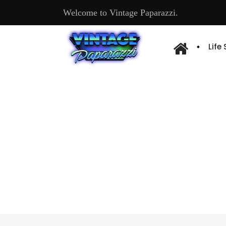
Welcome to Vintage Paparazzi.
Life