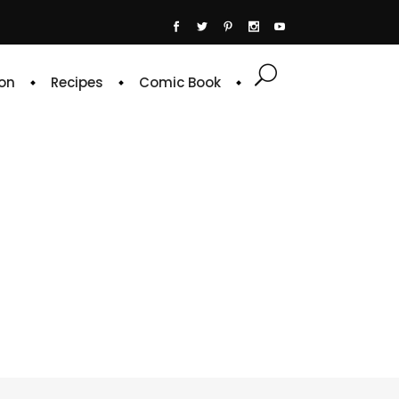
on
Recipes
Comic Book