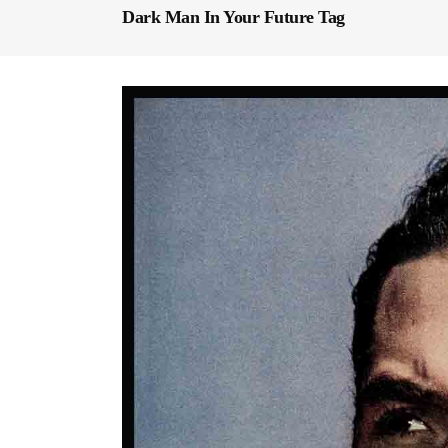
Dark Man In Your Future Tag