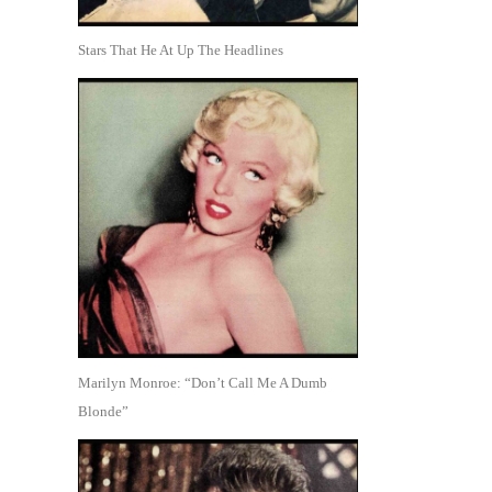
Stars That He At Up The Headlines
Marilyn Monroe: “Don’t Call Me A Dumb
Blonde”