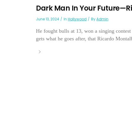
Dark Man In Your Future—
June 13, 2024
In
Hollywood
By
Admin
He fought bulls at 13, won a singing contes
gets what he goes after, that Ricardo Montal