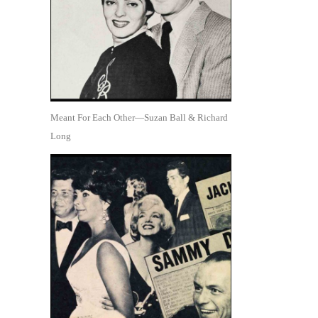
Meant For Each Other—Suzan Ball & Richard
Long