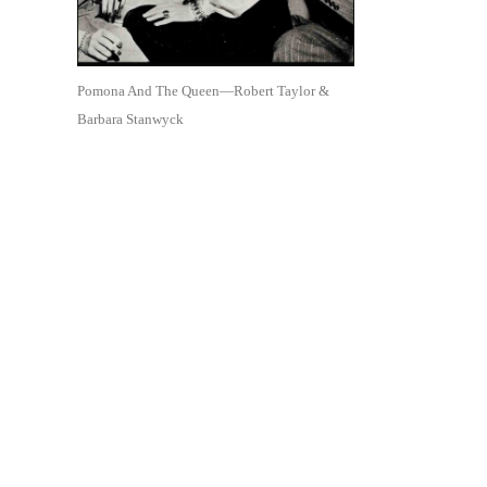
Pomona And The Queen—Robert Taylor &
Barbara Stanwyck