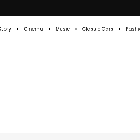
 Story
Cinema
Music
Classic Cars
Fashi