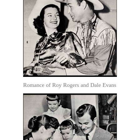
Romance of Roy Rogers and Dale Evans