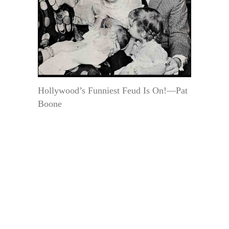
Hollywood’s Funniest Feud Is On!—Pat
Boone