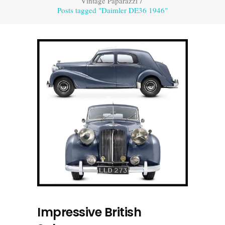
Vintage Paparazzi
/
Posts tagged "Daimler DE36 1946"
Impressive British