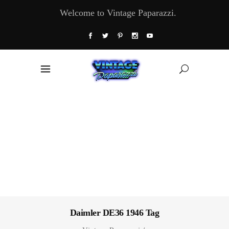
Welcome to Vintage Paparazzi.
Daimler DE36 1946 Tag