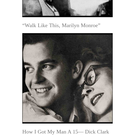
“Walk Like This, Marilyn Monroe”
How I Got My Man A 15— Dick Clark