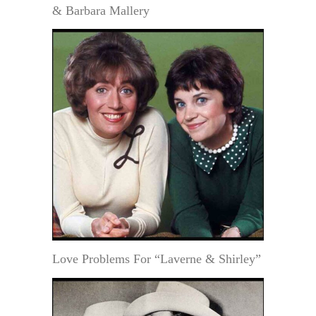
& Barbara Mallery
Love Problems For “Laverne & Shirley”