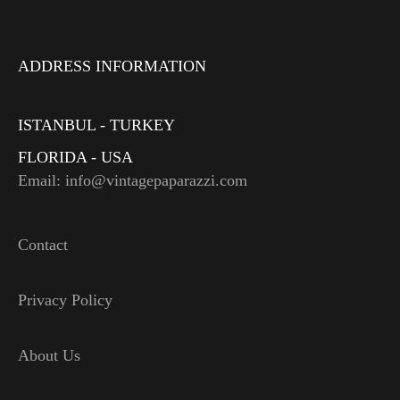
ADDRESS INFORMATION
ISTANBUL - TURKEY
FLORIDA - USA
Email: info@vintagepaparazzi.com
Contact
Privacy Policy
About Us