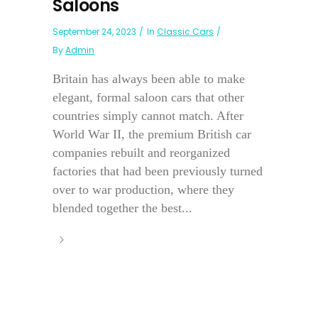
Saloons
September 24, 2023
In
Classic Cars
By
Admin
Britain has always been able to make
elegant, formal saloon cars that other
countries simply cannot match. After
World War II, the premium British car
companies rebuilt and reorganized
factories that had been previously turned
over to war production, where they
blended together the best...