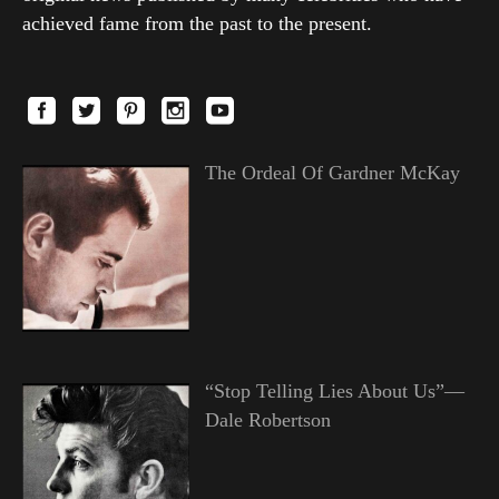
achieved fame from the past to the present.
The Ordeal Of Gardner McKay
“Stop Telling Lies About Us”—
Dale Robertson