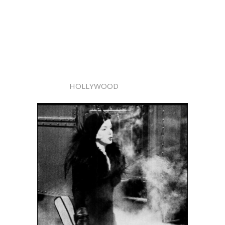
HOLLYWOOD