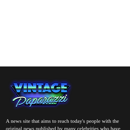
A news site that aims to reach today's people with the
original news published by many celebrities who have