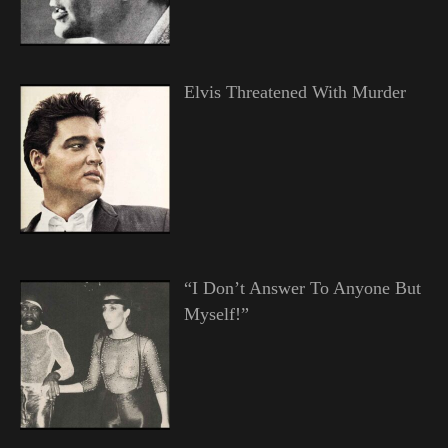
Elvis Threatened With Murder
“I Don’t Answer To Anyone But
Myself!”