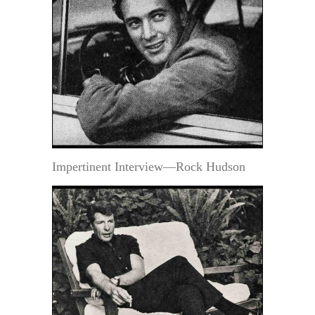
Impertinent Interview—Rock Hudson