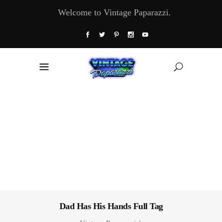
Welcome to Vintage Paparazzi.
Dad Has His Hands Full Tag