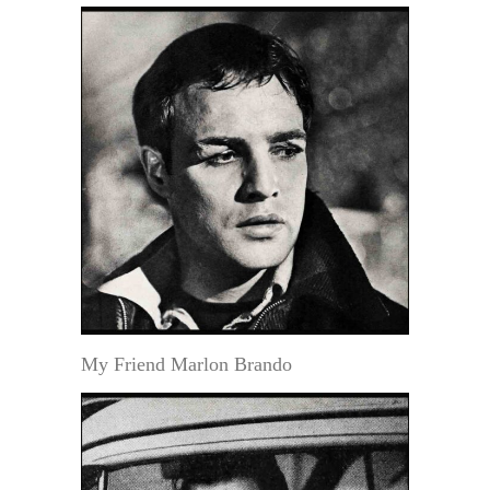
My Friend Marlon Brando