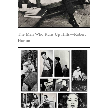
The Man Who Runs Up Hills—Robert
Horton