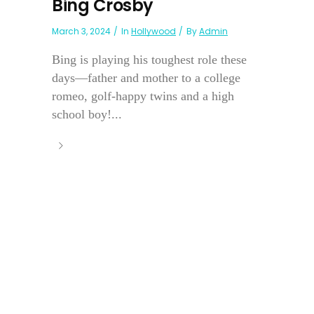
Bing Crosby
March 3, 2024
In
Hollywood
By
Admin
Bing is playing his toughest role these
days—father and mother to a college
romeo, golf-happy twins and a high
school boy!...