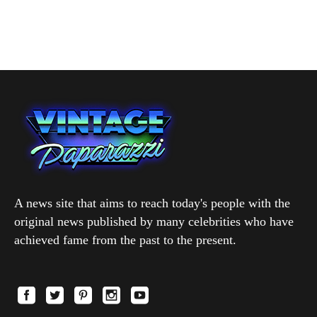
A news site that aims to reach today's people with the
original news published by many celebrities who have
achieved fame from the past to the present.