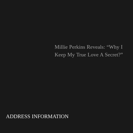
Millie Perkins Reveals: “Why I
Keep My True Love A Secret?”
ADDRESS INFORMATION