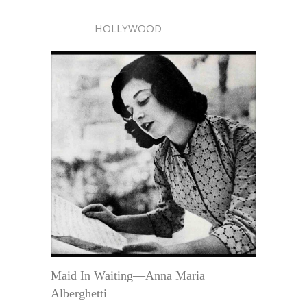
HOLLYWOOD
Maid In Waiting—Anna Maria
Alberghetti