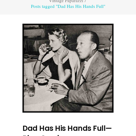
Vintage Paparazzi
/
Posts tagged "Dad Has His Hands Full"
Dad Has His Hands Full—