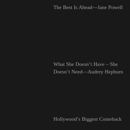
The Best Is Ahead—Jane Powell
What She Doesn’t Have – She
Doesn’t Need—Audrey Hepburn
Hollywood’s Biggest Comeback