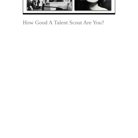
How Good A Talent Scout Are You?