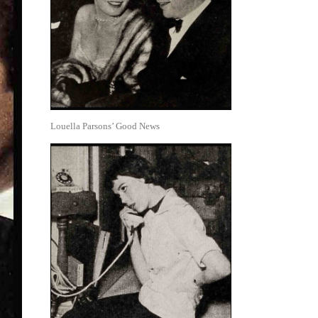
Louella Parsons’ Good News