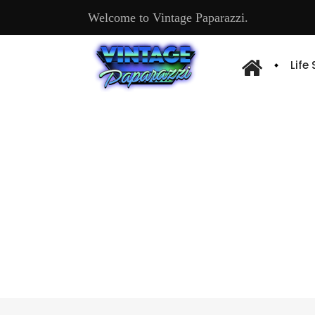
Welcome to Vintage Paparazzi.
Life