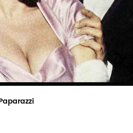
 Paparazzi