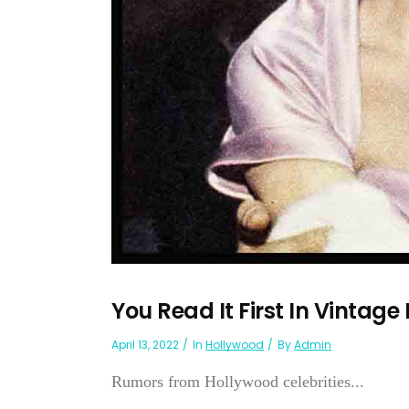
You Read It First In Vintage
April 13, 2022
In
Hollywood
By
Admin
Rumors from Hollywood celebrities...