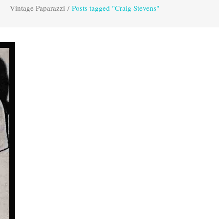
Vintage Paparazzi
/
Posts tagged "Craig Stevens"