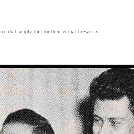
e that supply fuel for their verbal fireworks....