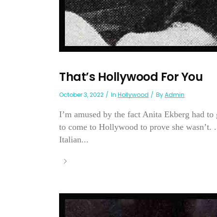
That’s Hollywood For You
October 3, 2022
In
Hollywood
By
Admin
I’m amused by the fact Anita Ekberg had to 
to come to Hollywood to prove she wasn’t. . 
Italian...