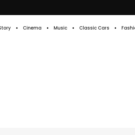
 Story
Cinema
Music
Classic Cars
Fashi