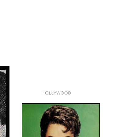
HOLLYWOOD