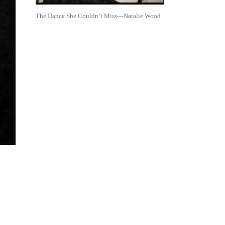
The Dance She Couldn’t Miss—Natalie Wood