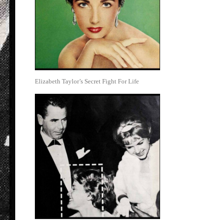
Elizabeth Taylor’s Secret Fight For Life