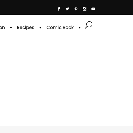
on
Recipes
Comic Book