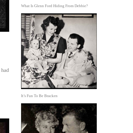
What Is Glenn Ford Hiding From Debbie?
n had
It’s Fun To Be Bracken