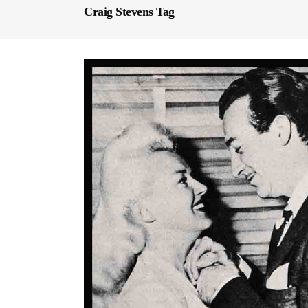
Craig Stevens Tag