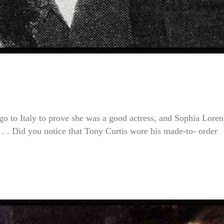
go to Italy to prove she was a good actress, and Sophia Lore
. . Did you notice that Tony Curtis wore his made-to- order