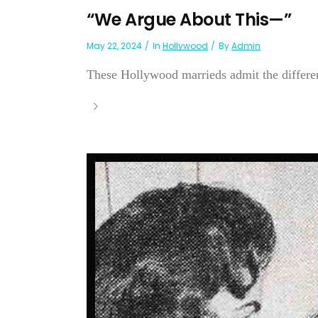
“We Argue About This—”
May 22, 2024
In
Hollywood
By
Admin
These Hollywood marrieds admit the differenc