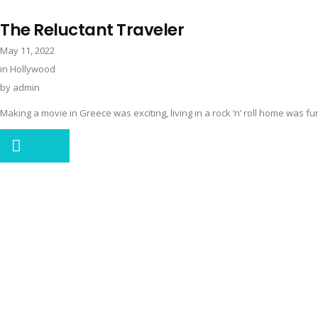
The Reluctant Traveler
May 11, 2022
in
Hollywood
by
admin
Making a movie in Greece was exciting, living in a rock ’n’ roll home was fun