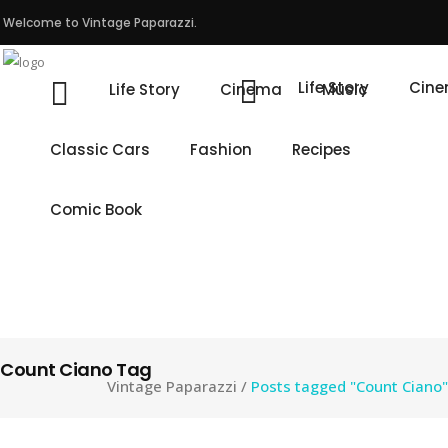
Welcome to Vintage Paparazzi.
Life Story
Cin
Life Story
Cinema
Music
Classic Cars
Fashion
Recipes
Comic Book
Count Ciano Tag
Vintage Paparazzi
/
Posts tagged "Count Ciano"