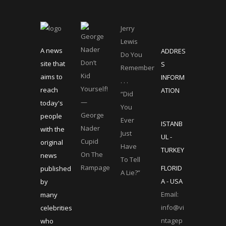
Jerry
Lewis
A news
ADDRES
Do You
Don’t
site that
S
Remember
Kid
aims to
INFORM
. . .
Yourself!
reach
ATION
“Did
—
today's
You
George
people
Ever
ISTANB
Nader
with the
Just
UL -
Cupid
original
Have
TURKEY
On The
news
To Tell
Rampage
FLORID
published
A Lie?”
A - USA
by
Email:
many
info@vi
celebrities
ntagep
who