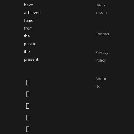
aparaz
have
zi.com
achieved
fame
from
Contact
the
past to
the
Privacy
present.
Policy
About
Us