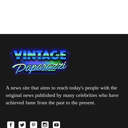
A news site that aims to reach today's people with the
original news published by many celebrities who have
achieved fame from the past to the present.