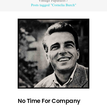
Vintage Paparazzi
/
Posts tagged "Cornelia Burch"
No Time For Company