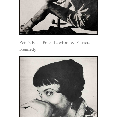
Pete’s Pat—Peter Lawford & Patricia
Kennedy