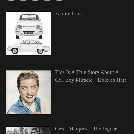
Family Cars
This Is A True Story About A
Girl Boy Miracle—Dolores Hart
Great Marques—The Jaguar