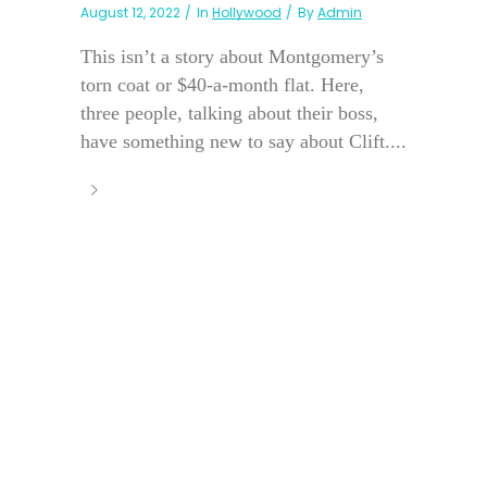
August 12, 2022
In
Hollywood
By
Admin
This isn’t a story about Montgomery’s
torn coat or $40-a-month flat. Here,
three people, talking about their boss,
have something new to say about Clift....