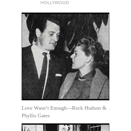
HOLLYWOOD
Love Wasn’t Enough—Rock Hudson &
Phyllis Gates