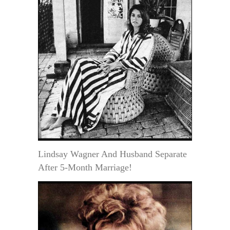
Lindsay Wagner And Husband Separate
After 5-Month Marriage!