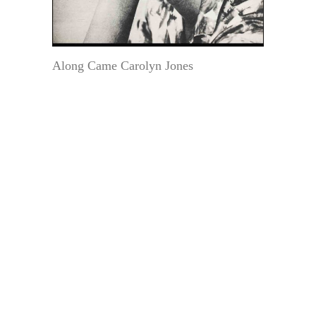
Along Came Carolyn Jones