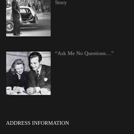
Story
“Ask Me No Questions…”
ADDRESS INFORMATION