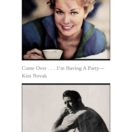
Come Over . . . I’m Having A Party—
Kim Novak