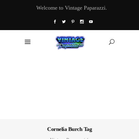
Welcome to Vintage Paparazzi.
Cornelia Burch Tag