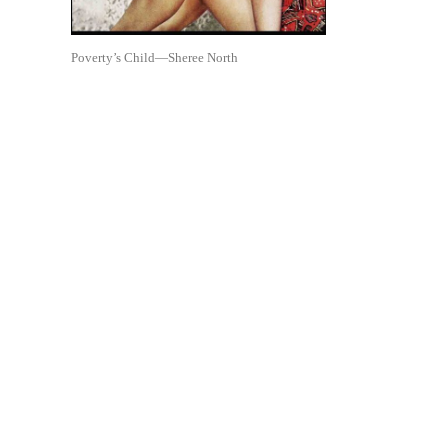
Poverty’s Child—Sheree North