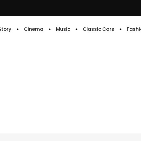
 Story
Cinema
Music
Classic Cars
Fashi