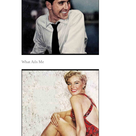
What Ails Me