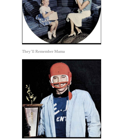
They’ll Remember Mama