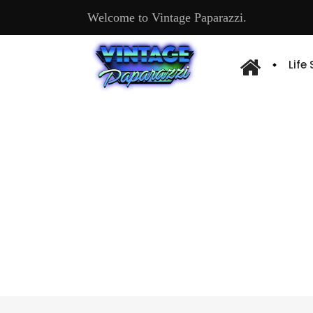
Welcome to Vintage Paparazzi.
Life