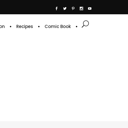
on
Recipes
Comic Book