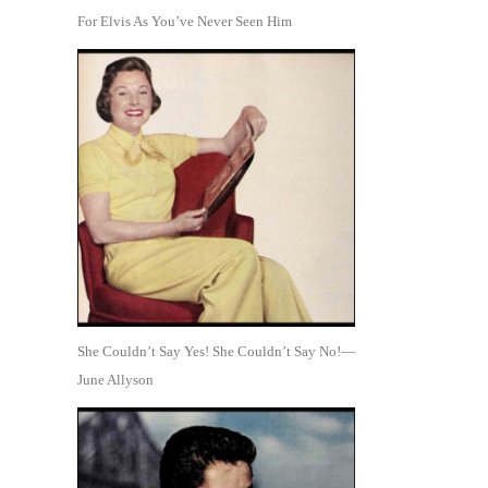
For Elvis As You’ve Never Seen Him
She Couldn’t Say Yes! She Couldn’t Say No!—
June Allyson