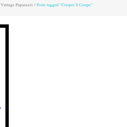
Vintage Paparazzi
/
Posts tagged "Cooper S Coupe"