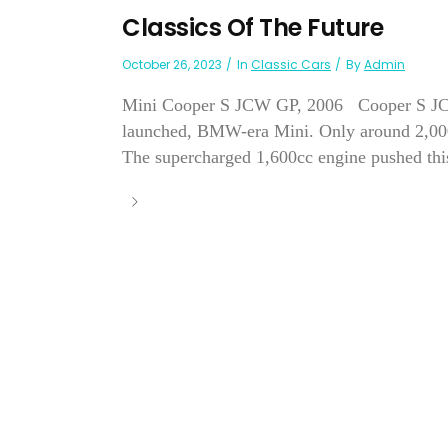
Classics Of The Future
October 26, 2023
In
Classic Cars
By
Admin
Mini Cooper S JCW GP, 2006 Cooper S JCW G
launched, BMW-era Mini. Only around 2,000 o
The supercharged 1,600cc engine pushed thi