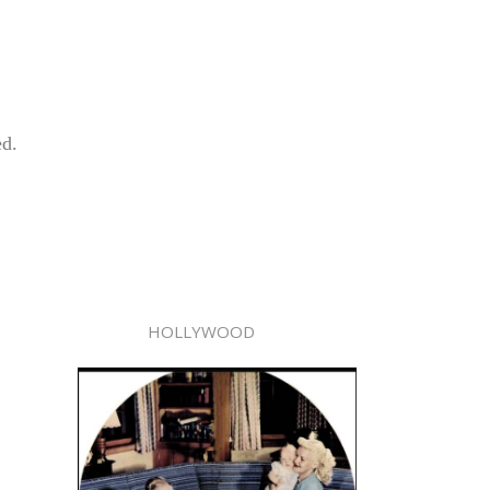
ed.
HOLLYWOOD