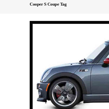
Cooper S Coupe Tag