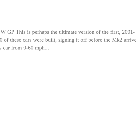
P This is perhaps the ultimate version of the first, 2001-
f these cars were built, signing it off before the Mk2 arriv
s car from 0-60 mph...