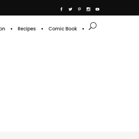
on
Recipes
Comic Book