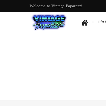
Welcome to Vintage Paparazzi.
Life