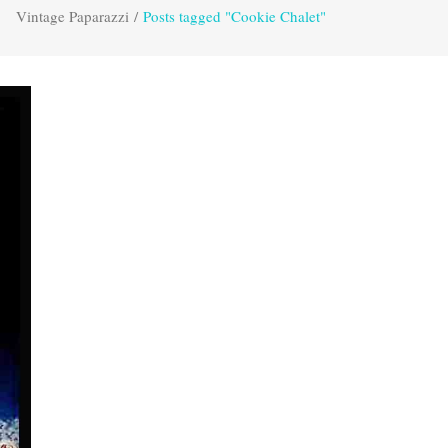
Vintage Paparazzi
/
Posts tagged "Cookie Chalet"