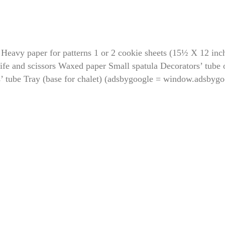
 Heavy paper for patterns 1 or 2 cookie sheets (15½ X 12 inc
ife and scissors Waxed paper Small spatula Decorators’ tube 
s’ tube Tray (base for chalet) (adsbygoogle = window.adsbygo