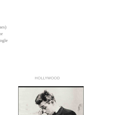
hes)
or
ogle
HOLLYWOOD