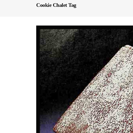
Cookie Chalet Tag