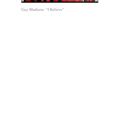
Guy Madison: “I Believe”