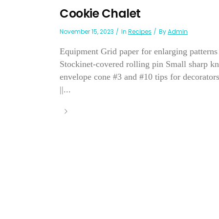
Cookie Chalet
November 15, 2023
In
Recipes
By
Admin
Equipment Grid paper for enlarging patterns
Stockinet-covered rolling pin Small sharp kn
envelope cone #3 and #10 tips for decorator
||...