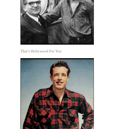
That’s Hollywood For You