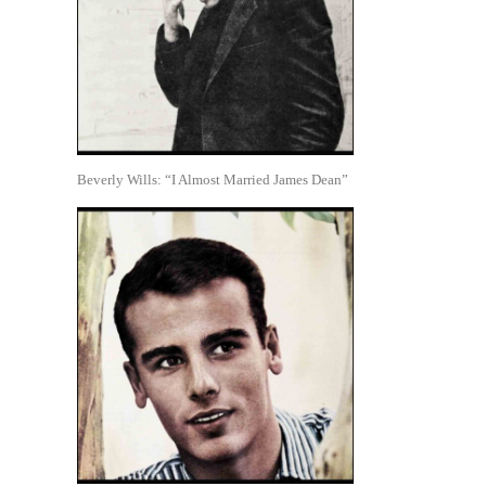
Beverly Wills: “I Almost Married James Dean”