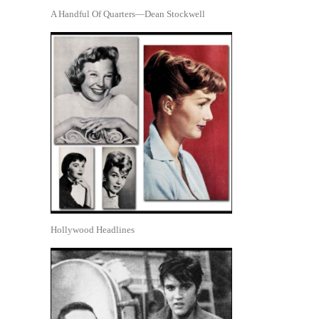
A Handful Of Quarters—Dean Stockwell
Hollywood Headlines