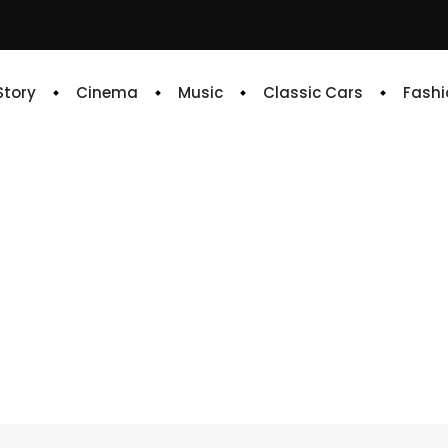
 Story
Cinema
Music
Classic Cars
Fashi