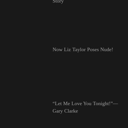
Story
Now Liz Taylor Poses Nude!
“Let Me Love You Tonight!”—
Gary Clarke