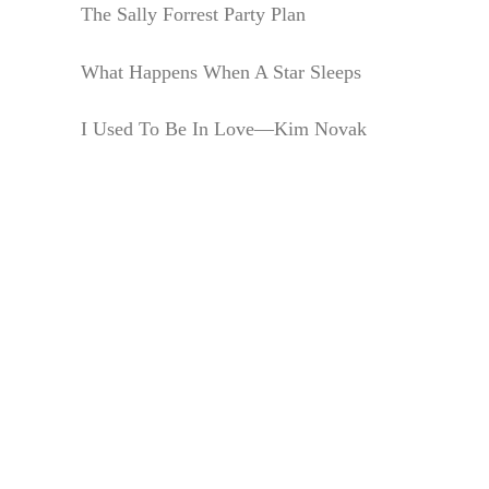
The Sally Forrest Party Plan
What Happens When A Star Sleeps
I Used To Be In Love—Kim Novak