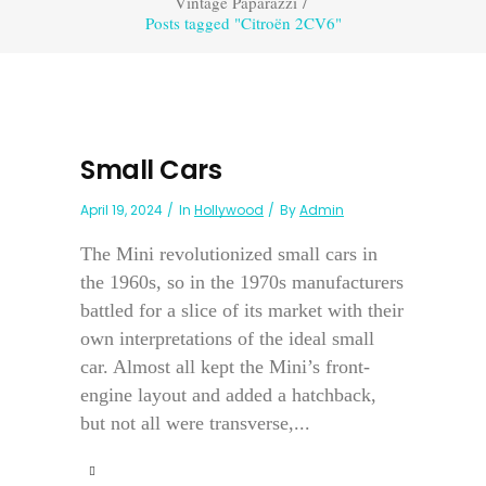
Vintage Paparazzi
/
Posts tagged "Citroën 2CV6"
Small Cars
April 19, 2024
In
Hollywood
By
Admin
The Mini revolutionized small cars in
the 1960s, so in the 1970s manufacturers
battled for a slice of its market with their
own interpretations of the ideal small
car. Almost all kept the Mini’s front-
engine layout and added a hatchback,
but not all were transverse,...