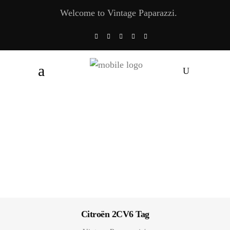
Welcome to Vintage Paparazzi.
Citroën 2CV6 Tag