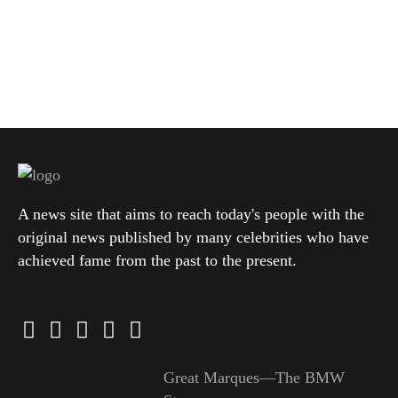
A news site that aims to reach today's people with the
original news published by many celebrities who have
achieved fame from the past to the present.
Great Marques—The BMW