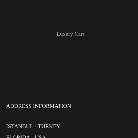
Luxury Cars
ADDRESS INFORMATION
ISTANBUL - TURKEY
FLORIDA - USA