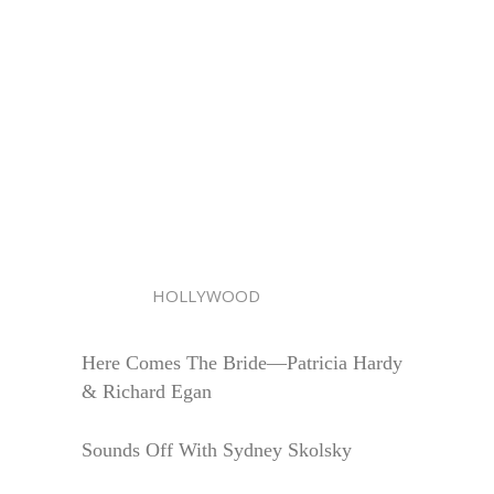
HOLLYWOOD
Here Comes The Bride—Patricia Hardy
& Richard Egan
Sounds Off With Sydney Skolsky