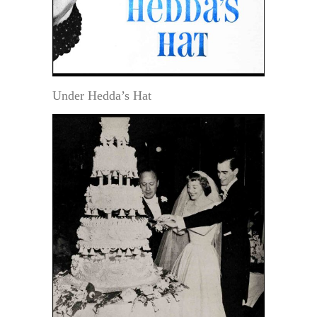
Under Hedda’s Hat