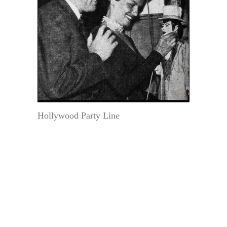
Hollywood Party Line