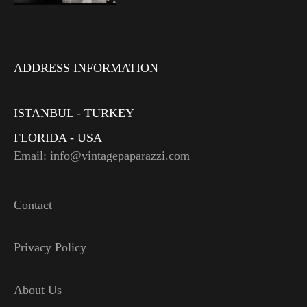
ADDRESS INFORMATION
ISTANBUL - TURKEY
FLORIDA - USA
Email: info@vintagepaparazzi.com
Contact
Privacy Policy
About Us