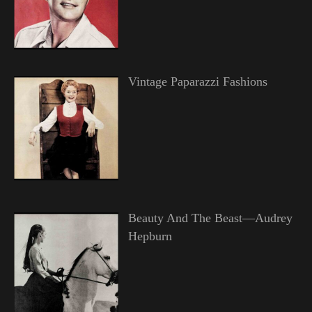
Vintage Paparazzi Fashions
Beauty And The Beast—Audrey
Hepburn