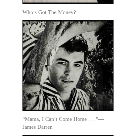
Who’s Got The Money?
“Mama, I Can’t Come Home . . .”—
James Darren