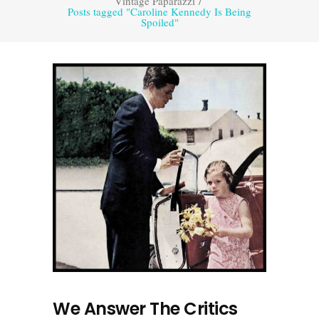
Vintage Paparazzi
/
Posts tagged "Caroline Kennedy Is Being
Spoiled"
We Answer The Critics