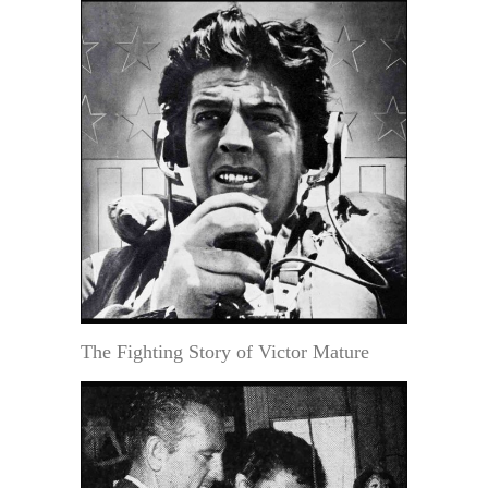
The Fighting Story of Victor Mature