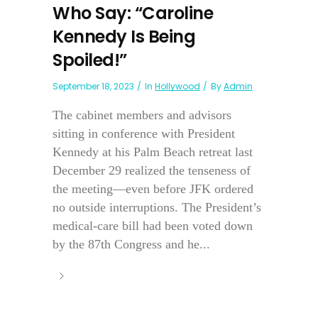
Who Say: “Caroline
Kennedy Is Being
Spoiled!”
September 18, 2023
In
Hollywood
By
Admin
The cabinet members and advisors
sitting in conference with President
Kennedy at his Palm Beach retreat last
December 29 realized the tenseness of
the meeting—even before JFK ordered
no outside interruptions. The President’s
medical-care bill had been voted down
by the 87th Congress and he...