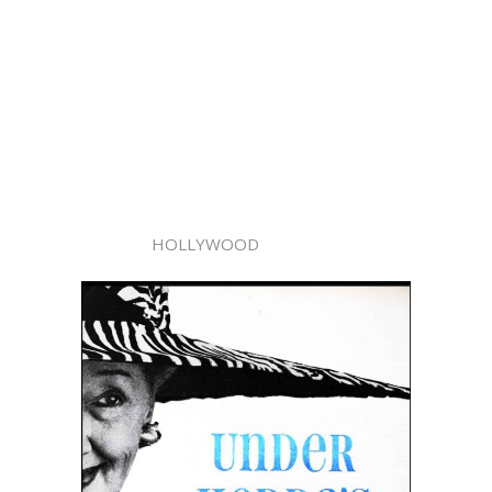
HOLLYWOOD