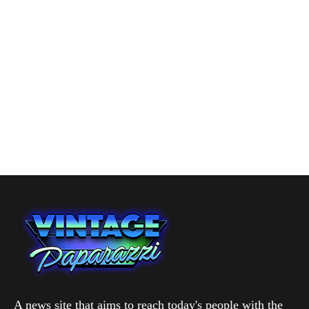
A news site that aims to reach today's people with the