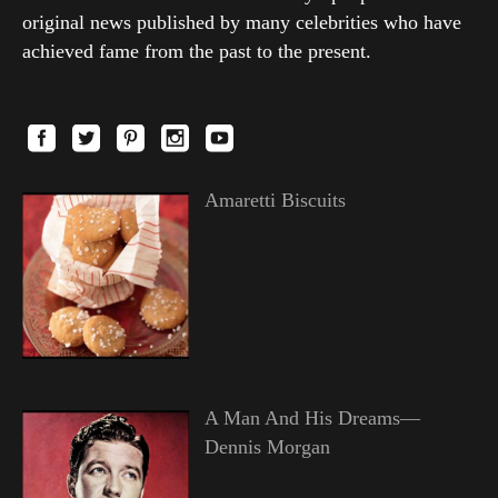
original news published by many celebrities who have
achieved fame from the past to the present.
Amaretti Biscuits
A Man And His Dreams—
Dennis Morgan