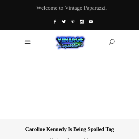
Welcome to Vintage Paparazzi.
Caroline Kennedy Is Being Spoiled Tag