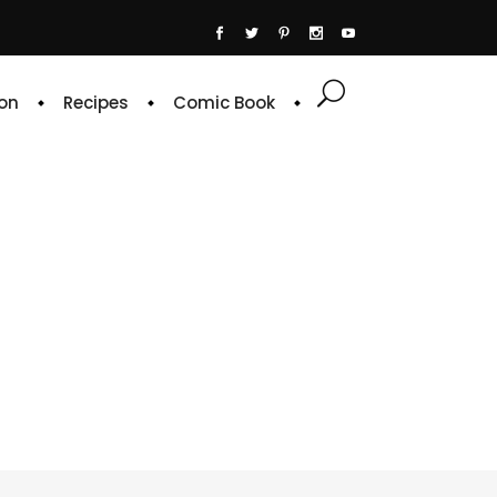
on
Recipes
Comic Book