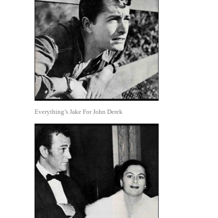
Everything’s Jake For John Derek