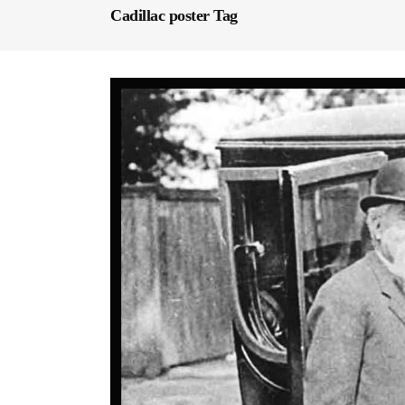
Cadillac poster Tag