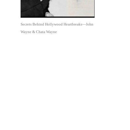
Secrets Behind Hollywood Heartbreaks—John
Wayne & Chata Wayne