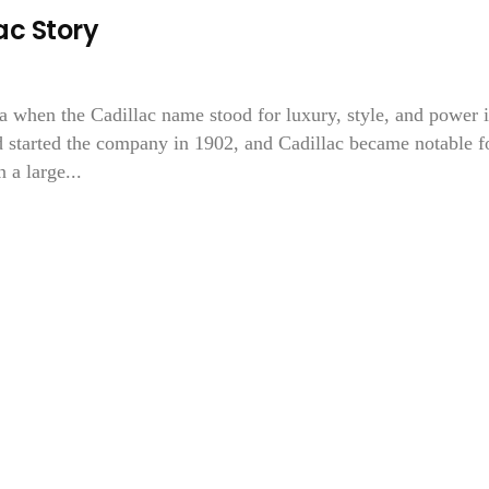
c Story
ra when the Cadillac name stood for luxury, style, and power 
 started the company in 1902, and Cadillac became notable f
 a large...