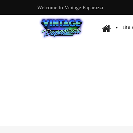
Welcome to Vintage Paparazzi.
Life