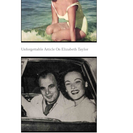
Unforgettable Article On Elizabeth Taylor