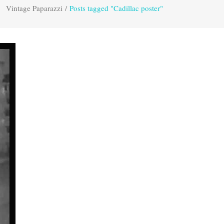
Vintage Paparazzi
/
Posts tagged "Cadillac poster"