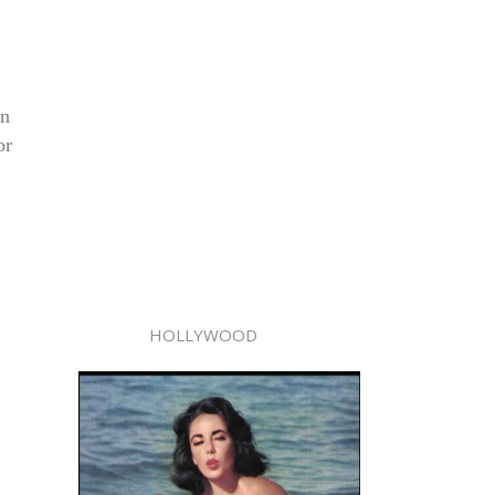
in
or
HOLLYWOOD