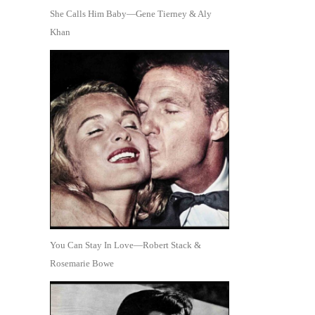
She Calls Him Baby—Gene Tierney & Aly
Khan
You Can Stay In Love—Robert Stack &
Rosemarie Bowe