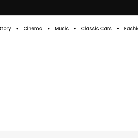
 Story
Cinema
Music
Classic Cars
Fashi