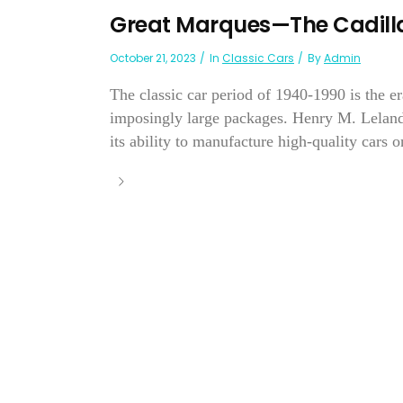
Great Marques—The Cadilla
October 21, 2023
In
Classic Cars
By
Admin
The classic car period of 1940-1990 is the e
imposingly large packages. Henry M. Leland
its ability to manufacture high-quality cars on