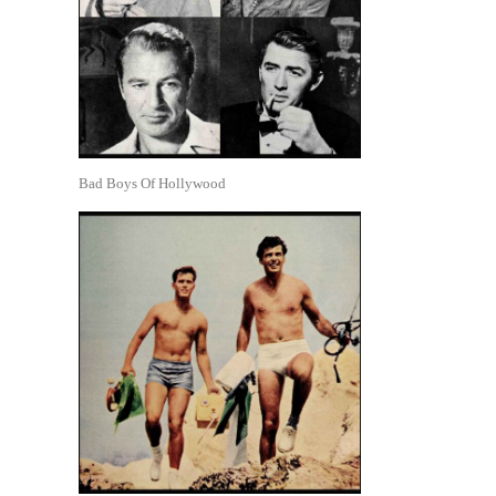
Bad Boys Of Hollywood