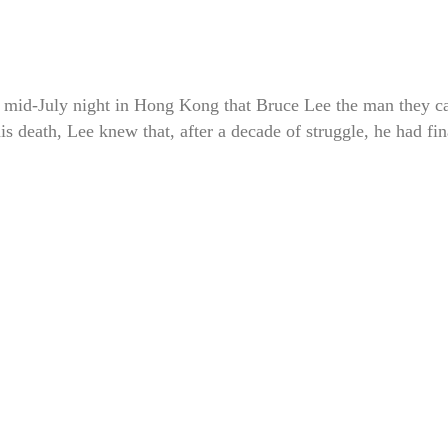
ul mid-July night in Hong Kong that Bruce Lee the man they c
s death, Lee knew that, after a decade of struggle, he had fin