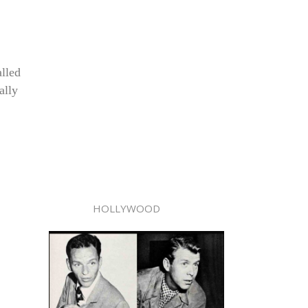
alled
ally
HOLLYWOOD