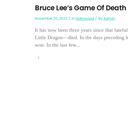
Bruce Lee’s Game Of Death
November 20, 2023
In
Hollywood
By
Admin
It has now been three years since that fatef
Little Dragon—died. In the days preceding hi
won. In the last few...