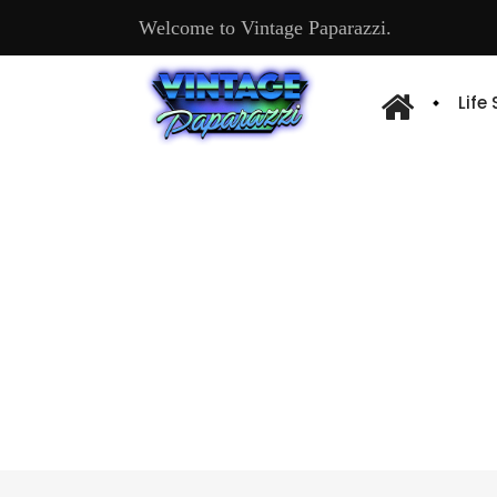
Welcome to Vintage Paparazzi.
Life