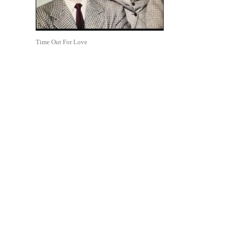
Time Out For Love