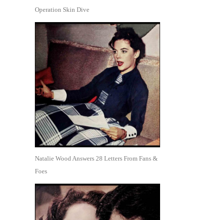
Operation Skin Dive
Natalie Wood Answers 28 Letters From Fans &
Foes