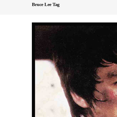
Bruce Lee Tag