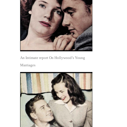
An Intimate report On Hollywood’s Young
Marriages