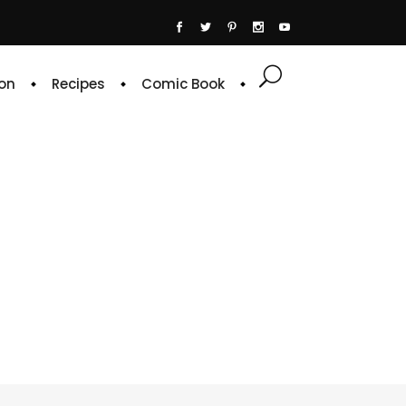
on
Recipes
Comic Book