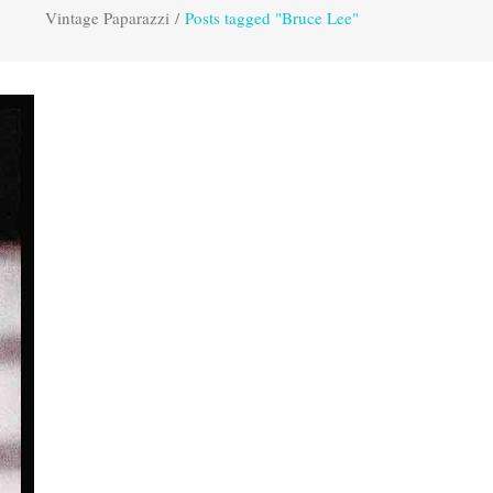
Vintage Paparazzi
/
Posts tagged "Bruce Lee"