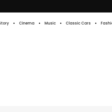
 Story
Cinema
Music
Classic Cars
Fashi