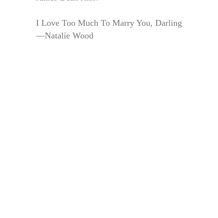
I Love Too Much To Marry You, Darling
—Natalie Wood