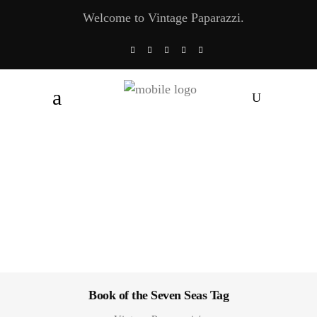
Welcome to Vintage Paparazzi.
Book of the Seven Seas Tag