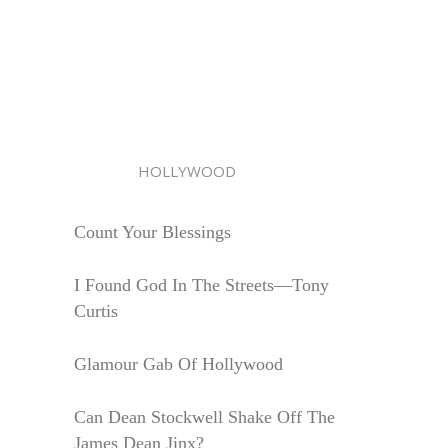
HOLLYWOOD
Count Your Blessings
I Found God In The Streets—Tony
Curtis
Glamour Gab Of Hollywood
Can Dean Stockwell Shake Off The
James Dean Jinx?