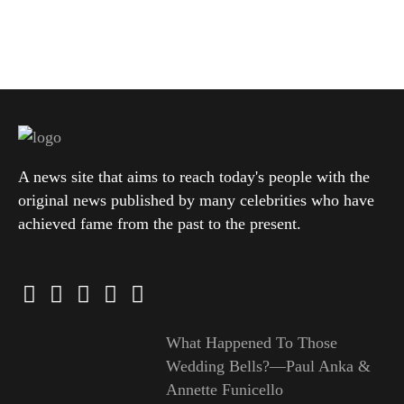
A news site that aims to reach today's people with the
original news published by many celebrities who have
achieved fame from the past to the present.
What Happened To Those
Wedding Bells?—Paul Anka &
Annette Funicello