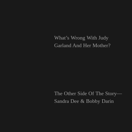
What’s Wrong With Judy
Garland And Her Mother?
The Other Side Of The Story—
Sandra Dee & Bobby Darin