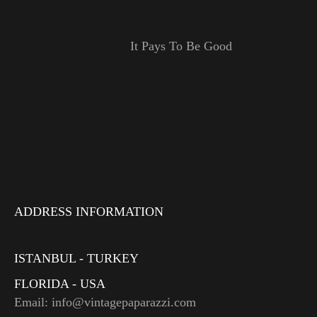
It Pays To Be Good
ADDRESS INFORMATION
ISTANBUL - TURKEY
FLORIDA - USA
Email: info@vintagepaparazzi.com