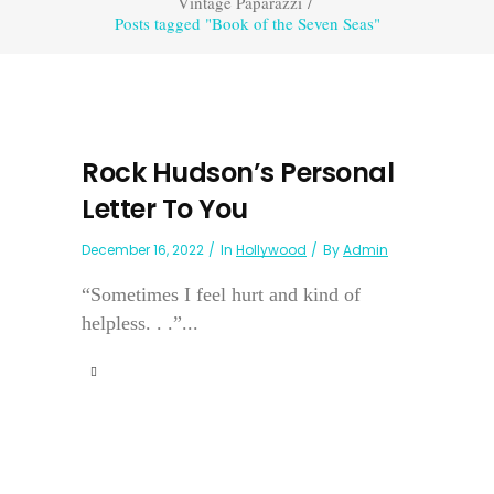
Vintage Paparazzi
/
Posts tagged "Book of the Seven Seas"
Rock Hudson’s Personal
Letter To You
December 16, 2022
In
Hollywood
By
Admin
“Sometimes I feel hurt and kind of
helpless. . .”...