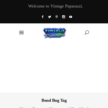
Welcome to Vintage Paparazzi.
Bond Bug Tag