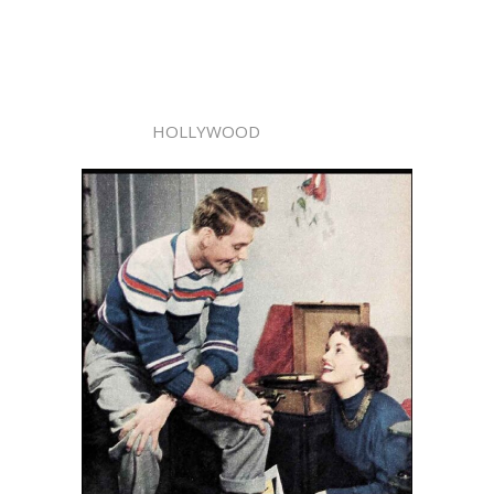
HOLLYWOOD