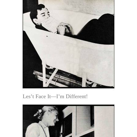
Les’t Face It—I’m Different!