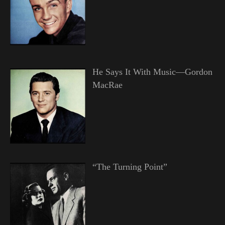
He Says It With Music—Gordon
MacRae
“The Turning Point”