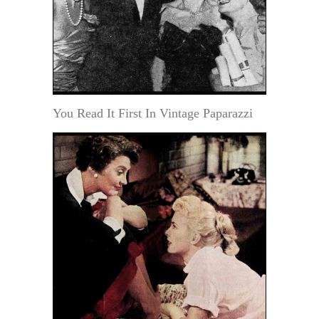
You Read It First In Vintage Paparazzi