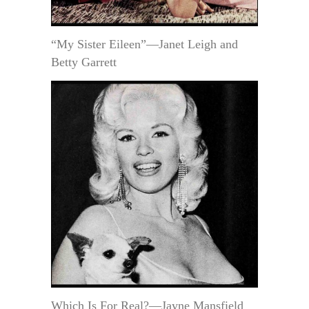
“My Sister Eileen”—Janet Leigh and
Betty Garrett
Which Is For Real?—Jayne Mansfield