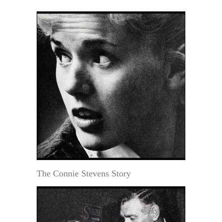
The Connie Stevens Story