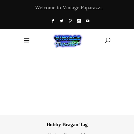
Welcome to Vintage Paparazzi.
Bobby Bragan Tag