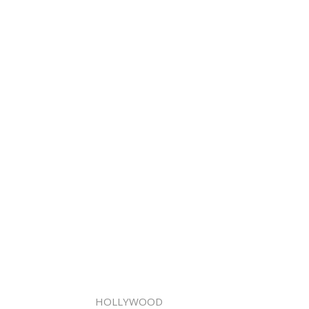
HOLLYWOOD