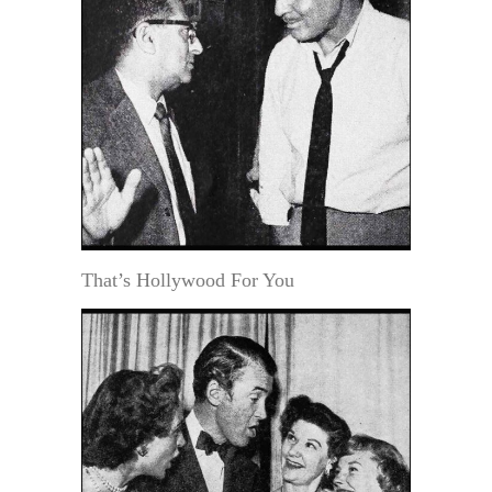
That’s Hollywood For You