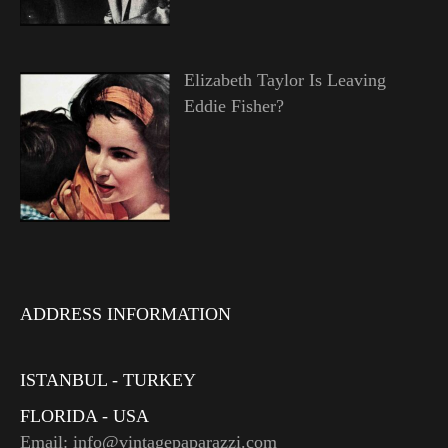
Elizabeth Taylor Is Leaving
Eddie Fisher?
ADDRESS INFORMATION
ISTANBUL - TURKEY
FLORIDA - USA
Email: info@vintagepaparazzi.com