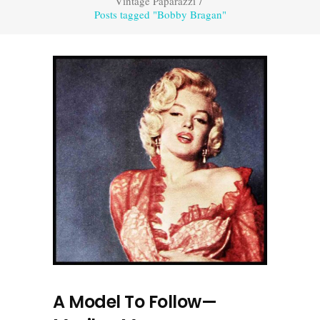
Vintage Paparazzi
/
Posts tagged "Bobby Bragan"
A Model To Follow—