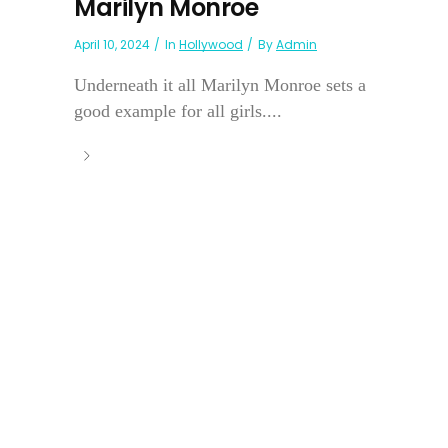
Marilyn Monroe
April 10, 2024
In
Hollywood
By
Admin
Underneath it all Marilyn Monroe sets a
good example for all girls....