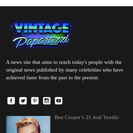
A news site that aims to reach today's people with the
original news published by many celebrities who have
achieved fame from the past to the present.
Ben Cooper’s 21 And Terrific