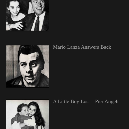
Mario Lanza Answers Back!
A Little Boy Lost—Pier Angeli