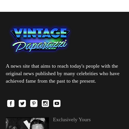
A news site that aims to reach today's people with the
original news published by many celebrities who have
achieved fame from the past to the present.
Exclusively Yours