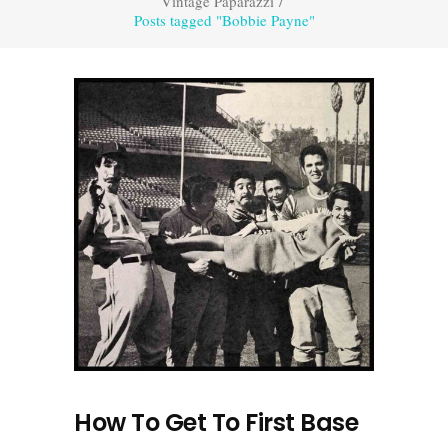
Vintage Paparazzi
/
Posts tagged "Bobbie Payne"
How To Get To First Base