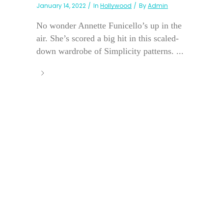
January 14, 2022
In
Hollywood
By
Admin
No wonder Annette Funicello’s up in the
air. She’s scored a big hit in this scaled-
down wardrobe of Simplicity patterns. ...