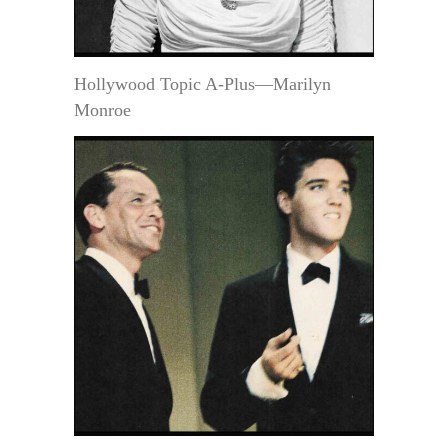
Hollywood Topic A-Plus—Marilyn
Monroe