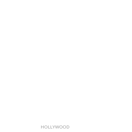
HOLLYWOOD