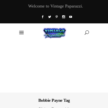
Welcome to Vintage Paparazzi.
Bobbie Payne Tag