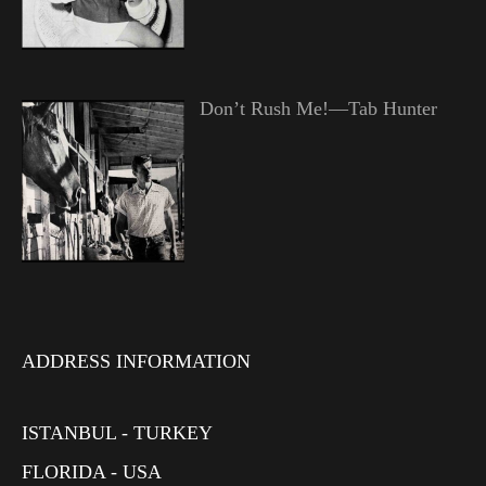
Don’t Rush Me!—Tab Hunter
ADDRESS INFORMATION
ISTANBUL - TURKEY
FLORIDA - USA