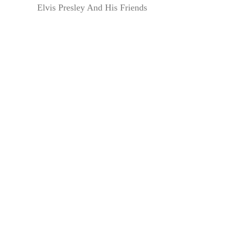
Elvis Presley And His Friends