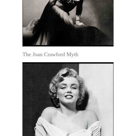
The Joan Crawford Myth