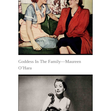
Goddess In The Family—Maureen
O’Hara