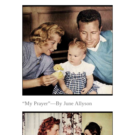
“My Prayer”—By June Allyson