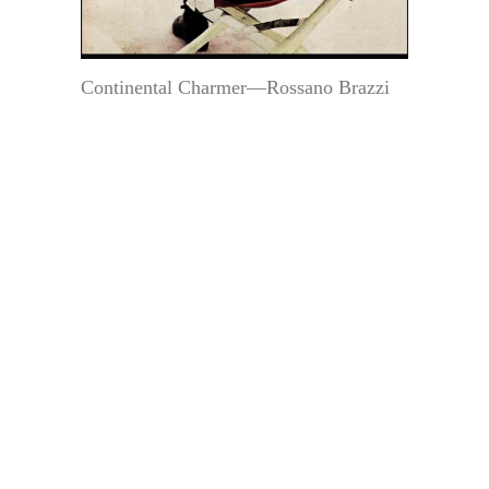
Continental Charmer—Rossano Brazzi