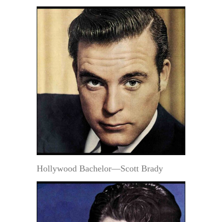
Hollywood Bachelor—Scott Brady