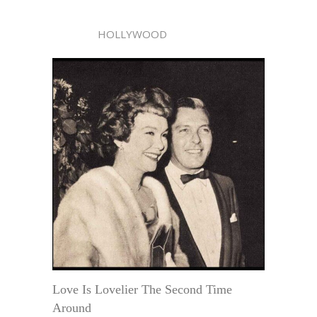
HOLLYWOOD
Love Is Lovelier The Second Time
Around