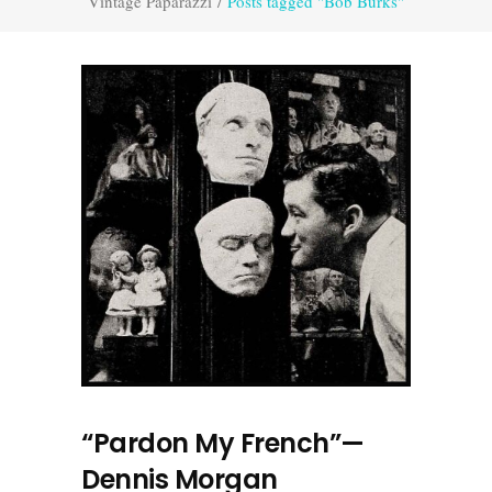
Vintage Paparazzi
/
Posts tagged "Bob Burks"
“Pardon My French”—
Dennis Morgan