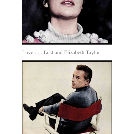
Love . . . Lust and Elizabeth Taylor