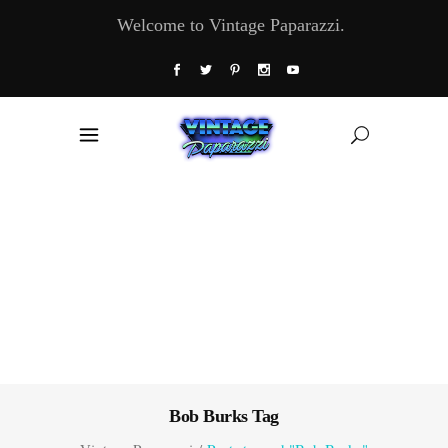
Welcome to Vintage Paparazzi.
Bob Burks Tag