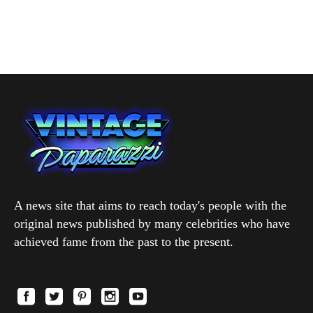
A news site that aims to reach today's people with the
original news published by many celebrities who have
achieved fame from the past to the present.