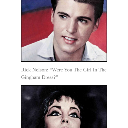
Rick Nelson: “Were You The Girl In The
Gingham Dress?”