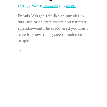
April 10, 2024
In
Hollywood
By
Admin
Dennis Morgan felt like an intruder in
this land of delicate colors and battered
splendor—until he discovered you don’t
have to know a language to understand
people....