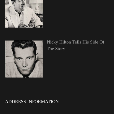
Nicky Hilton Tells His Side Of
The Story . . .
ADDRESS INFORMATION