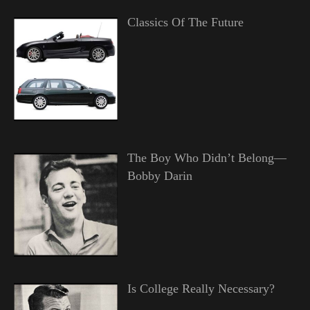
Classics Of The Future
The Boy Who Didn’t Belong—
Bobby Darin
Is College Really Necessary?