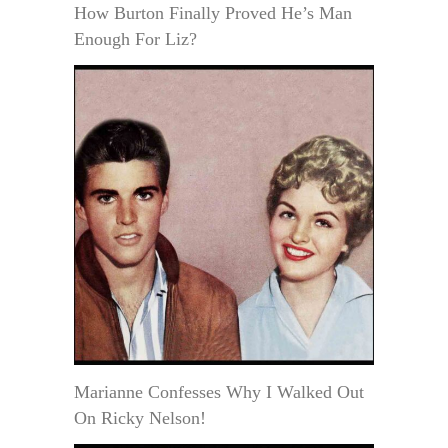
How Burton Finally Proved He’s Man
Enough For Liz?
Marianne Confesses Why I Walked Out
On Ricky Nelson!