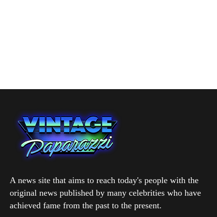
A news site that aims to reach today's people with the
original news published by many celebrities who have
achieved fame from the past to the present.