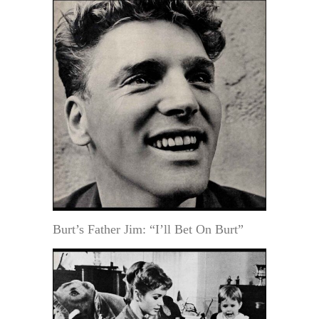
Burt’s Father Jim: “I’ll Bet On Burt”