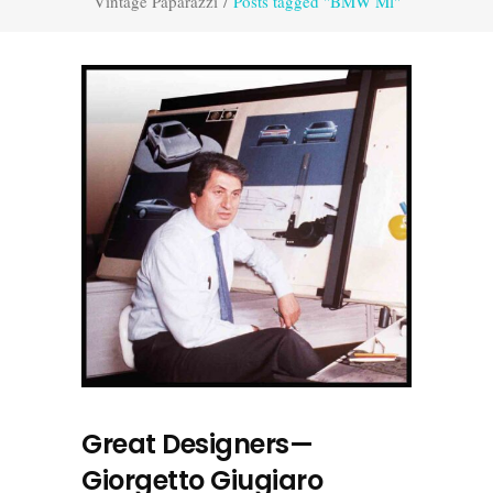
Vintage Paparazzi
/
Posts tagged "BMW Ml"
Great Designers—
Giorgetto Giugiaro