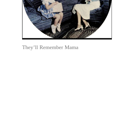
They’ll Remember Mama