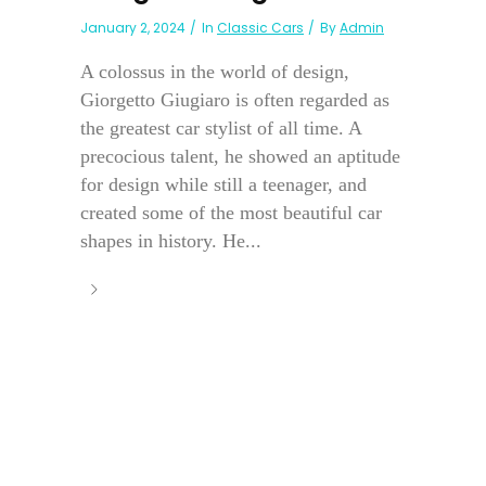
January 2, 2024
In
Classic Cars
By
Admin
A colossus in the world of design,
Giorgetto Giugiaro is often regarded as
the greatest car stylist of all time. A
precocious talent, he showed an aptitude
for design while still a teenager, and
created some of the most beautiful car
shapes in history. He...