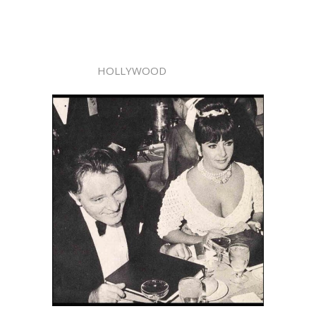
HOLLYWOOD