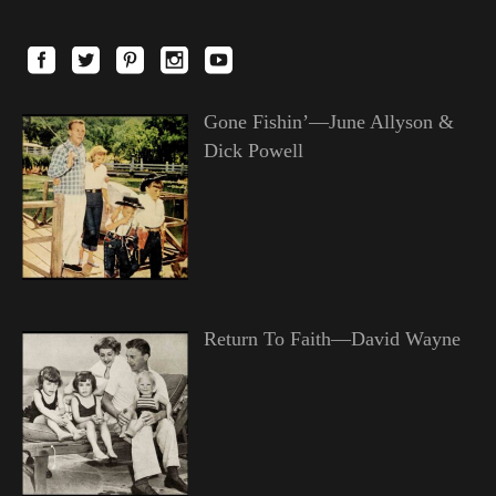
Gone Fishin’—June Allyson &
Dick Powell
Return To Faith—David Wayne