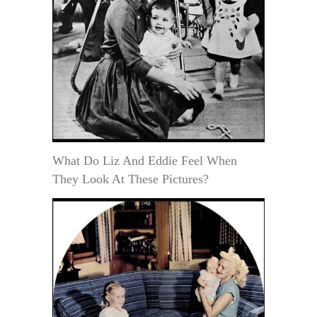
What Do Liz And Eddie Feel When
They Look At These Pictures?