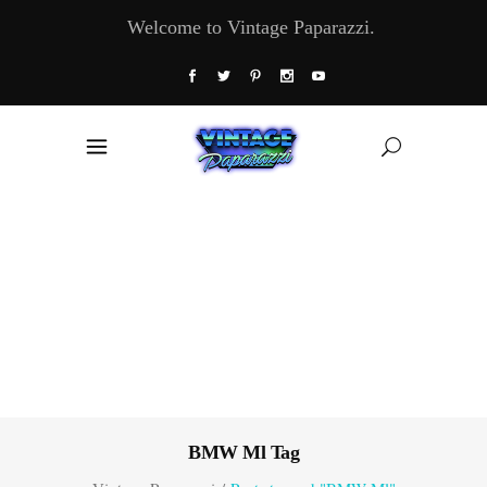
Welcome to Vintage Paparazzi.
BMW Ml Tag