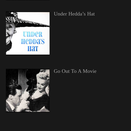
Under Hedda’s Hat
Go Out To A Movie