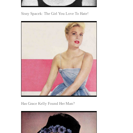
Sissy Spacek: The Girl You Love To Hate!
Has Grace Kelly Found Her Man?