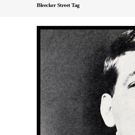
Bleecker Street Tag