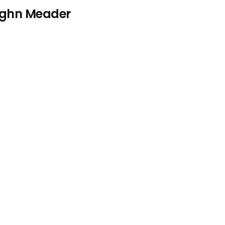
aughn Meader