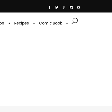
on
Recipes
Comic Book