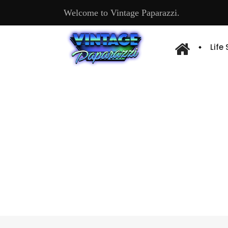
Welcome to Vintage Paparazzi.
Life