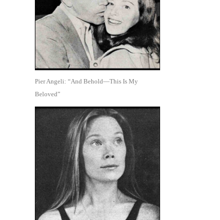
Pier Angeli: “And Behold—This Is My
Beloved”