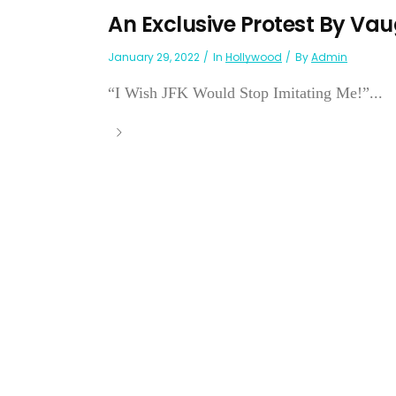
An Exclusive Protest By V
January 29, 2022
In
Hollywood
By
Admin
“I Wish JFK Would Stop Imitating Me!”...