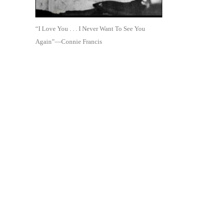
“I Love You . . . I Never Want To See You
Again”—Connie Francis