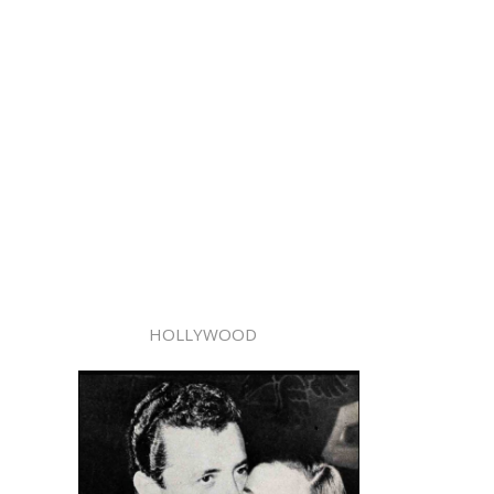
HOLLYWOOD