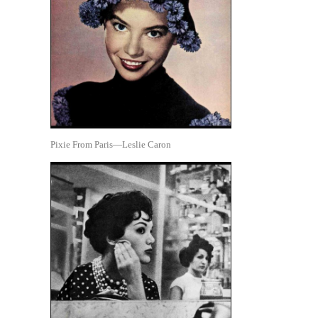
Pixie From Paris—Leslie Caron