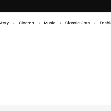
 Story
Cinema
Music
Classic Cars
Fashi