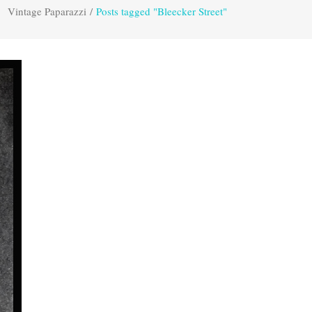
Vintage Paparazzi
/
Posts tagged "Bleecker Street"