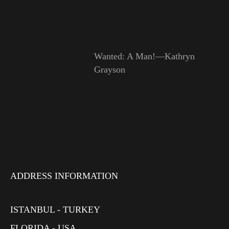
Wanted: A Man!—Kathryn
Grayson
ADDRESS INFORMATION
ISTANBUL - TURKEY
FLORIDA - USA