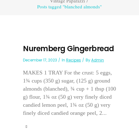
Vintage Paparazzi
/
Posts tagged "blanched almonds"
Nuremberg Gingerbread
December 17, 2023
In
Recipes
By
Admin
MAKES 1 TRAY For the crust: 5 eggs,
1¾ cups (350 g) sugar, (125 g) ground
almonds (blanched), ¾ cup + 1 tbsp (100
g) flour, 1¾ oz (50 g) very finely diced
candied lemon peel, 1¾ oz (50 g) very
finely diced candied orange peel, 2...