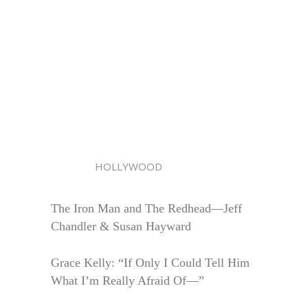
HOLLYWOOD
The Iron Man and The Redhead—Jeff
Chandler & Susan Hayward
Grace Kelly: “If Only I Could Tell Him
What I’m Really Afraid Of—”