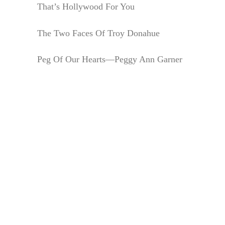
That’s Hollywood For You
The Two Faces Of Troy Donahue
Peg Of Our Hearts—Peggy Ann Garner