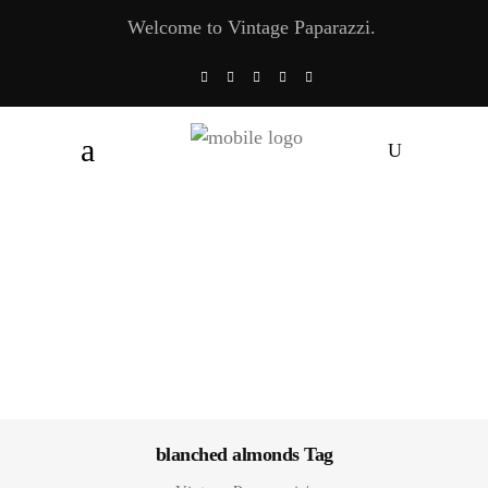
Welcome to Vintage Paparazzi.
blanched almonds Tag