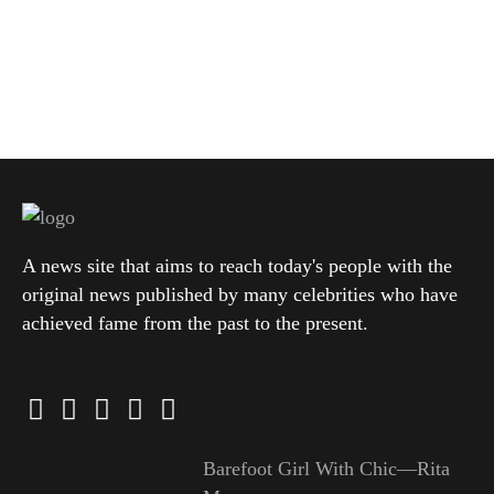
A news site that aims to reach today's people with the
original news published by many celebrities who have
achieved fame from the past to the present.
Barefoot Girl With Chic—Rita