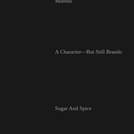
Moreno
A Character—But Still Brando
Sugar And Spice