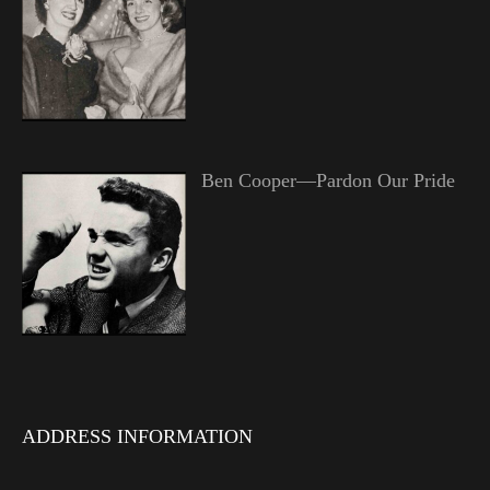
Ben Cooper—Pardon Our Pride
ADDRESS INFORMATION