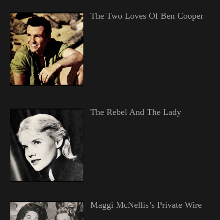
The Two Loves Of Ben Cooper
The Rebel And The Lady
Maggi McNellis’s Private Wire