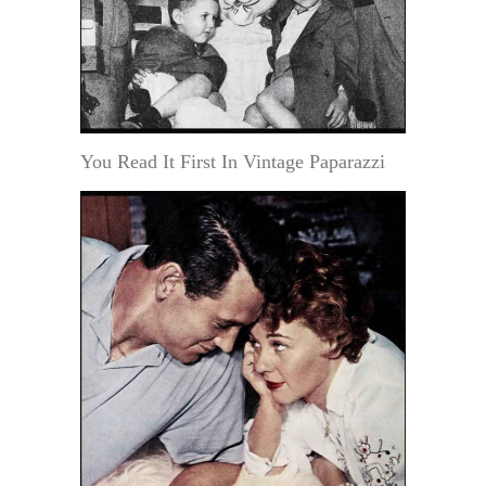
You Read It First In Vintage Paparazzi