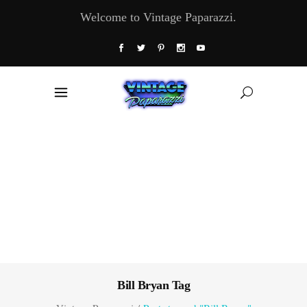
Welcome to Vintage Paparazzi.
Bill Bryan Tag