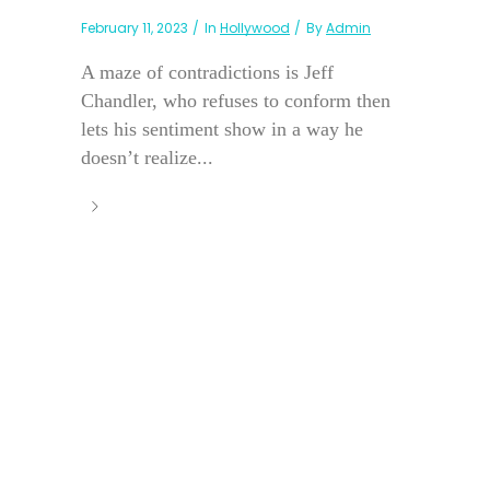
February 11, 2023
In
Hollywood
By
Admin
A maze of contradictions is Jeff
Chandler, who refuses to conform then
lets his sentiment show in a way he
doesn’t realize...