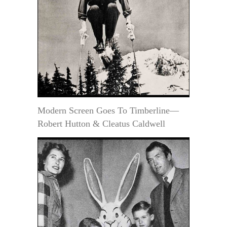
Modern Screen Goes To Timberline—
Robert Hutton & Cleatus Caldwell