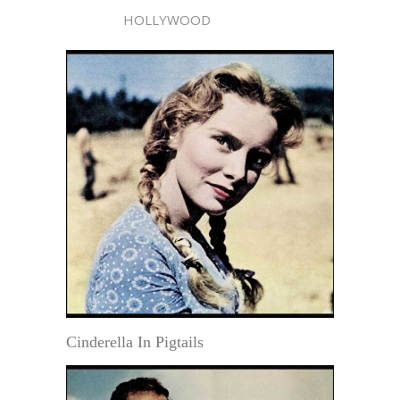
HOLLYWOOD
Cinderella In Pigtails