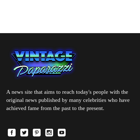
A news site that aims to reach today's people with the
original news published by many celebrities who have
achieved fame from the past to the present.