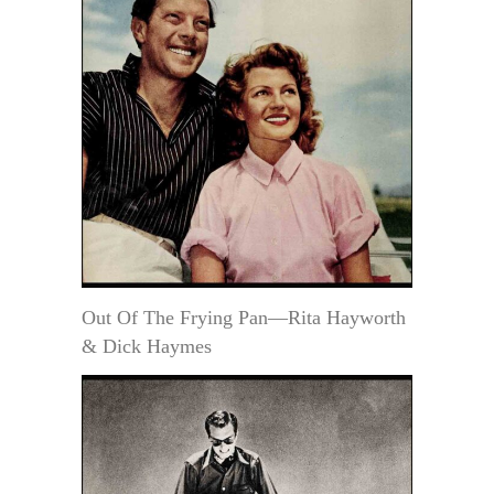
Out Of The Frying Pan—Rita Hayworth
& Dick Haymes