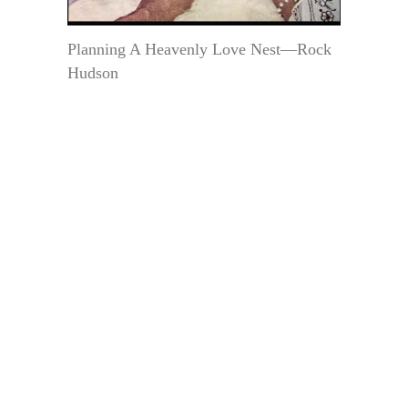
Planning A Heavenly Love Nest—Rock
Hudson