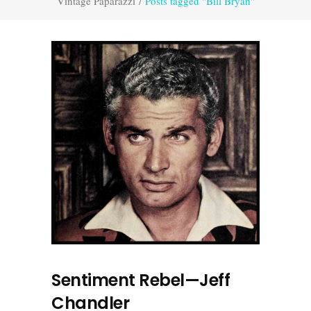
Vintage Paparazzi
/
Posts tagged "Bill Bryan"
Sentiment Rebel—Jeff
Chandler