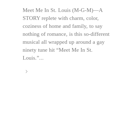
Meet Me In St. Louis (M-G-M)—A
STORY replete with charm, color,
coziness of home and family, to say
nothing of romance, is this so-different
musical all wrapped up around a gay
ninety tune hit “Meet Me In St.
Louis.”...