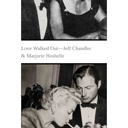
Love Walked Out—Jeff Chandler
& Marjorie Hoshelle