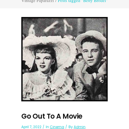
Vintage Paparazzi
/
Posts tagged "Betty Brodel"
Go Out To A Movie
April 7, 2022
In
Cinema
By
Admin