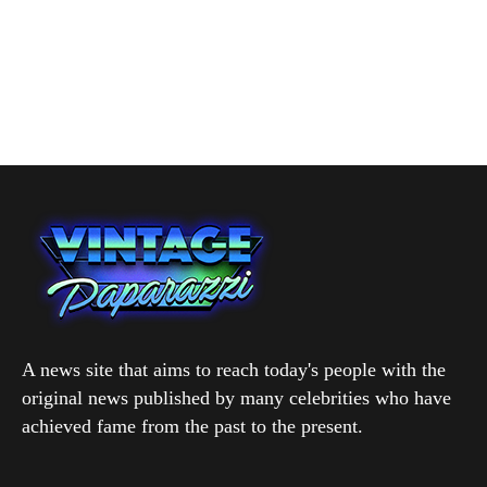
A news site that aims to reach today's people with the
original news published by many celebrities who have
achieved fame from the past to the present.