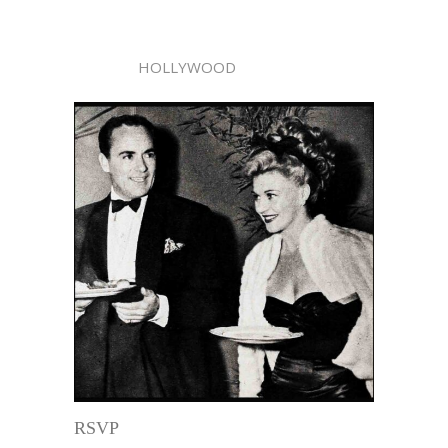
HOLLYWOOD
RSVP