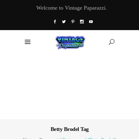
Welcome to Vintage Paparazzi.
Betty Brodel Tag