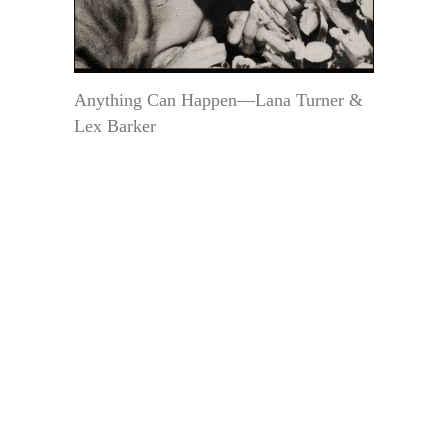
Anything Can Happen—Lana Turner &
Lex Barker