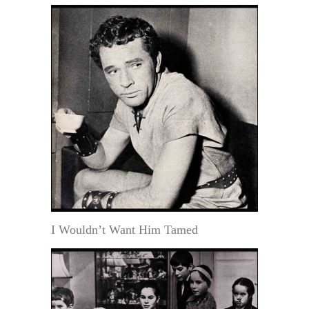
I Wouldn’t Want Him Tamed