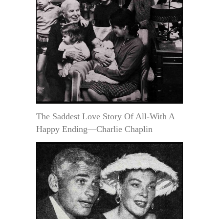
The Saddest Love Story Of All-With A
Happy Ending—Charlie Chaplin