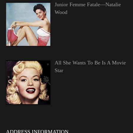
Junior Femme Fatale—Natalie
Wood
All She Wants To Be Is A Movie
Star
ADDRESS INFORMATION