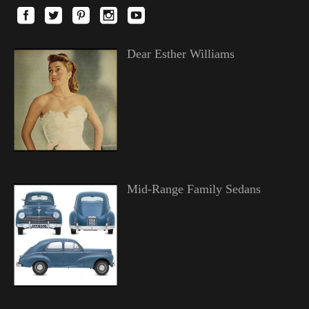
Dear Esther Williams
Mid-Range Family Sedans