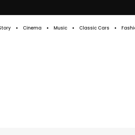
 Story
Cinema
Music
Classic Cars
Fashi