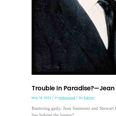
Trouble In Paradise?—Jean
May 14, 2023
In
Hollywood
By
Admin
Bantering gaily, Jean Simmons and Stewart G
lies behind the banter?...