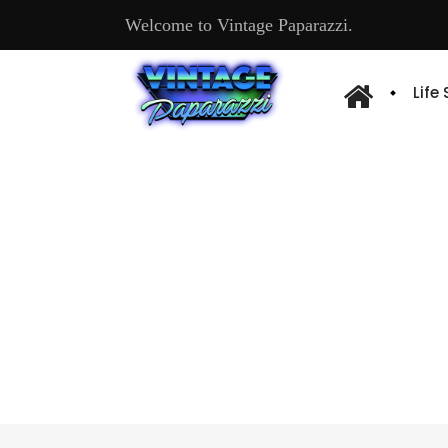
Welcome to Vintage Paparazzi.
Life