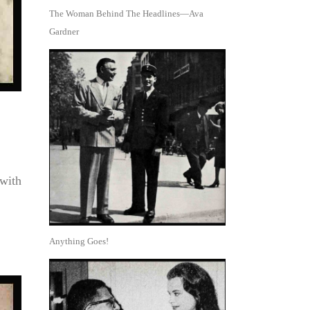
The Woman Behind The Headlines—Ava
Gardner
 with
Anything Goes!