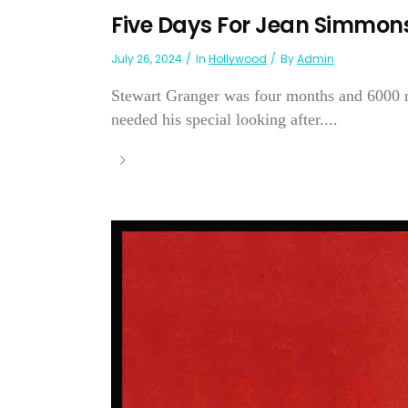
Five Days For Jean Simmon
July 26, 2024
In
Hollywood
By
Admin
Stewart Granger was four months and 6000 
needed his special looking after....