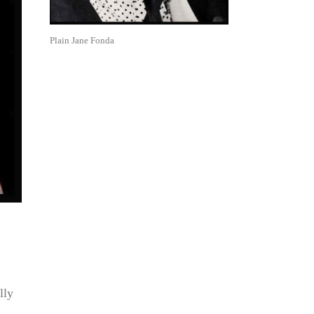
Plain Jane Fonda
lly