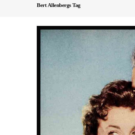
Bert Allenbergs Tag