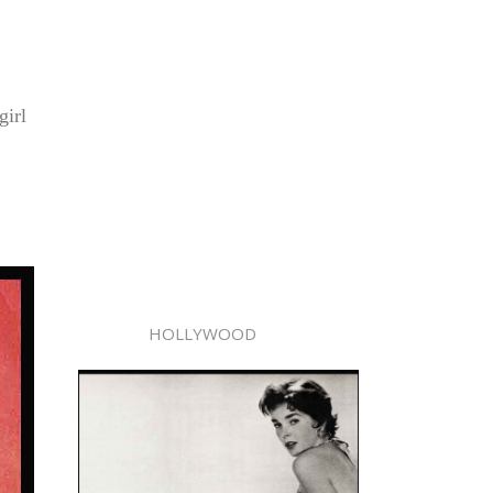
girl
HOLLYWOOD