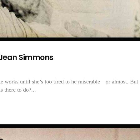
—Jean Simmons
She works until she’s too tired to he miserable—or almost. But
 there to do?...