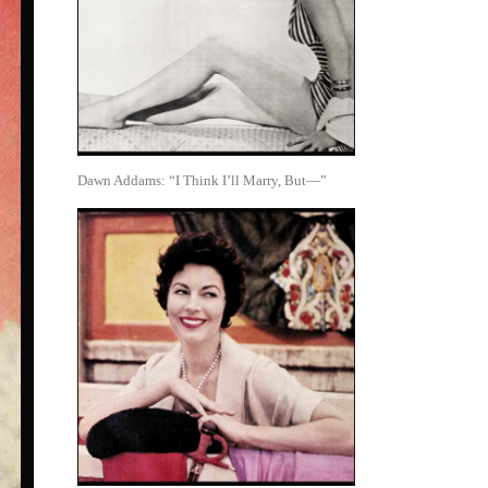
Dawn Addams: “I Think I’ll Marry, But—”