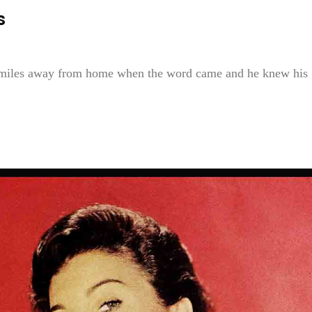
s
miles away from home when the word came and he knew his 