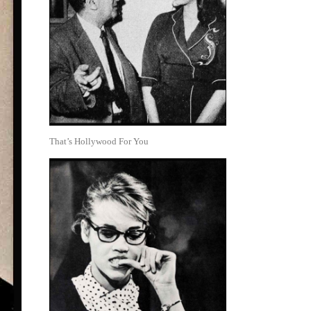
That’s Hollywood For You