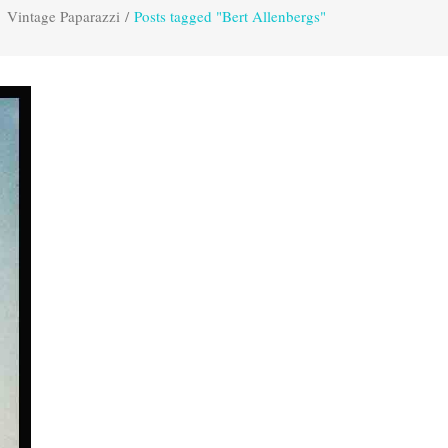
Vintage Paparazzi
/
Posts tagged "Bert Allenbergs"