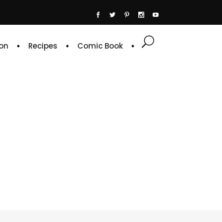
on
Recipes
Comic Book