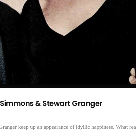
 Simmons & Stewart Granger
ranger keep up an appearance of idyllic happiness. What rea