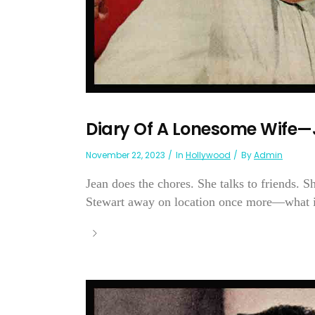
Diary Of A Lonesome Wife
November 22, 2023
In
Hollywood
By
Admin
Jean does the chores. She talks to friends. 
Stewart away on location once more—what is