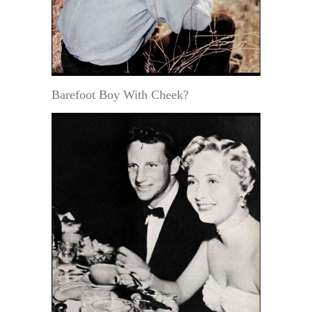
Barefoot Boy With Cheek?