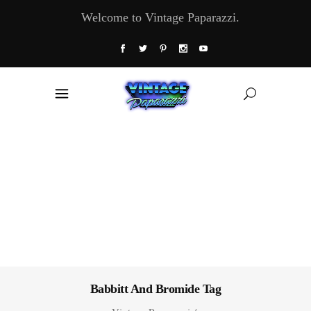
Welcome to Vintage Paparazzi.
Babbitt And Bromide Tag