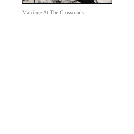
Marriage At The Crossroads