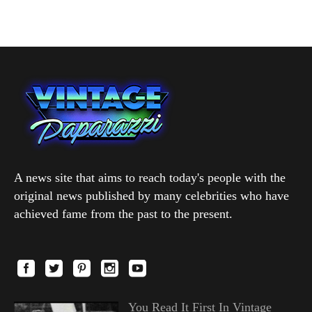
A news site that aims to reach today's people with the
original news published by many celebrities who have
achieved fame from the past to the present.
You Read It First In Vintage