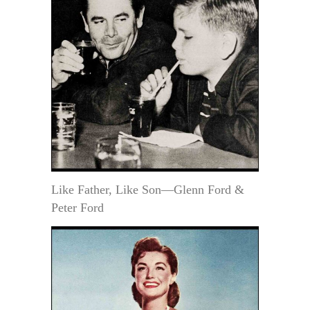
Like Father, Like Son—Glenn Ford &
Peter Ford