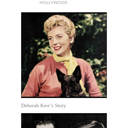
HOLLYWOOD
Deborah Kerr’s Story