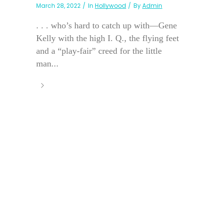
March 28, 2022
In
Hollywood
By
Admin
. . . who’s hard to catch up with—Gene
Kelly with the high I. Q., the flying feet
and a “play-fair” creed for the little
man...