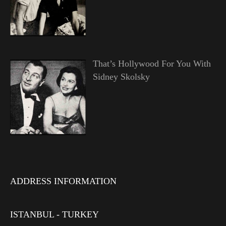
That’s Hollywood For You With
Sidney Skolsky
ADDRESS INFORMATION
ISTANBUL - TURKEY