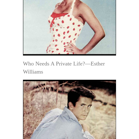
Who Needs A Private Life?—Esther
Williams