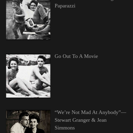
Paparazzi
Go Out To A Movie
“We’re Not Mad At Anybody”—
Stewart Granger & Jean
Simmons