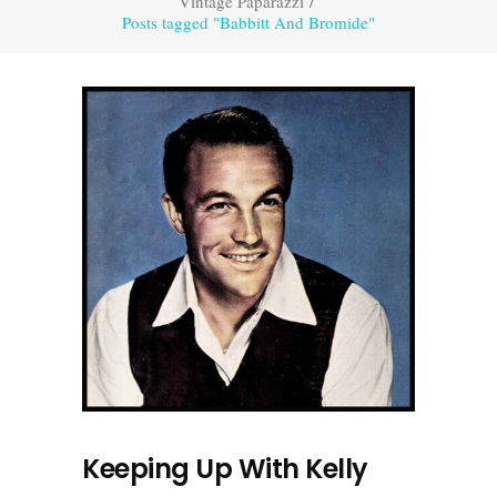
Vintage Paparazzi
/
Posts tagged "Babbitt And Bromide"
Keeping Up With Kelly