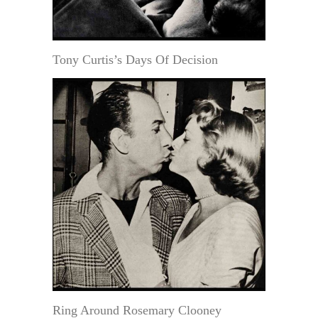
Tony Curtis’s Days Of Decision
Ring Around Rosemary Clooney