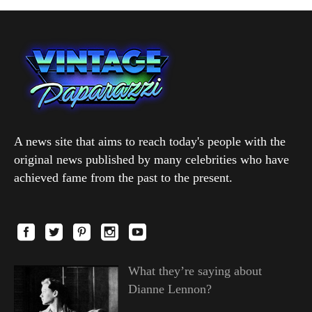
A news site that aims to reach today's people with the
original news published by many celebrities who have
achieved fame from the past to the present.
What they’re saying about
Dianne Lennon?