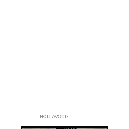
HOLLYWOOD