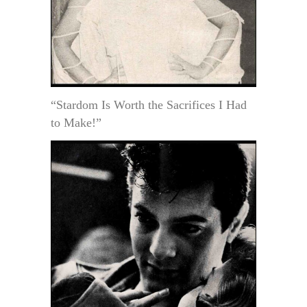
“Stardom Is Worth the Sacrifices I Had
to Make!”