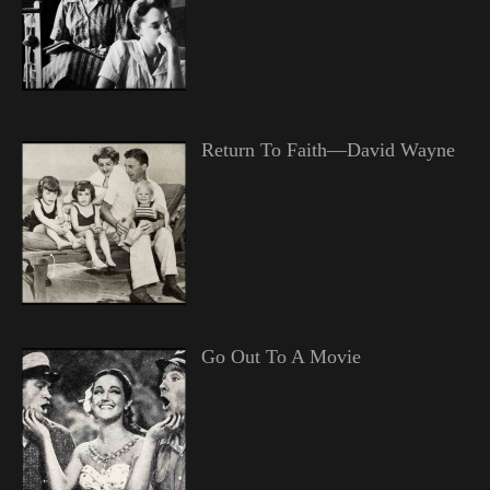
Return To Faith—David Wayne
Go Out To A Movie