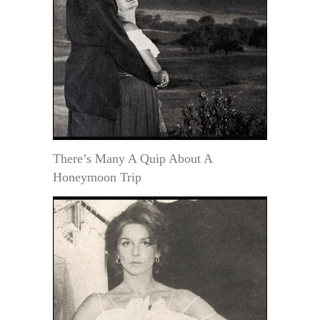
There’s Many A Quip About A
Honeymoon Trip