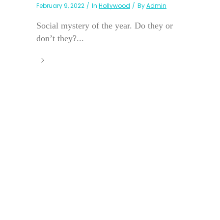
February 9, 2022
In
Hollywood
By
Admin
Social mystery of the year. Do they or
don’t they?...