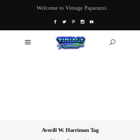
Welcome to Vintage Paparazzi.
Averill W. Harriman Tag