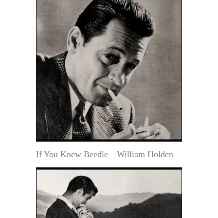
If You Knew Beedle—William Holden