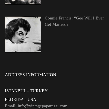
Connie Francis: “Gee Will I Ever
Get Married?”
ADDRESS INFORMATION
ISTANBUL - TURKEY
FLORIDA - USA
Email: info@vintagepaparazzi.com