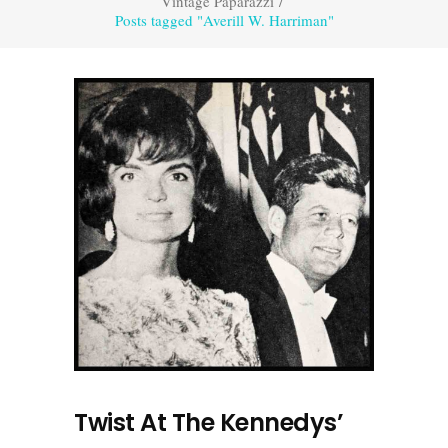
Vintage Paparazzi
/
Posts tagged "Averill W. Harriman"
Twist At The Kennedys’