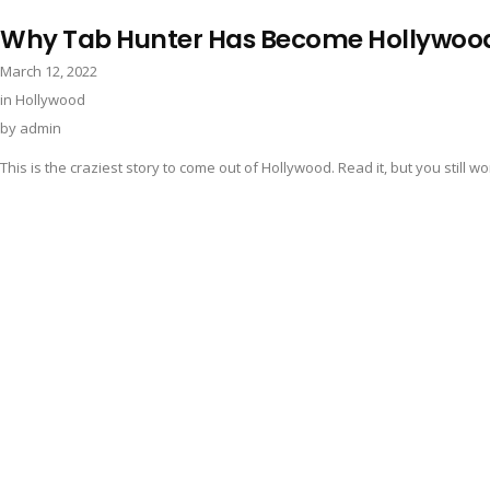
Why Tab Hunter Has Become Hollywoo
March 12, 2022
in
Hollywood
by
admin
This is the craziest story to come out of Hollywood. Read it, but you still wont 