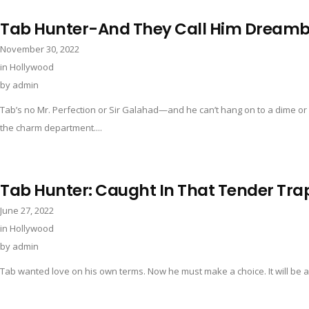
Tab Hunter-And They Call Him Dreamb
November 30, 2022
in
Hollywood
by
admin
Tab’s no Mr. Perfection or Sir Galahad—and he can’t hang on to a dime or 
the charm department....
Tab Hunter: Caught In That Tender Tra
June 27, 2022
in
Hollywood
by
admin
Tab wanted love on his own terms. Now he must make a choice. It will be a de