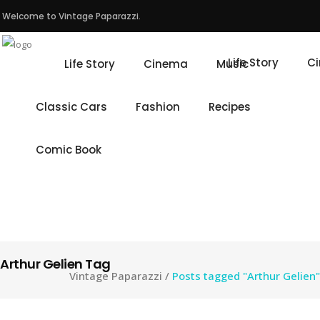
Welcome to Vintage Paparazzi.
Life Story
C
Life Story
Cinema
Music
Classic Cars
Fashion
Recipes
Comic Book
Arthur Gelien Tag
Vintage Paparazzi
/
Posts tagged "Arthur Gelien"