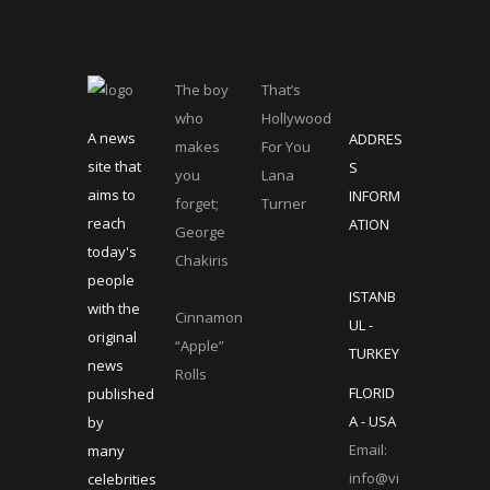
The boy
That’s
who
Hollywood
A news
ADDRES
makes
For You
site that
S
you
Lana
aims to
INFORM
forget;
Turner
reach
ATION
George
today's
Chakiris
people
ISTANB
with the
Cinnamon
UL -
original
“Apple”
TURKEY
news
Rolls
FLORID
published
A - USA
by
Email:
many
info@vi
celebrities