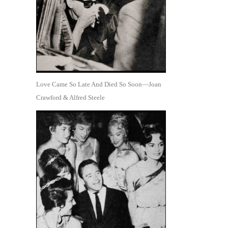
Love Came So Late And Died So Soon—Joan
Crawford & Alfred Steele