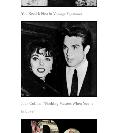
You Read It First In Vintage Paparazzi
Joan Collins: “Nothing Matters When You’re
In Love”