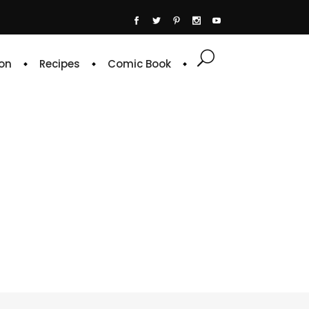
on
Recipes
Comic Book