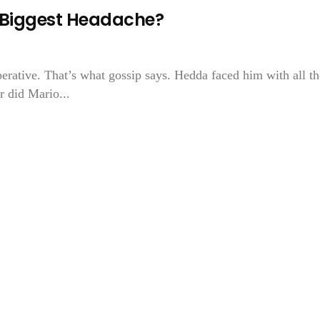
s Biggest Headache?
rative. That’s what gossip says. Hedda faced him with all th
r did Mario...