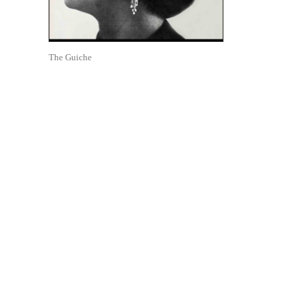
The Guiche