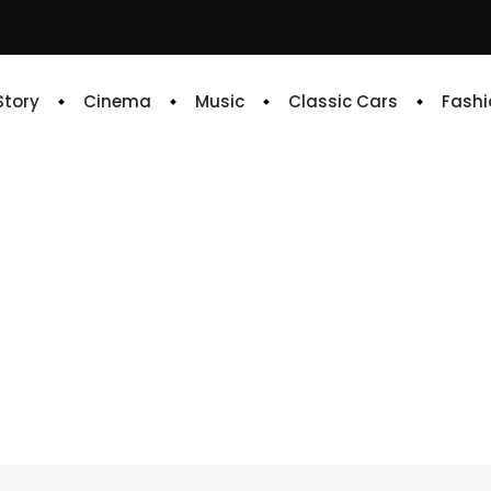
 Story
Cinema
Music
Classic Cars
Fashi