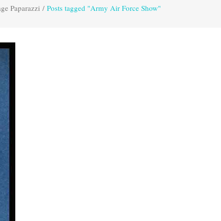
age Paparazzi
/
Posts tagged "Army Air Force Show"