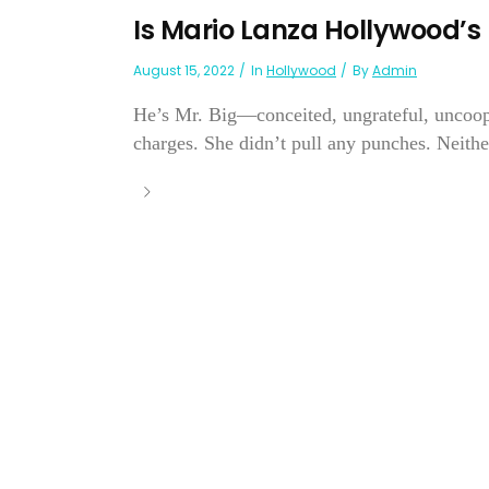
Is Mario Lanza Hollywood’
August 15, 2022
In
Hollywood
By
Admin
He’s Mr. Big—conceited, ungrateful, uncoope
charges. She didn’t pull any punches. Neithe