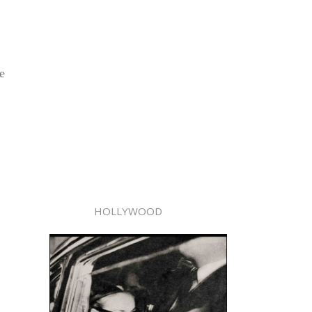
e
HOLLYWOOD