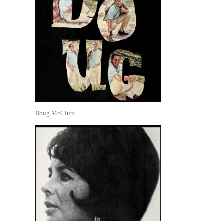
Doug McClure