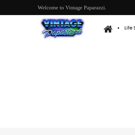
Welcome to Vintage Paparazzi.
Life