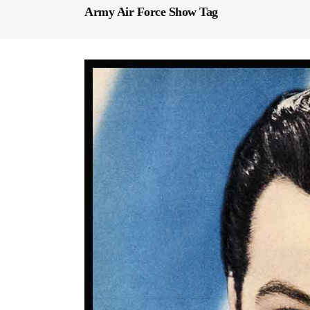
Army Air Force Show Tag