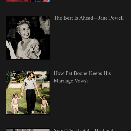
The Best Is Ahead—Jane Powell
How Pat Boone Keeps His
Marriage Vows?
Spoil The Brute!—By Janet