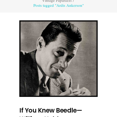
Vintage Paparazzi
/
Posts tagged "Ardis Ankerson"
If You Knew Beedle—