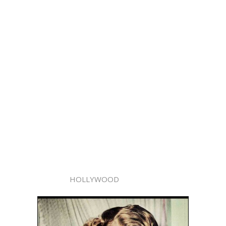
HOLLYWOOD