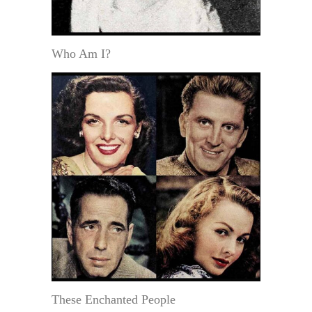
Who Am I?
These Enchanted People