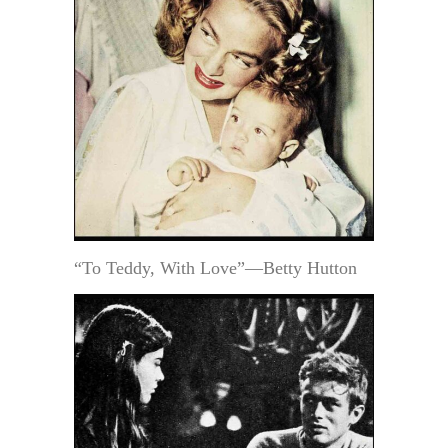
“To Teddy, With Love”—Betty Hutton