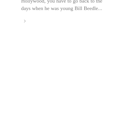
Hollywood, you have to go back to the
days when he was young Bill Beedle...