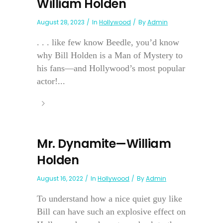
William Holden
August 28, 2023
In
Hollywood
By
Admin
. . . like few know Beedle, you’d know
why Bill Holden is a Man of Mystery to
his fans—and Hollywood’s most popular
actor!...
Mr. Dynamite—William
Holden
August 16, 2022
In
Hollywood
By
Admin
To understand how a nice quiet guy like
Bill can have such an explosive effect on