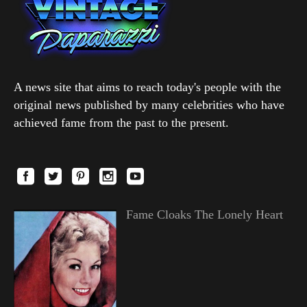
A news site that aims to reach today's people with the
original news published by many celebrities who have
achieved fame from the past to the present.
Fame Cloaks The Lonely Heart