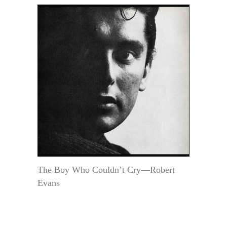
The Boy Who Couldn’t Cry—Robert
Evans