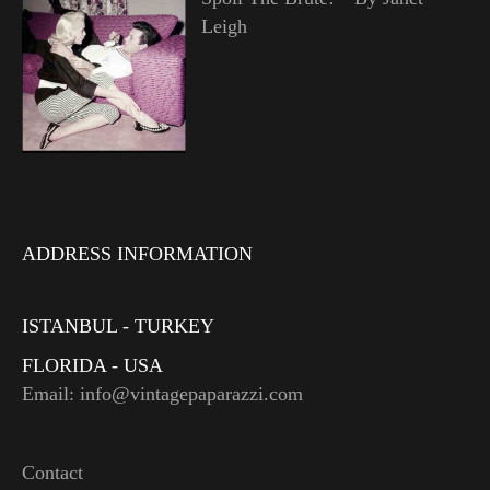
Leigh
ADDRESS INFORMATION
ISTANBUL - TURKEY
FLORIDA - USA
Email: info@vintagepaparazzi.com
Contact