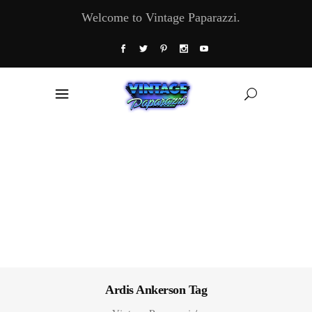
Welcome to Vintage Paparazzi.
Ardis Ankerson Tag