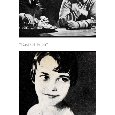
“East Of Eden”