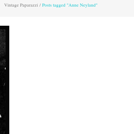
Vintage Paparazzi
/
Posts tagged "Anne Neyland"