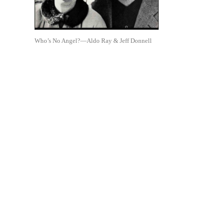
Who’s No Angel?—Aldo Ray & Jeff Donnell