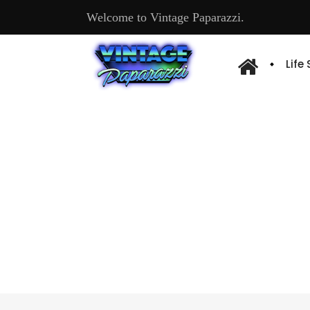
Welcome to Vintage Paparazzi.
Life