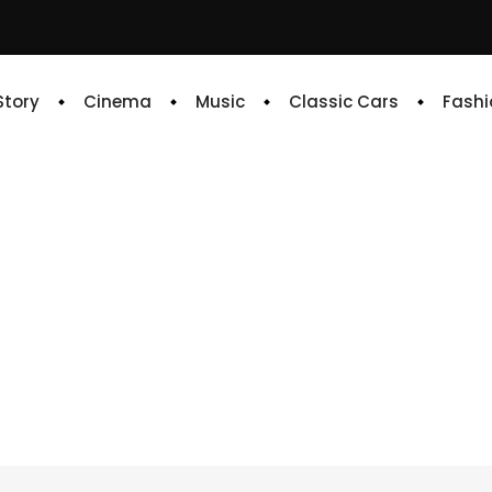
 Story
Cinema
Music
Classic Cars
Fashi