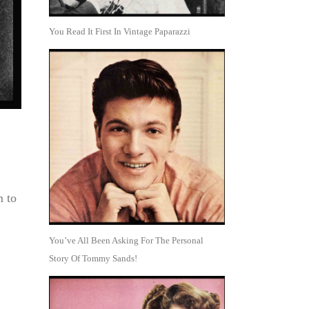
You Read It First In Vintage Paparazzi
m to
You’ve All Been Asking For The Personal
Story Of Tommy Sands!