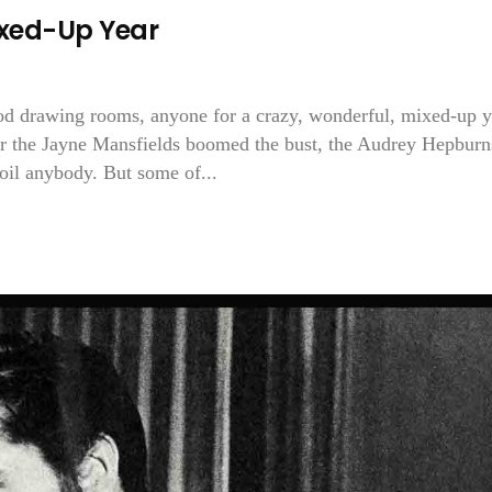
ixed-Up Year
ood drawing rooms, anyone for a crazy, wonderful, mixed-up y
 the Jayne Mansfields boomed the bust, the Audrey Hepburn
oil anybody. But some of...