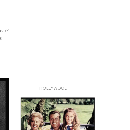
ear?
s
HOLLYWOOD