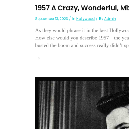
1957 A Crazy, Wonderful, M
September 13, 2023
In
Hollywood
By
Admin
As they would phrase it in the best Hollyw
How else would you describe 1957—the year
busted the boom and success really didn’t sp