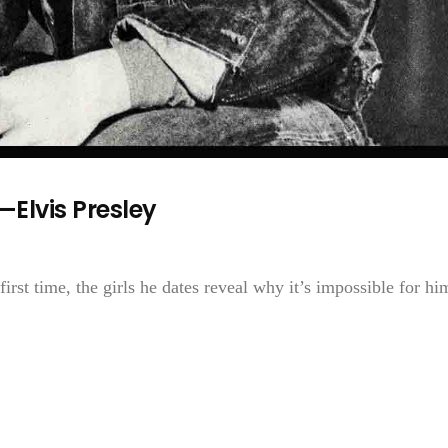
Elvis Presley
 first time, the girls he dates reveal why it’s impossible for hi