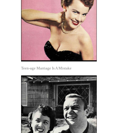
Teen-age Marriage Is A Mistake