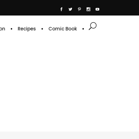
on
Recipes
Comic Book