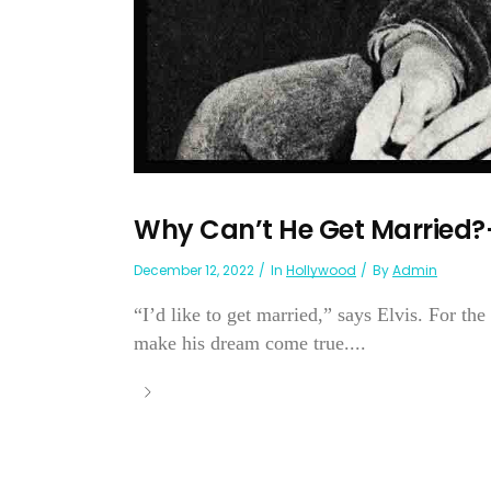
Why Can’t He Get Married?—
December 12, 2022
In
Hollywood
By
Admin
“I’d like to get married,” says Elvis. For the
make his dream come true....