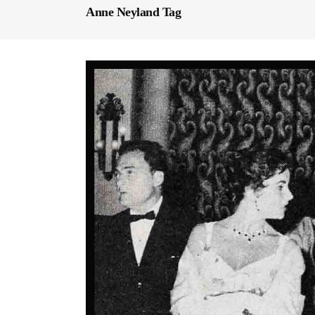
Anne Neyland Tag