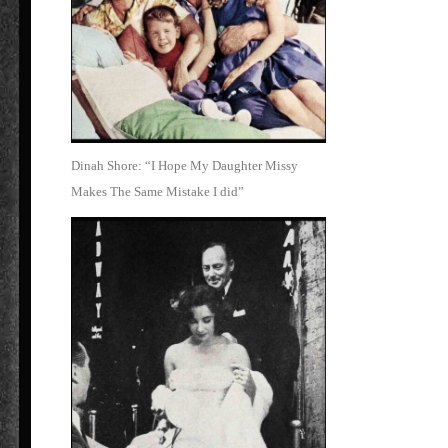
Dinah Shore: “I Hope My Daughter Missy
Makes The Same Mistake I did”