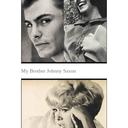
My Brother Johnny Saxon