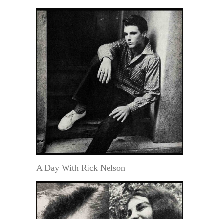
A Day With Rick Nelson