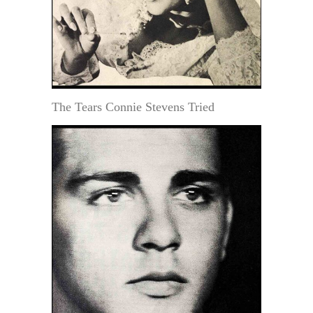
The Tears Connie Stevens Tried