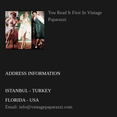
You Read It First In Vintage
Paparazzi
ADDRESS INFORMATION
ISTANBUL - TURKEY
FLORIDA - USA
Email: info@vintagepaparazzi.com