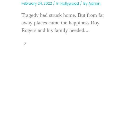
February 24, 2022
In
Hollywood
By
Admin
Tragedy had struck home. But from far
away places came the happiness Roy
Rogers and his family needed....