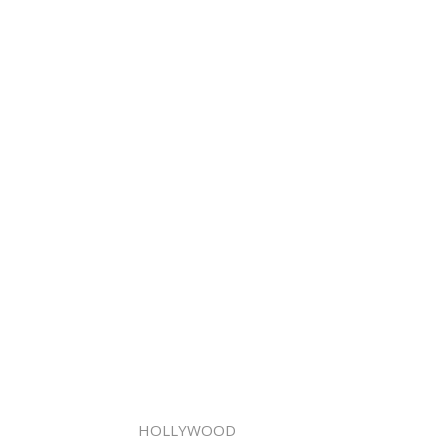
HOLLYWOOD