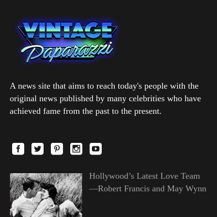
A news site that aims to reach today's people with the
original news published by many celebrities who have
achieved fame from the past to the present.
Hollywood’s Latest Love Team
—Robert Francis and May Wynn