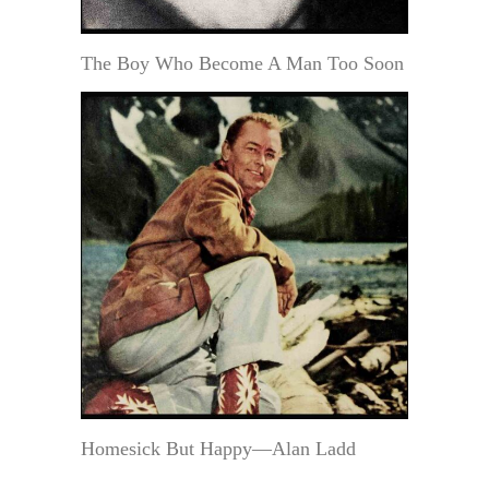
The Boy Who Become A Man Too Soon
Homesick But Happy—Alan Ladd