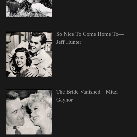
So Nice To Come Home To—
Jeff Hunter
The Bride Vanished—Mitzi
Gaynor