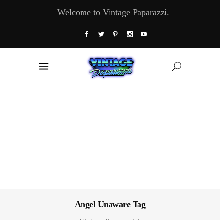
Welcome to Vintage Paparazzi.
Angel Unaware Tag