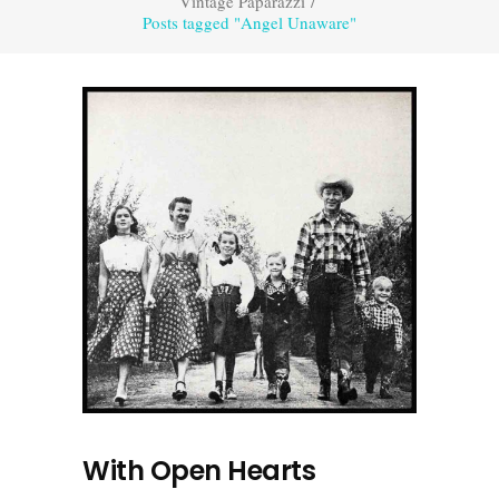
Vintage Paparazzi
/
Posts tagged "Angel Unaware"
With Open Hearts