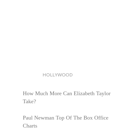
HOLLYWOOD
How Much More Can Elizabeth Taylor
Take?
Paul Newman Top Of The Box Office
Charts