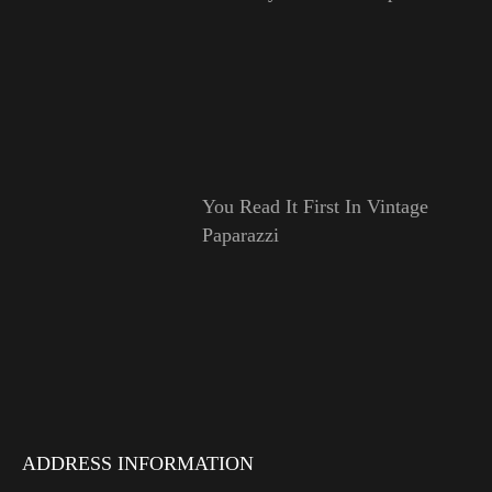
You Read It First In Vintage
Paparazzi
ADDRESS INFORMATION