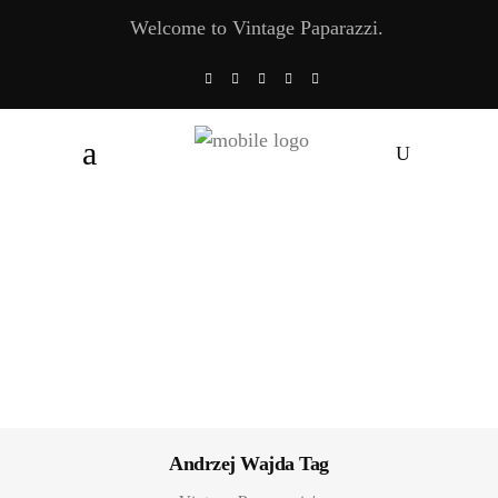
Welcome to Vintage Paparazzi.
Andrzej Wajda Tag