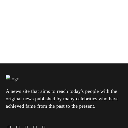
A news site that aims to reach today's people with the
original news published by many celebrities who have
achieved fame from the past to the present.