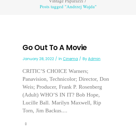
Vintage Paparazzi
/
Posts tagged "Andrzej Wajda"
Go Out To A Movie
January 28, 2022
In
Cinema
By
Admin
CRITIC’S CHOICE Warners;
Panavision, Technicolor; Director, Don
Weis; Producer, Frank P. Rosenberg
(Adult) WHO’S IN IT? Bob Hope,
Lucille Ball. Marilyn Maxwell, Rip
Torn, Jim Backus....