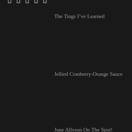
The Tings I’ve Learned
Jellied Cranberry-Orange Sauce
June Allyson On The Spot!