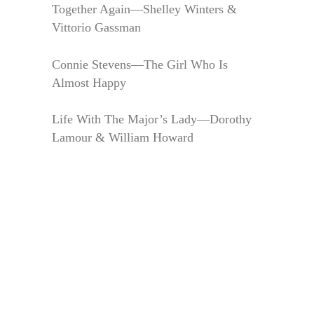
Together Again—Shelley Winters &
Vittorio Gassman
Connie Stevens—The Girl Who Is
Almost Happy
Life With The Major’s Lady—Dorothy
Lamour & William Howard