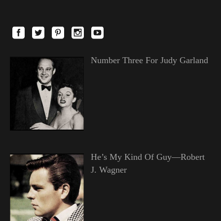
Number Three For Judy Garland
He’s My Kind Of Guy—Robert
J. Wagner