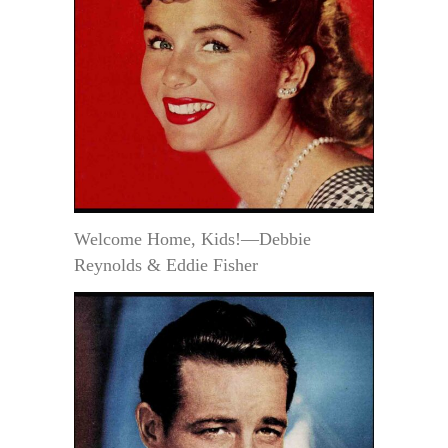
Welcome Home, Kids!—Debbie
Reynolds & Eddie Fisher