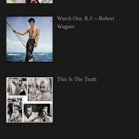
Watch Out, R.J.—Robert
Wagner
This Is The Truth