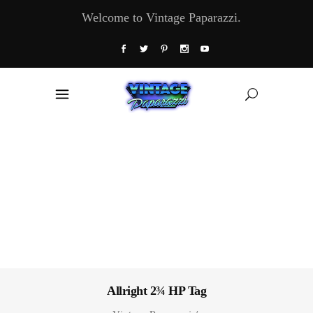
Welcome to Vintage Paparazzi.
Allright 2¾ HP Tag