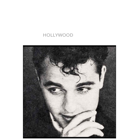
HOLLYWOOD