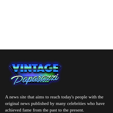
A news site that aims to reach today's people with the
original news published by many celebrities who have
achieved fame from the past to the present.