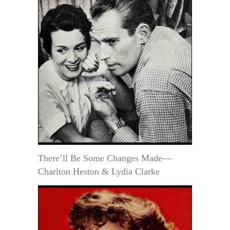
There’ll Be Some Changes Made—
Charlton Heston & Lydia Clarke