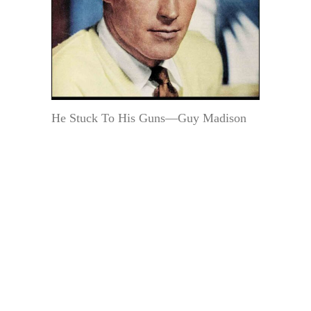
He Stuck To His Guns—Guy Madison