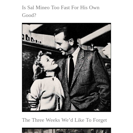
Is Sal Mineo Too Fast For His Own
Good?
The Three Weeks We’d Like To Forget