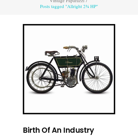
Vintage Paparazzi
/
Posts tagged "Allright 2¾ HP"
Birth Of An Industry