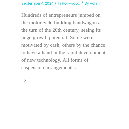
September 4, 2024
In
Hollywood
By
Admin
Hundreds of entrepreneurs jumped on
the motorcycle-building bandwagon at
the turn of the 20th century, seeing its
huge growth potential. Some were
motivated by cash, others by the chance
to have a hand in the rapid development
of new technology. All forms of
suspension arrangements...