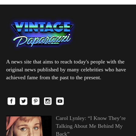
A news site that aims to reach today's people with the
original news published by many celebrities who have
achieved fame from the past to the present.
Carol Lynley: “I Know They’re
Talking About Me Behind My
Back”