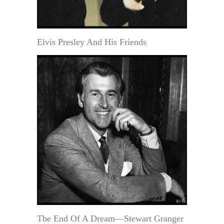
Elvis Presley And His Friends
The End Of A Dream—Stewart Granger