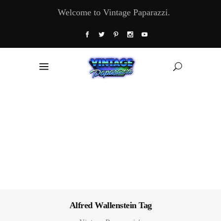
Welcome to Vintage Paparazzi.
Alfred Wallenstein Tag