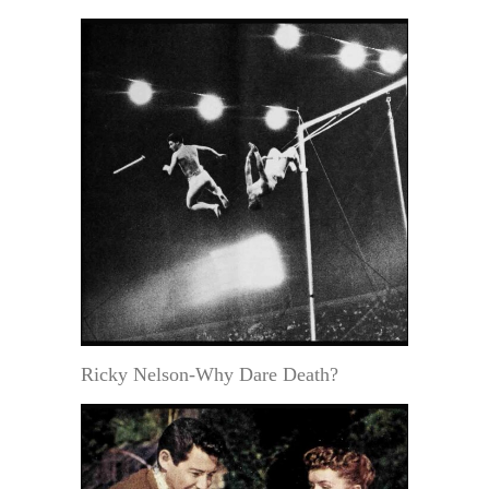
Ricky Nelson-Why Dare Death?