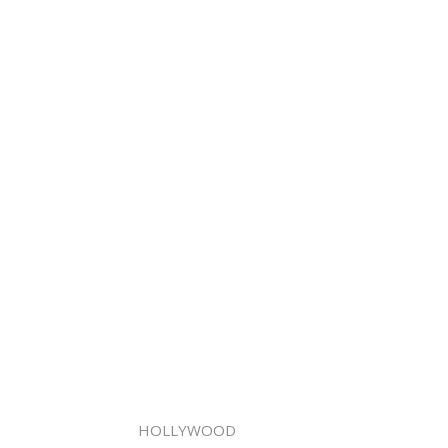
HOLLYWOOD