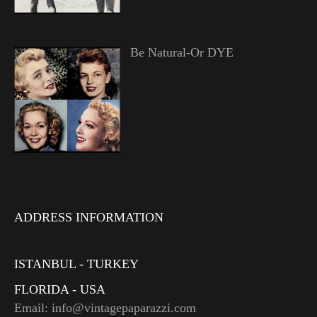
Be Natural-Or DYE
ADDRESS INFORMATION
ISTANBUL - TURKEY
FLORIDA - USA
Email: info@vintagepaparazzi.com