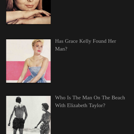
Has Grace Kelly Found Her
Man?
Who Is The Man On The Beach
With Elizabeth Taylor?