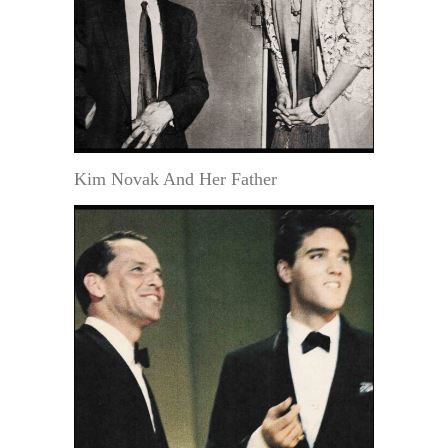
Kim Novak And Her Father