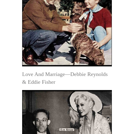
Love And Marriage—Debbie Reynolds
& Eddie Fisher