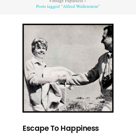
Vintage Paparazzi
/
Posts tagged "Alfred Wallenstein"
Escape To Happiness