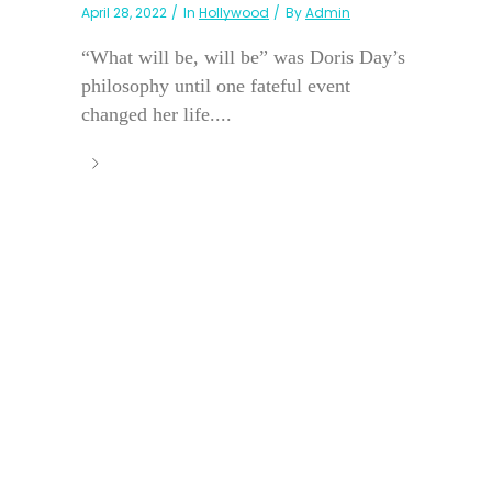
April 28, 2022
In
Hollywood
By
Admin
“What will be, will be” was Doris Day’s
philosophy until one fateful event
changed her life....