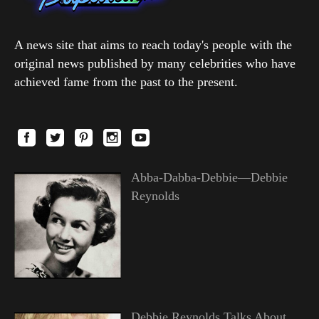
A news site that aims to reach today's people with the
original news published by many celebrities who have
achieved fame from the past to the present.
Abba-Dabba-Debbie—Debbie
Reynolds
Debbie Reynolds Talks About