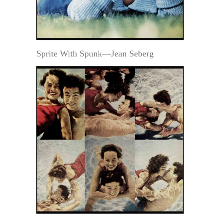
Sprite With Spunk—Jean Seberg