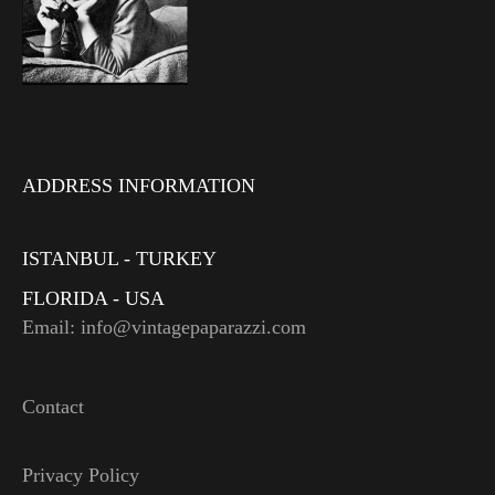
ADDRESS INFORMATION
ISTANBUL - TURKEY
FLORIDA - USA
Email: info@vintagepaparazzi.com
Contact
Privacy Policy