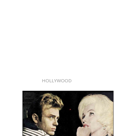
HOLLYWOOD