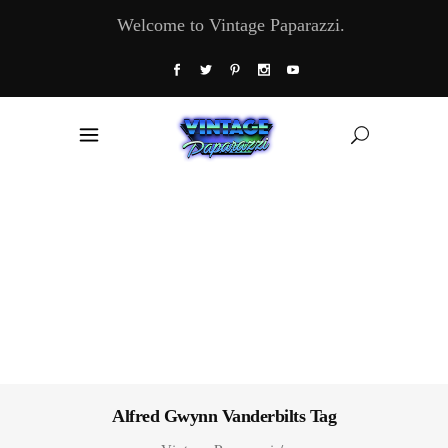
Welcome to Vintage Paparazzi.
Alfred Gwynn Vanderbilts Tag