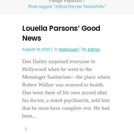
Vintage Paparazzi
/
Posts tagged "Alfred Gwynn Vanderbilts"
Louella Parsons’ Good
News
August 14, 2023
In
Hollywood
By
Admin
Dan Dailey surprised everyone in
Hollywood when he went to the
Menninger Sanitarium—the place where
Robert Walker was restored to health.
Dan went there of his own accord after
his doctor, a noted psychiatrist, told him
that he must have complete rest. He had
been...