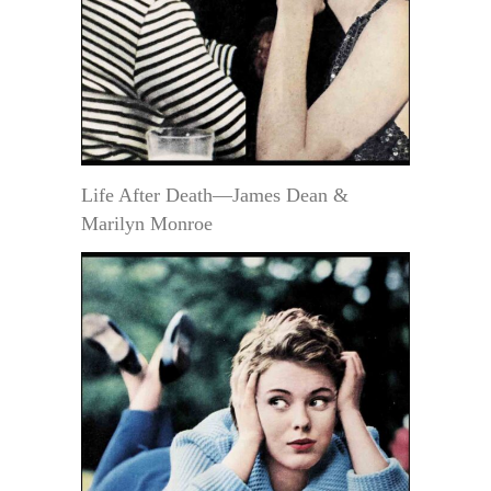
Life After Death—James Dean &
Marilyn Monroe