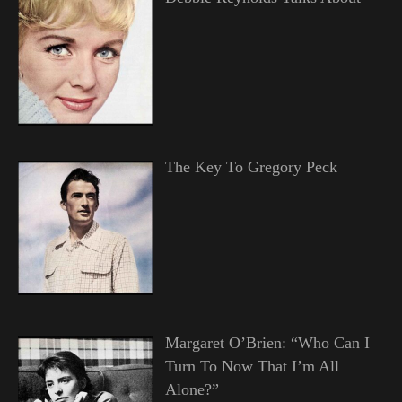
The Key To Gregory Peck
Margaret O’Brien: “Who Can I
Turn To Now That I’m All
Alone?”