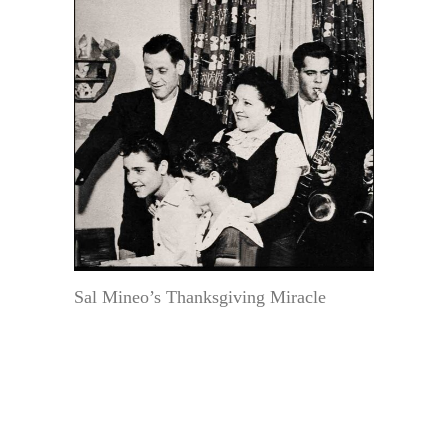
Sal Mineo’s Thanksgiving Miracle