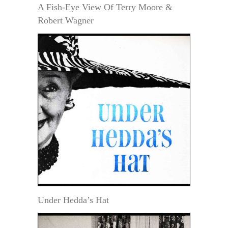
A Fish-Eye View Of Terry Moore &
Robert Wagner
Under Hedda’s Hat