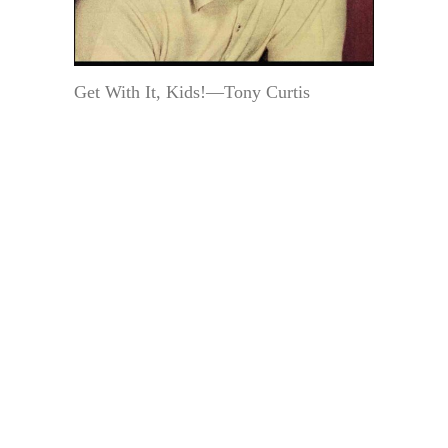
Get With It, Kids!—Tony Curtis