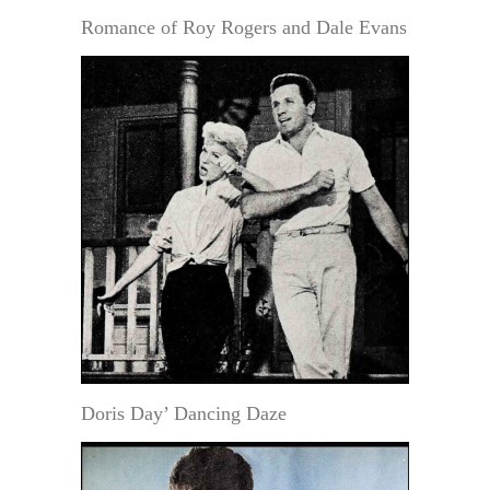
Romance of Roy Rogers and Dale Evans
Doris Day’ Dancing Daze