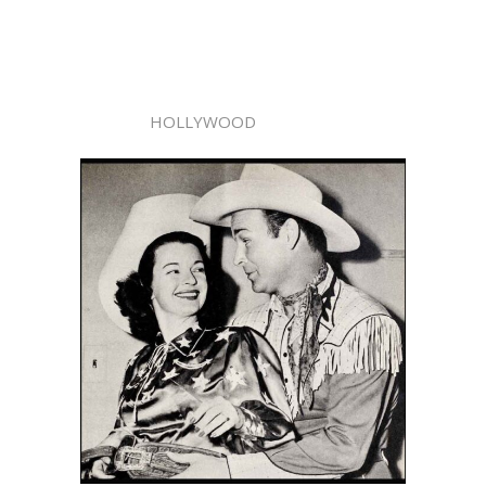
HOLLYWOOD