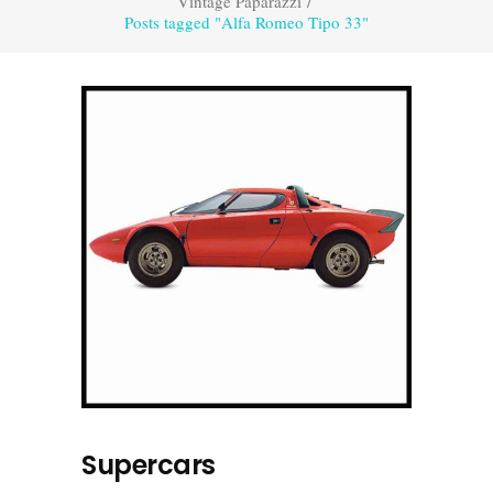
Vintage Paparazzi
/
Posts tagged "Alfa Romeo Tipo 33"
Supercars