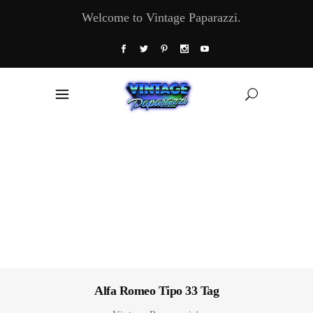
Welcome to Vintage Paparazzi.
Alfa Romeo Tipo 33 Tag