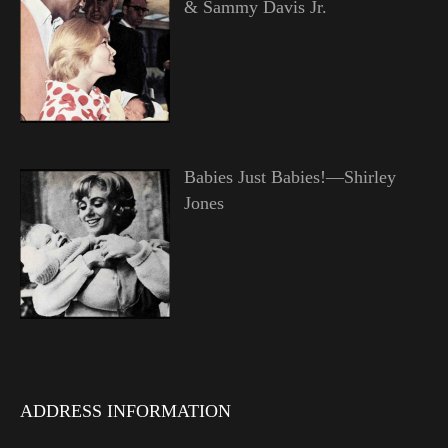
& Sammy Davis Jr.
Babies Just Babies!—Shirley
Jones
ADDRESS INFORMATION