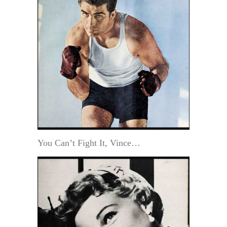
You Can’t Fight It, Vince…