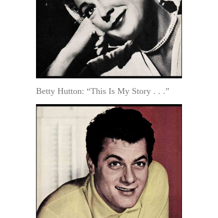
Betty Hutton: “This Is My Story . . .”