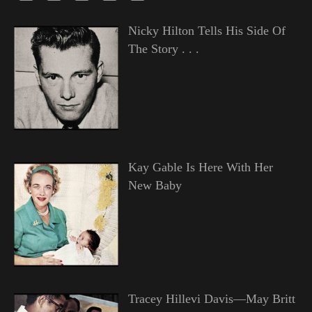
Nicky Hilton Tells His Side Of
The Story . . .
Kay Gable Is Here With Her
New Baby
Tracey Hillevi Davis—May Britt