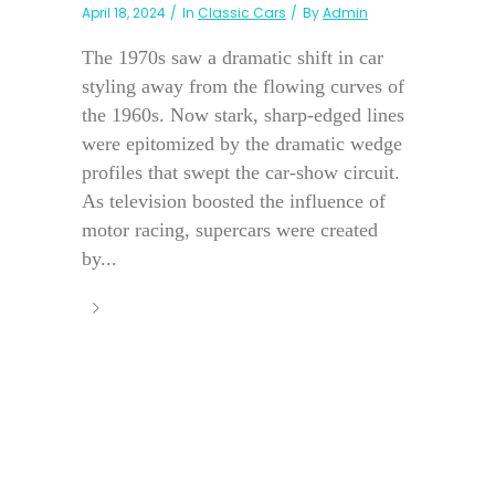
April 18, 2024
In
Classic Cars
By
Admin
The 1970s saw a dramatic shift in car
styling away from the flowing curves of
the 1960s. Now stark, sharp-edged lines
were epitomized by the dramatic wedge
profiles that swept the car-show circuit.
As television boosted the influence of
motor racing, supercars were created
by...