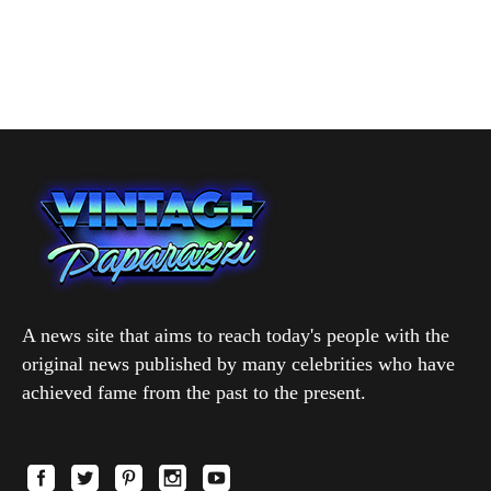
A news site that aims to reach today's people with the
original news published by many celebrities who have
achieved fame from the past to the present.