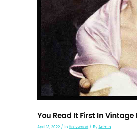
You Read It First In Vintage
April 13, 2022
In
Hollywood
By
Admin