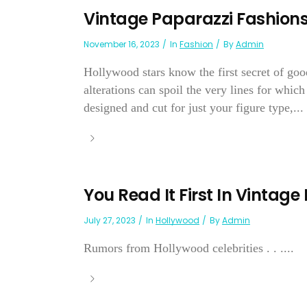
Vintage Paparazzi Fashion
November 16, 2023
In
Fashion
By
Admin
Hollywood stars know the first secret of good
alterations can spoil the very lines for whic
designed and cut for just your figure type,...
You Read It First In Vintage
July 27, 2023
In
Hollywood
By
Admin
Rumors from Hollywood celebrities . . ....