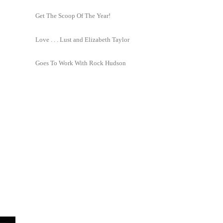
Get The Scoop Of The Year!
Love . . . Lust and Elizabeth Taylor
Goes To Work With Rock Hudson