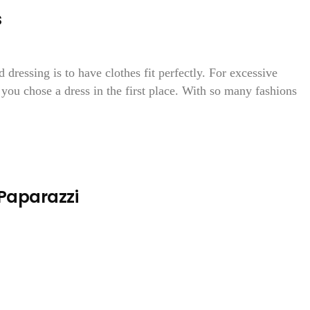
s
 dressing is to have clothes fit perfectly. For excessive
h you chose a dress in the first place. With so many fashions
 Paparazzi