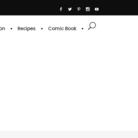
on
Recipes
Comic Book