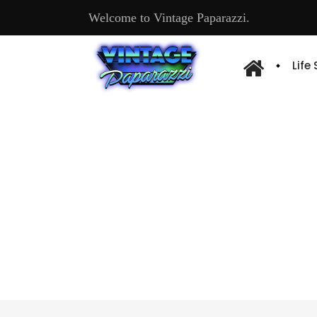
Welcome to Vintage Paparazzi.
Life