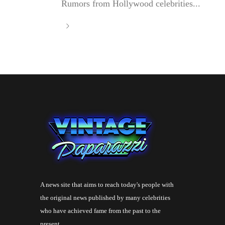
Rumors from Hollywood celebrities...
A news site that aims to reach today's people with
the original news published by many celebrities
who have achieved fame from the past to the
present.