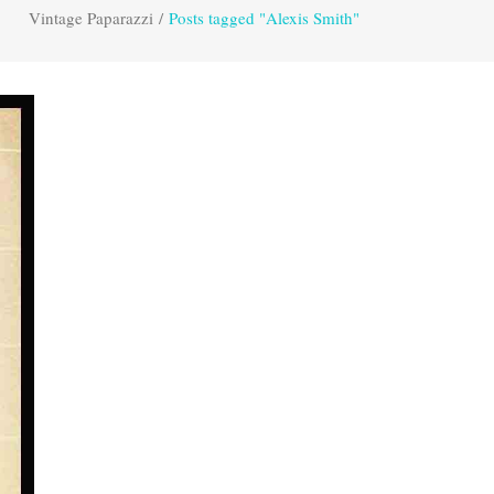
Vintage Paparazzi
/
Posts tagged "Alexis Smith"