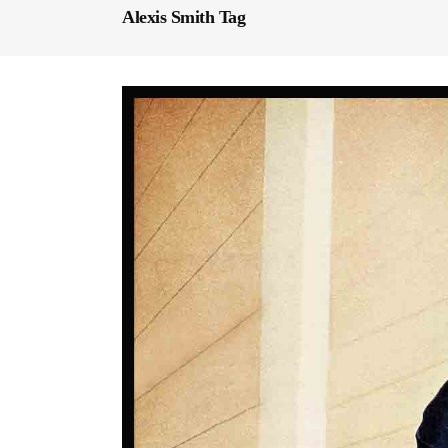
Alexis Smith Tag