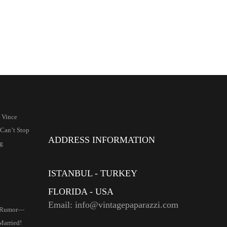
 Vince
Can’t Stop
ADDRESS INFORMATION
g
ISTANBUL - TURKEY
FLORIDA - USA
Email: info@vintagepaparazzi.com
 Rumor—
Married!