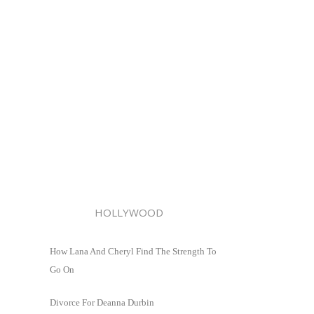
HOLLYWOOD
How Lana And Cheryl Find The Strength To
Go On
Divorce For Deanna Durbin