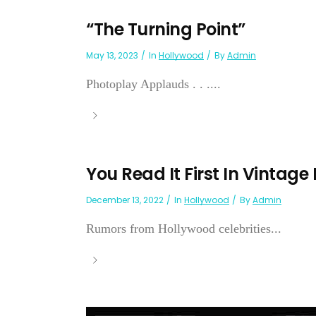
“The Turning Point”
May 13, 2023
In
Hollywood
By
Admin
Photoplay Applauds . . ....
You Read It First In Vintage
December 13, 2022
In
Hollywood
By
Admin
Rumors from Hollywood celebrities...