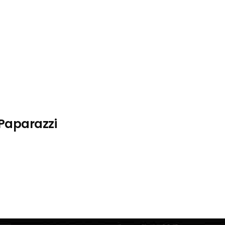
 Paparazzi