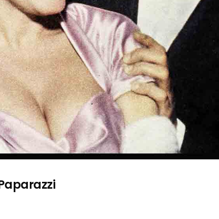
 Paparazzi