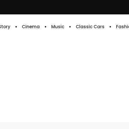
 Story
Cinema
Music
Classic Cars
Fashi