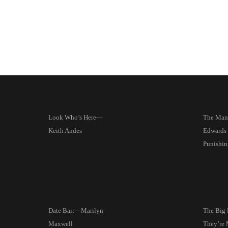
Look Who’s Here—
The Man
Keith Andes
Edwards 
Punishin
Date Bait—Marilyn
The Big
Maxwell
They’re 