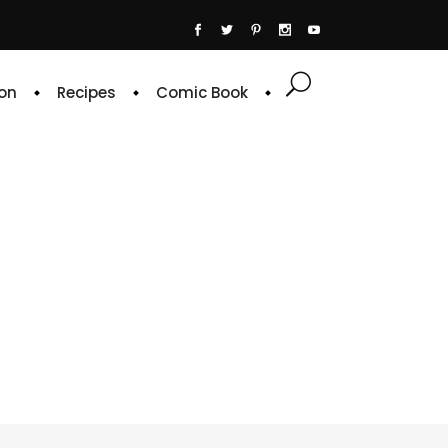
on
Recipes
Comic Book