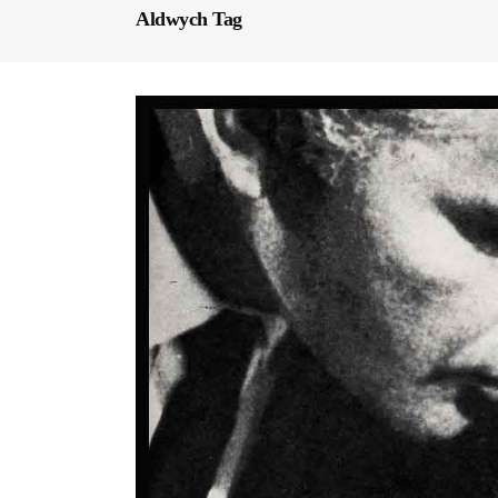
Aldwych Tag