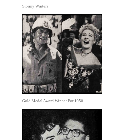
Stormy Winters
Gold Medal Award Winner For 1950