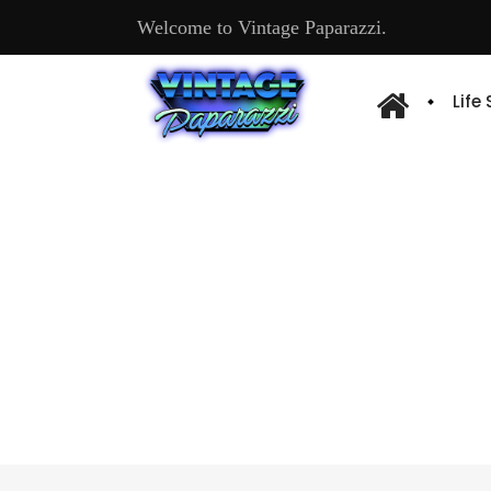
Welcome to Vintage Paparazzi.
Life