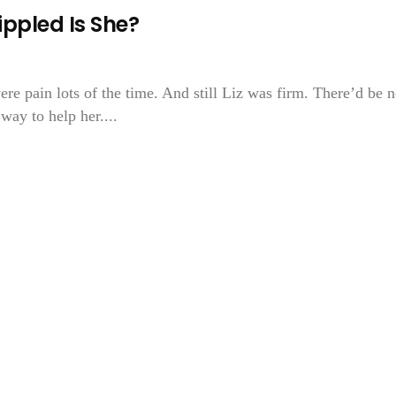
ippled Is She?
e pain lots of the time. And still Liz was firm. There’d be 
ay to help her....