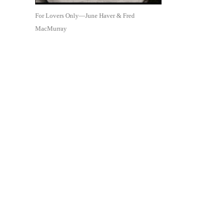
For Lovers Only—June Haver & Fred
MacMurray