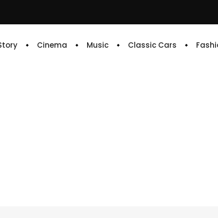
 Story
Cinema
Music
Classic Cars
Fashi