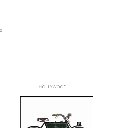
no
HOLLYWOOD