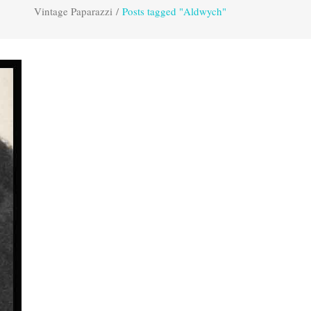
Vintage Paparazzi
/
Posts tagged "Aldwych"