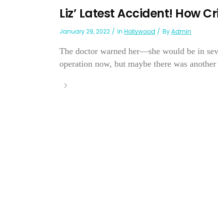
Liz’ Latest Accident! How Cr
January 29, 2022
In
Hollywood
By
Admin
The doctor warned her—she would be in sever
operation now, but maybe there was another w