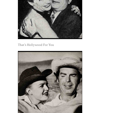
That’s Hollywood For You