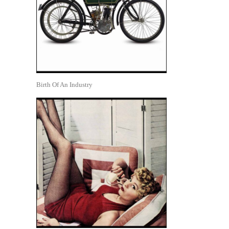
Birth Of An Industry