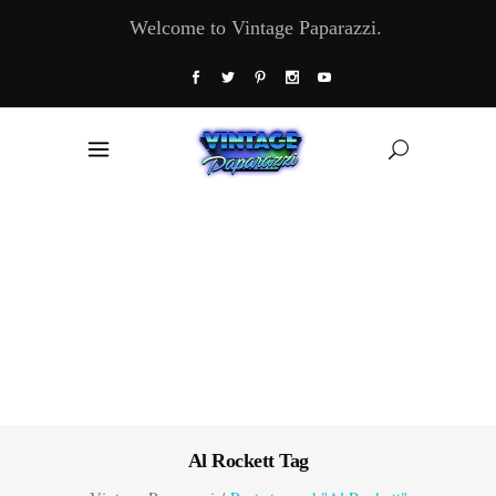
Welcome to Vintage Paparazzi.
Al Rockett Tag