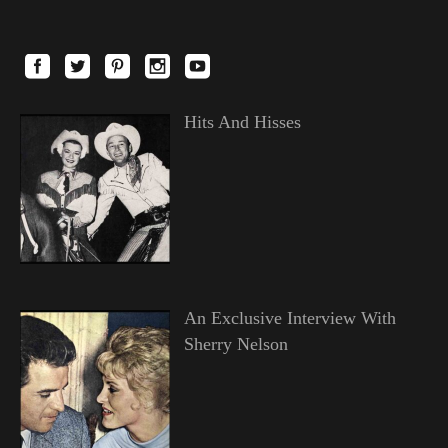
Hits And Hisses
An Exclusive Interview With
Sherry Nelson