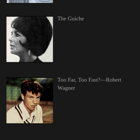
The Guiche
Too Far, Too Fast?—Robert
Wagner