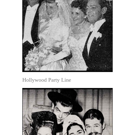
Hollywood Party Line