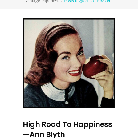
Vintage Paparazzi
/
Posts tagged "Al Rockett"
High Road To Happiness
—Ann Blyth