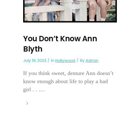
You Don’t Know Ann
Blyth
July 19, 2023
In
Hollywood
By
Admin
If you think sweet, demure Ann doesn’t
know enough about life to play a bad
girl . . ....