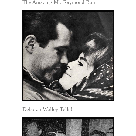
The Amazing Mr. Raymond Burr
Deborah Walley Tells!