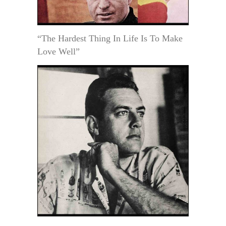
“The Hardest Thing In Life Is To Make
Love Well”