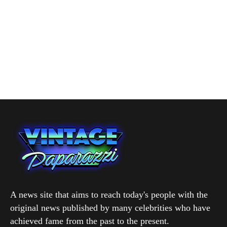
A news site that aims to reach today's people with the
original news published by many celebrities who have
achieved fame from the past to the present.