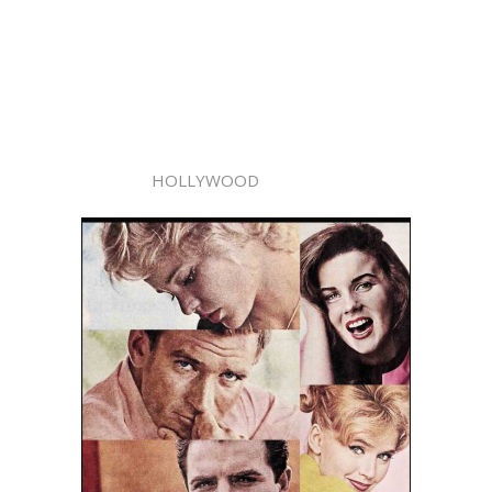
HOLLYWOOD