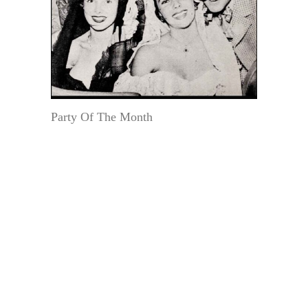
Party Of The Month