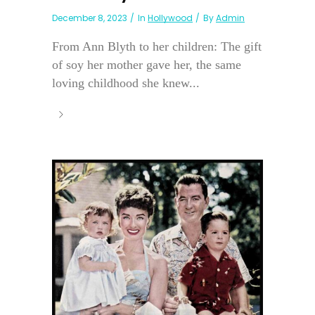
December 8, 2023
In
Hollywood
By
Admin
From Ann Blyth to her children: The gift
of soy her mother gave her, the same
loving childhood she knew...