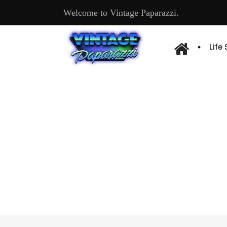
Welcome to Vintage Paparazzi.
Life