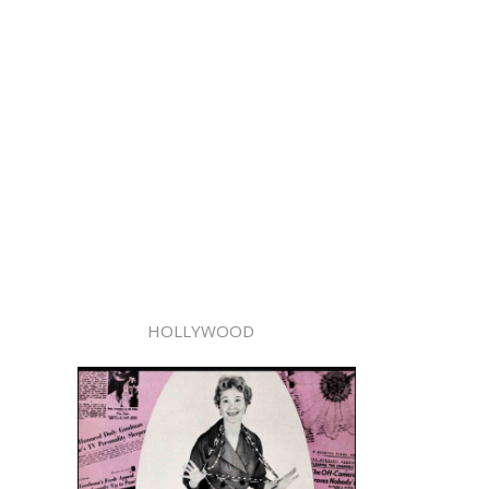
HOLLYWOOD