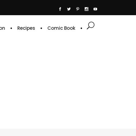
on
Recipes
Comic Book