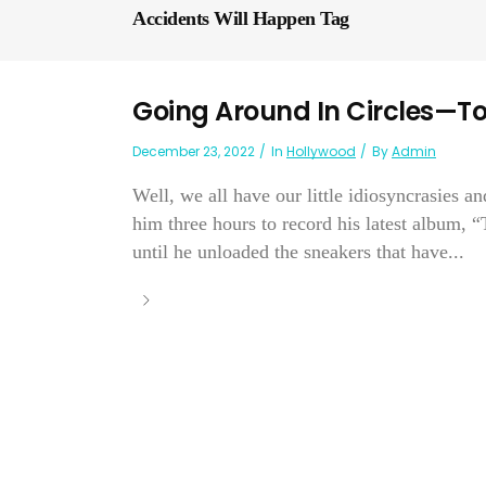
Accidents Will Happen Tag
Going Around In Circles—To
December 23, 2022
In
Hollywood
By
Admin
Well, we all have our little idiosyncrasies a
him three hours to record his latest album, 
until he unloaded the sneakers that have...