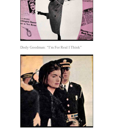
Dody Goodman: “I’m For Real I Think”