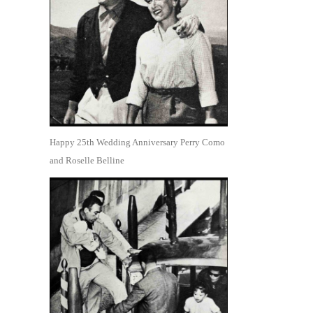
Happy 25th Wedding Anniversary Perry Como
and Roselle Belline