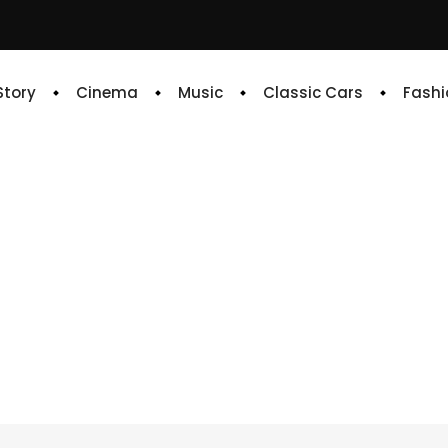
 Story
Cinema
Music
Classic Cars
Fashi