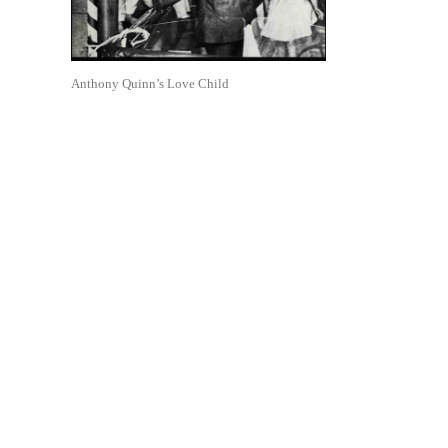
Anthony Quinn’s Love Child