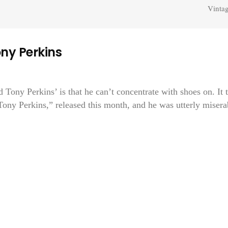
Vintag
ny Perkins
nd Tony Perkins’ is that he can’t concentrate with shoes on. It 
“Tony Perkins,” released this month, and he was utterly misera