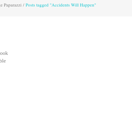
e Paparazzi
/
Posts tagged "Accidents Will Happen"
took
ble