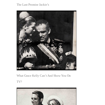
The Last Promise Jackie’s
What Grace Kelly Can’t And Show You On
TV?