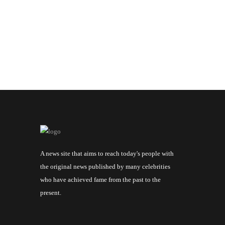
A news site that aims to reach today's people with
the original news published by many celebrities
who have achieved fame from the past to the
present.