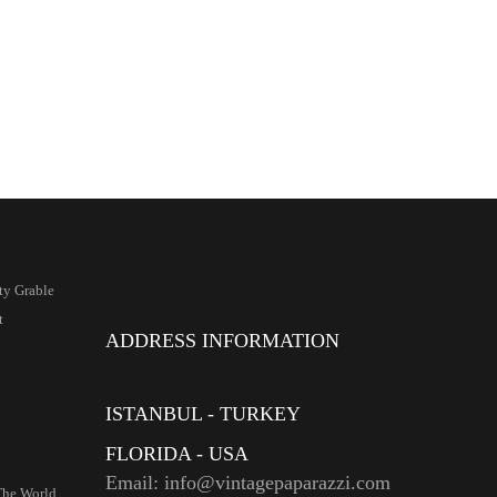
ty Grable
t
ADDRESS INFORMATION
ISTANBUL - TURKEY
FLORIDA - USA
Email: info@vintagepaparazzi.com
The World