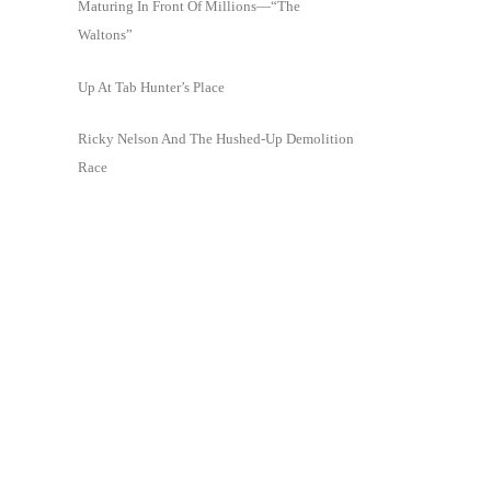
Maturing In Front Of Millions—“The
Waltons”
Up At Tab Hunter’s Place
Ricky Nelson And The Hushed-Up Demolition
Race