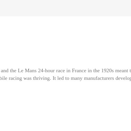
y and the Le Mans 24-hour race in France in the 1920s meant t
ile racing was thriving. It led to many manufacturers develo