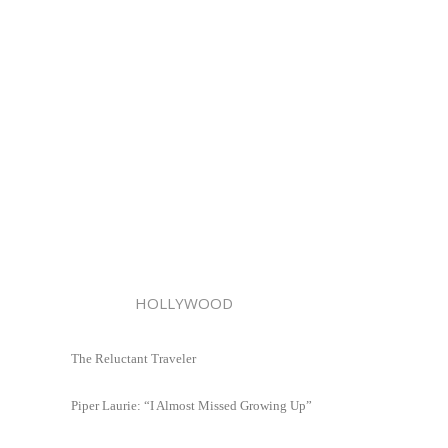
HOLLYWOOD
The Reluctant Traveler
Piper Laurie: “I Almost Missed Growing Up”