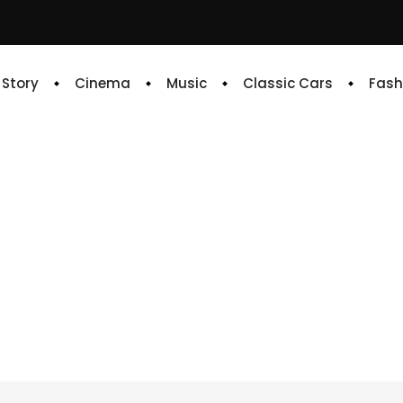
e Story
Cinema
Music
Classic Cars
Fash