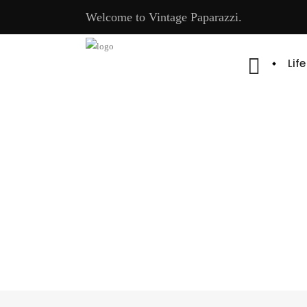
Welcome to Vintage Paparazzi.
Lif