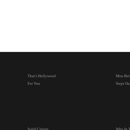
That’s Hollywood
Miss Bet
For You
Steps Ou
Solid Citizen
Why In 