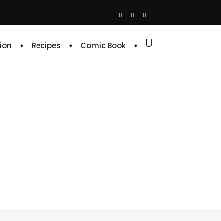
ion
Recipes
Comic Book