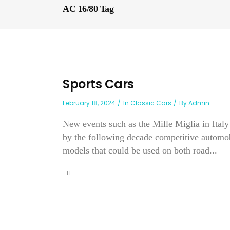
AC 16/80 Tag
Sports Cars
February 18, 2024
In
Classic Cars
By
Admin
New events such as the Mille Miglia in Ital
by the following decade competitive automob
models that could be used on both road...