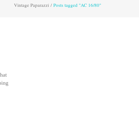
Vintage Paparazzi
/
Posts tagged "AC 16/80"
hat
ping