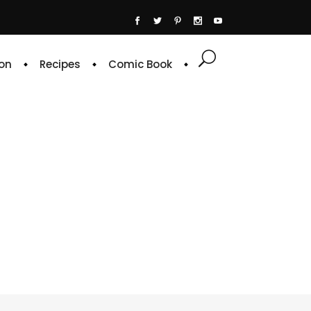
on
Recipes
Comic Book