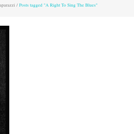
aparazzi
/
Posts tagged "A Right To Sing The Blues"