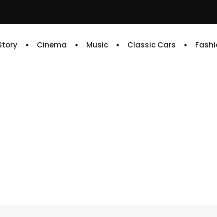
 Story
Cinema
Music
Classic Cars
Fashi