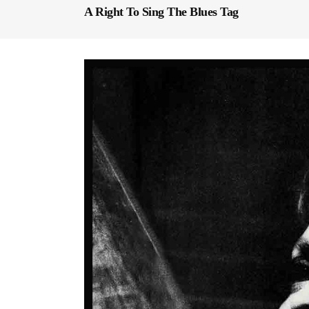
A Right To Sing The Blues Tag