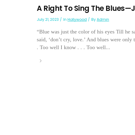
A Right To Sing The Blues—
July 21, 2023
In
Hollywood
By
Admin
“Blue was just the color of his eyes Till he s
said, ‘don’t cry, love.’ And blues were only
. Too well I know . . . Too well...