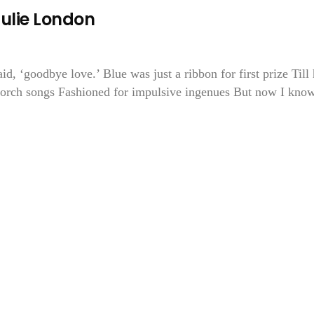
Julie London
aid, ‘goodbye love.’ Blue was just a ribbon for first prize Till
 torch songs Fashioned for impulsive ingenues But now I know