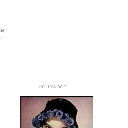
 he
 . .
HOLLYWOOD