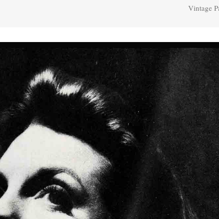
Vintage P