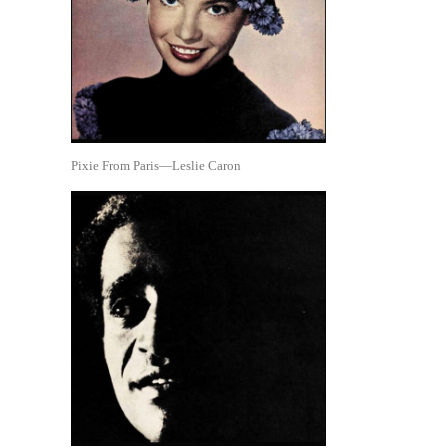
Pixie From Paris—Leslie Caron