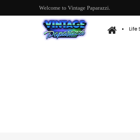
Welcome to Vintage Paparazzi.
Life