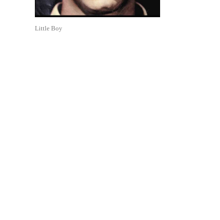
Little Boy