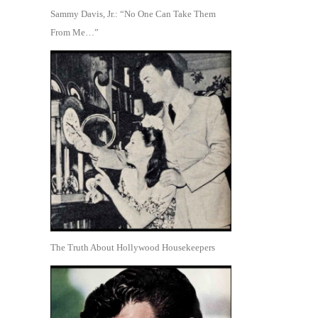
Sammy Davis, Jr.: “No One Can Take Them
From Me…”
The Truth About Hollywood Housekeepers