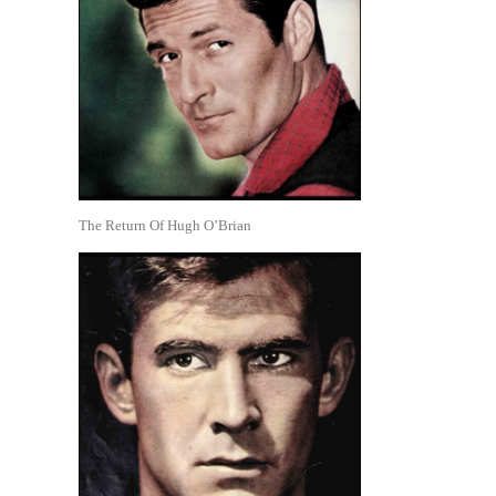
The Return Of Hugh O’Brian