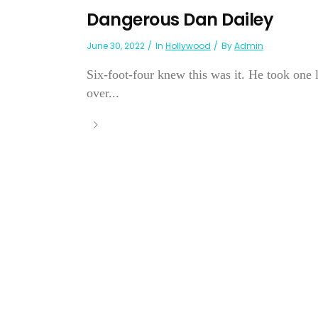
Dangerous Dan Dailey
June 30, 2022
In
Hollywood
By
Admin
Six-foot-four knew this was it. He took one l
over...