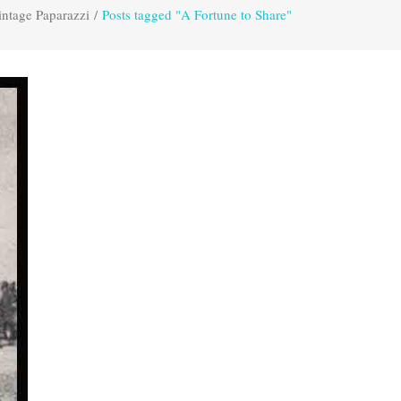
intage Paparazzi
/
Posts tagged "A Fortune to Share"