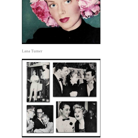
Lana Turner