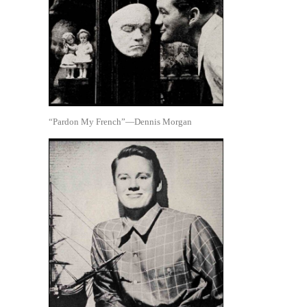
“Pardon My French”—Dennis Morgan