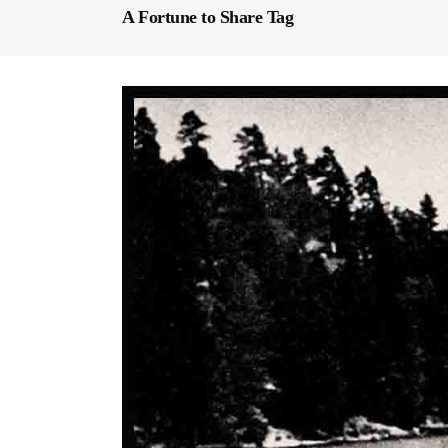
A Fortune to Share Tag