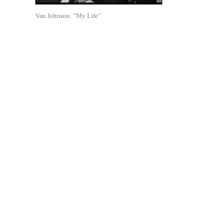
Van Johnson: “My Life”