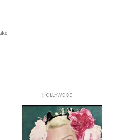
take
HOLLYWOOD