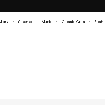
 Story
Cinema
Music
Classic Cars
Fashi