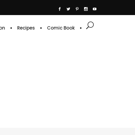
on
Recipes
Comic Book