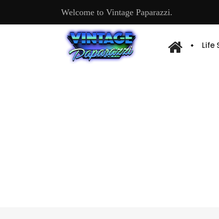
Welcome to Vintage Paparazzi.
Life