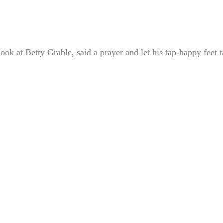
ook at Betty Grable, said a prayer and let his tap-happy feet 