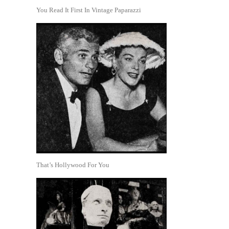
You Read It First In Vintage Paparazzi
That’s Hollywood For You